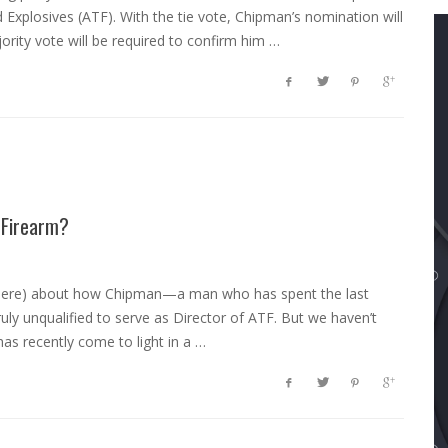
Explosives (ATF). With the tie vote, Chipman’s nomination will
rity vote will be required to confirm him …
 Firearm?
and here) about how Chipman—a man who has spent the last
ruly unqualified to serve as Director of ATF. But we haven’t
as recently come to light in a …