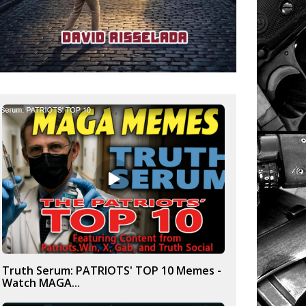
Truth Serum: PATRIOTS' TOP 10 Memes -
Watch MAGA...