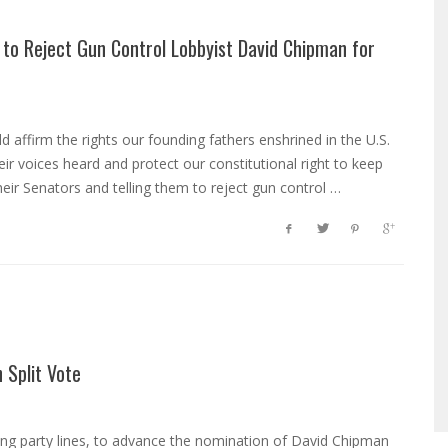
 to Reject Gun Control Lobbyist David Chipman for
 affirm the rights our founding fathers enshrined in the U.S.
r voices heard and protect our constitutional right to keep
eir Senators and telling them to reject gun control …
 Split Vote
ong party lines, to advance the nomination of David Chipman