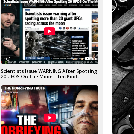
Scientists Issue WARNING After Spotting
20 UFOS On The Moon - Tim Pool...