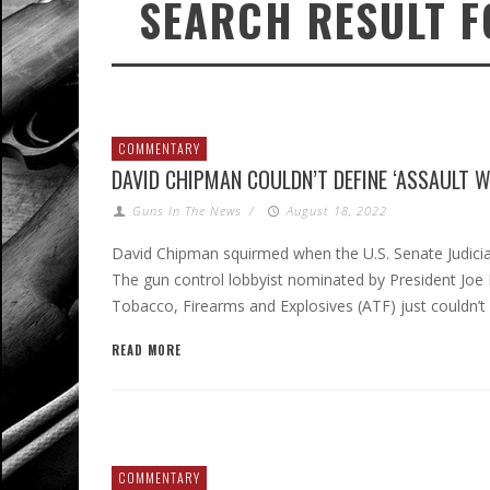
SEARCH RESULT F
COMMENTARY
DAVID CHIPMAN COULDN’T DEFINE ‘ASSAULT 
Guns In The News
/
August 18, 2022
David Chipman squirmed when the U.S. Senate Judiciar
The gun control lobbyist nominated by President Joe
Tobacco, Firearms and Explosives (ATF) just couldn’t
READ MORE
COMMENTARY