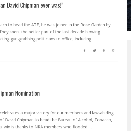
han David Chipman ever was!”
ach to head the ATF, he was joined in the Rose Garden by
. They spent the better part of the last decade blowing
ting gun-grabbing politicians to office, including …
hipman Nomination
 celebrates a major victory for our members and law-abiding
 of David Chipman to head the Bureau of Alcohol, Tobacco,
tical win is thanks to NRA members who flooded …