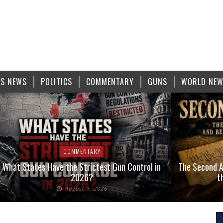
S NEWS
POLITICS
COMMENTARY
GUNS
WORLD NE
COMMENTARY
What States Have the Strictest Gun Control in
The Second A
2026?
t
August 1, 2026