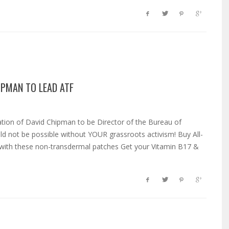
IPMAN TO LEAD ATF
ion of David Chipman to be Director of the Bureau of
ld not be possible without YOUR grassroots activism! Buy All-
y with these non-transdermal patches Get your Vitamin B17 &