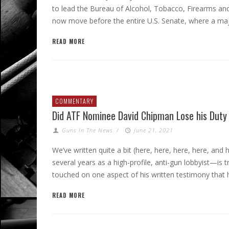
to lead the Bureau of Alcohol, Tobacco, Firearms and 
now move before the entire U.S. Senate, where a majo
READ MORE
COMMENTARY
Did ATF Nominee David Chipman Lose his Duty
Guns In The News
/
June 21, 2021
We’ve written quite a bit (here, here, here, here, 
several years as a high-profile, anti-gun lobbyist—is t
touched on one aspect of his written testimony that h
READ MORE