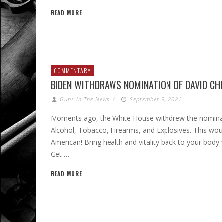
READ MORE
COMMENTARY
BIDEN WITHDRAWS NOMINATION OF DAVID CH
Guns In The News
/
September 9, 2021
Moments ago, the White House withdrew the nominat
Alcohol, Tobacco, Firearms, and Explosives. This wou
American! Bring health and vitality back to your bod
Get …
READ MORE