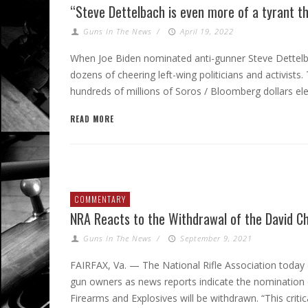
“Steve Dettelbach is even more of a tyrant t
Guns In The News
/
April 19, 2022
When Joe Biden nominated anti-gunner Steve Dettelb
dozens of cheering left-wing politicians and activists
hundreds of millions of Soros / Bloomberg dollars elec
READ MORE
COMMENTARY
NRA Reacts to the Withdrawal of the David C
Guns In The News
/
September 9, 2021
FAIRFAX, Va. — The National Rifle Association today
gun owners as news reports indicate the nomination
Firearms and Explosives will be withdrawn. “This cri