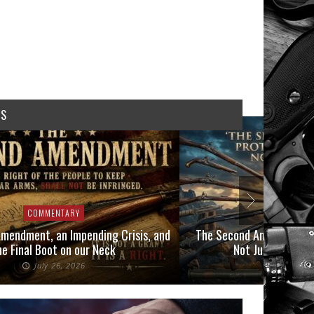
WS
COMMENTARY
COMMEN
mendment, an Impending Crisis, and
The Second Amendment P
he Final Boot on our Neck
Not Just Those 
July 26, 2026
July 6