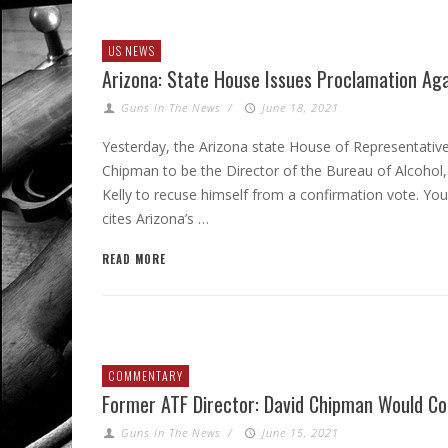
US NEWS
Arizona: State House Issues Proclamation Ag
Guns In The News
/
June 18, 2021
Yesterday, the Arizona state House of Representativ
Chipman to be the Director of the Bureau of Alcohol
Kelly to recuse himself from a confirmation vote. Yo
cites Arizona’s …
READ MORE
COMMENTARY
Former ATF Director: David Chipman Would C
Guns In The News
/
June 15, 2021