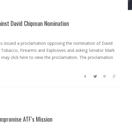
ainst David Chipman Nomination
es issued a proclamation opposing the nomination of David
, Tobacco, Firearms and Explosives and asking Senator Mark
u may click here to view the proclamation. The proclamation
ompromise ATF’s Mission