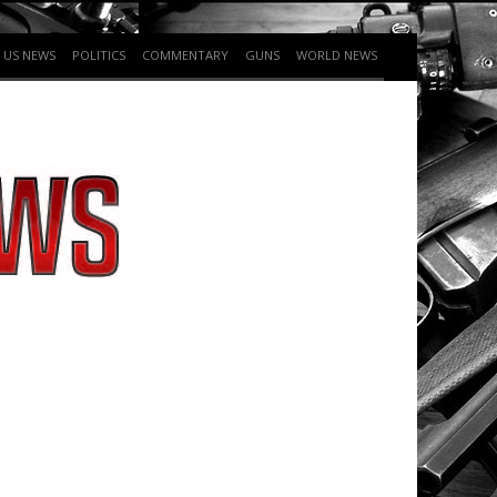
US NEWS
POLITICS
COMMENTARY
GUNS
WORLD NEWS