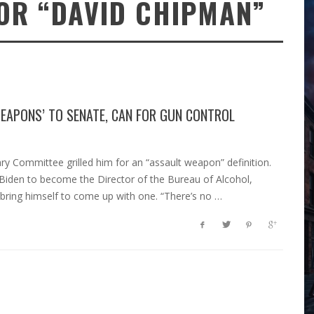
OR “DAVID CHIPMAN”
WEAPONS’ TO SENATE, CAN FOR GUN CONTROL
y Committee grilled him for an “assault weapon” definition.
 Biden to become the Director of the Bureau of Alcohol,
 bring himself to come up with one. “There’s no …