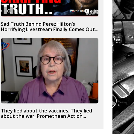
Sad Truth Behind Perez Hilton’s
Horrifying Livestream Finally Comes Out...
They lied about the vaccines. They lied
about the war. Promethean Action...