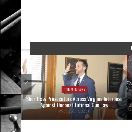
U
COMMENTARY
nse Cases
Sheriffs & Prosecutors Across Virginia Interpose
Against Unconstitutional Gun Law
August 1, 2026