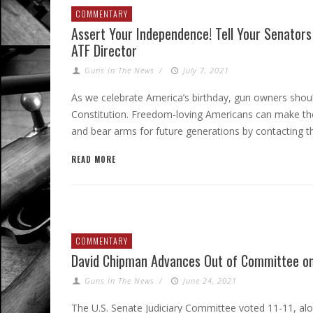
COMMENTARY
Assert Your Independence! Tell Your Senators
ATF Director
Guns In The News
/
July 7, 2021
As we celebrate America’s birthday, gun owners should
Constitution. Freedom-loving Americans can make thei
and bear arms for future generations by contacting th
READ MORE
COMMENTARY
David Chipman Advances Out of Committee on
Guns In The News
/
June 24, 2021
The U.S. Senate Judiciary Committee voted 11-11, al