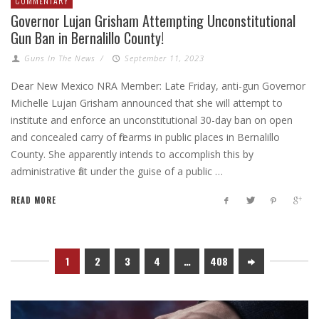
COMMENTARY
Governor Lujan Grisham Attempting Unconstitutional
Gun Ban in Bernalillo County!
Guns In The News
/
September 11, 2023
Dear New Mexico NRA Member: Late Friday, anti-gun Governor
Michelle Lujan Grisham announced that she will attempt to
institute and enforce an unconstitutional 30-day ban on open
and concealed carry of firearms in public places in Bernalillo
County. She apparently intends to accomplish this by
administrative fiat under the guise of a public …
READ MORE
1
2
3
4
…
408