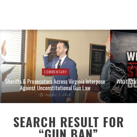
COMMENTARY
Sheriffs & Prosecutors Across Virginia Interpose
What Stat
Against Unconstitutional Gun Law
August 1, 2026
SEARCH RESULT FOR
“GUN BAN”