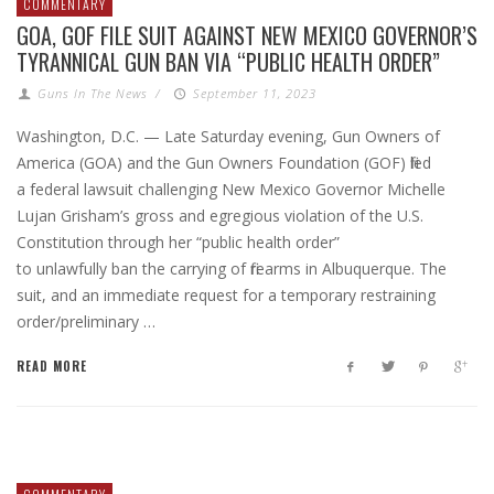
COMMENTARY
GOA, GOF FILE SUIT AGAINST NEW MEXICO GOVERNOR’S
TYRANNICAL GUN BAN VIA “PUBLIC HEALTH ORDER”
Guns In The News
/
September 11, 2023
Washington, D.C. — Late Saturday evening, Gun Owners of
America (GOA) and the Gun Owners Foundation (GOF) filed
a federal lawsuit challenging New Mexico Governor Michelle
Lujan Grisham’s gross and egregious violation of the U.S.
Constitution through her “public health order”
to unlawfully ban the carrying of firearms in Albuquerque. The
suit, and an immediate request for a temporary restraining
order/preliminary …
READ MORE