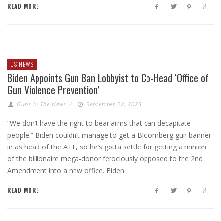
READ MORE
US NEWS
Biden Appoints Gun Ban Lobbyist to Co-Head ‘Office of
Gun Violence Prevention’
Guns In The News
/
September 22, 2023
“We don’t have the right to bear arms that can decapitate
people.” Biden couldn’t manage to get a Bloomberg gun banner
in as head of the ATF, so he’s gotta settle for getting a minion
of the billionaire mega-donor ferociously opposed to the 2nd
Amendment into a new office. Biden …
READ MORE