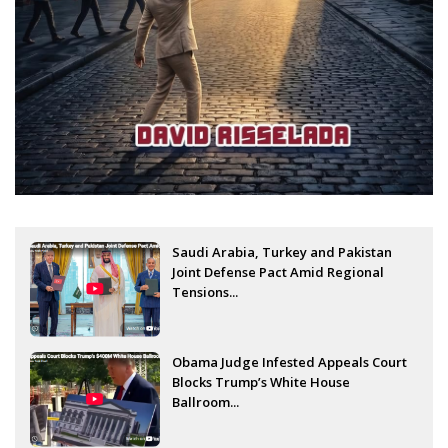
Saudi Arabia, Turkey and Pakistan
Joint Defense Pact Amid Regional
Tensions...
Obama Judge Infested Appeals Court
Blocks Trump’s White House
Ballroom...