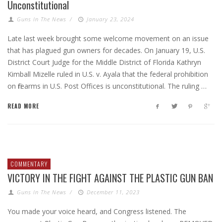
Unconstitutional
Guns In The News
/
January 23, 2024
Late last week brought some welcome movement on an issue
that has plagued gun owners for decades. On January 19, U.S.
District Court Judge for the Middle District of Florida Kathryn
Kimball Mizelle ruled in U.S. v. Ayala that the federal prohibition
on firearms in U.S. Post Offices is unconstitutional. The ruling …
READ MORE
COMMENTARY
VICTORY IN THE FIGHT AGAINST THE PLASTIC GUN BAN
Guns In The News
/
December 11, 2023
You made your voice heard, and Congress listened. The