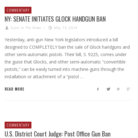
COMMENTARY
NY: SENATE INITIATES GLOCK HANDGUN BAN
Guns In The News
/
May 13, 2024
Yesterday, anti-gun New York legislators introduced a bill
designed to COMPLETELY ban the sale of Glock handguns and
other semi-automatic pistols. Their bill, S. 9225, comes under
the guise that Glocks, and other semi-automatic “convertible
pistols,” can be easily turned into machine-guns through the
installation or attachment of a “pistol …
READ MORE
COMMENTARY
U.S. District Court Judge: Post Office Gun Ban