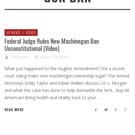
US NEWS
/
VIDEO
Federal Judge Rules New Machinegun Ban
Unconstitutional (Video)
Tim Brown
/
August 29, 2024
What just happened to the Hughes Amendment? Did a recent
court ruling make new machinegun ownership legal? The Armed
Attorneys Emily Taylor and Edwin Walker discuss US v. Morgan
and what this case has done to help dismantle the NFA. Buy All-
American! Bring health and vitality back to your …
READ MORE