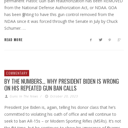
permanent Plastic Gun Ban reauthorization has been REMOVED
from the National Defense Authorization Act, or NDAA. GOA
has been fighting to have this gun control removed from the
NDAA since it was forced through the Senate in July by Chuck
Schumer. …
READ MORE
COMMENTARY
BY THE NUMBERS… WHY PRESIDENT BIDEN IS WRONG
ON HIS REPEATED GUN BAN CALLS
Guns In The News
/
October 20, 2023
President Joe Biden is, again, telling his donor class that he’s
committed to violating his oath of office and will continue to
seek to ban AR-15s – or Modern Sporting Rifles (MSRs). It’s not
the first time, but he continues to show his ignorance of firearms