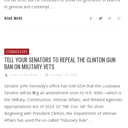
in general and contempt …
READ MORE
COMMENTARY
TELL YOUR SENATORS TO REPEAL THE CLINTON GUN
BAN ON MILITARY VETS
Guns In The News
/
October 18, 2023
Senator John Kennedy’s office has told GOA that the Louisiana
Senator will be filing an amendment soon to H.R. 4366—which is
the Military, Construction, Veteran Affairs, and Related Agencies
Appropriations Act of 2024. Or “Mil. Con. VA” for short.
Beginning with President Clinton, the Department of Veteran
Affairs has used the so-called “Fiduciary Rule” …