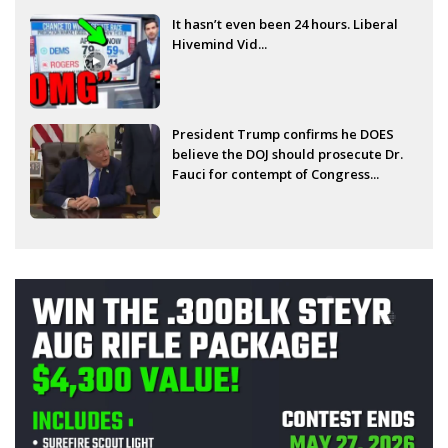
It hasn’t even been 24 hours. Liberal
Hivemind Vid...
President Trump confirms he DOES
believe the DOJ should prosecute Dr.
Fauci for contempt of Congress...