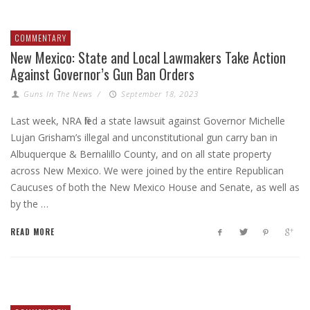
COMMENTARY
New Mexico: State and Local Lawmakers Take Action
Against Governor’s Gun Ban Orders
Guns In The News
/
September 18, 2023
Last week, NRA filed a state lawsuit against Governor Michelle
Lujan Grisham’s illegal and unconstitutional gun carry ban in
Albuquerque & Bernalillo County, and on all state property
across New Mexico. We were joined by the entire Republican
Caucuses of both the New Mexico House and Senate, as well as
by the …
READ MORE