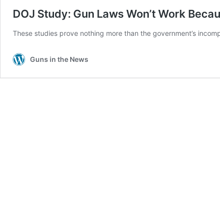
DOJ Study: Gun Laws Won’t Work Because
These studies prove nothing more than the government’s incompe
Guns in the News