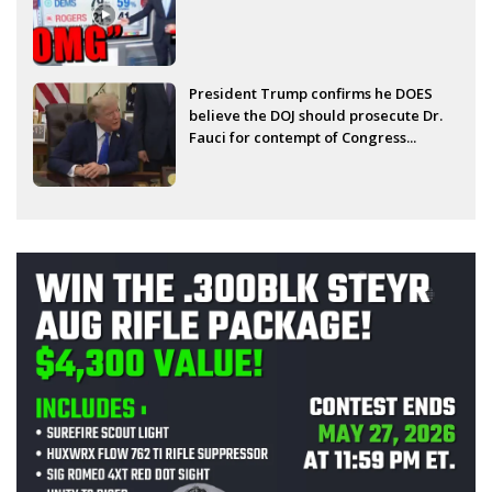
President Trump confirms he DOES
believe the DOJ should prosecute Dr.
Fauci for contempt of Congress...