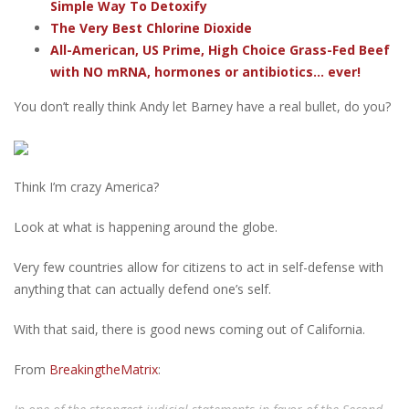
Simple Way To Detoxify
The Very Best Chlorine Dioxide
All-American, US Prime, High Choice Grass-Fed Beef
with NO mRNA, hormones or antibiotics... ever!
You don’t really think Andy let Barney have a real bullet, do you?
Think I’m crazy America?
Look at what is happening around the globe.
Very few countries allow for citizens to act in self-defense with
anything that can actually defend one’s self.
With that said, there is good news coming out of California.
From
BreakingtheMatrix
: