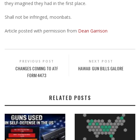
they imagined they had in the first place.
Shall not be infringed, moonbats.
Article posted with permission from
Dean Garrison
PREVIOUS POST
NEXT POST
CHANGES COMING TO ATF
HAWAII: GUN BILLS GALORE
FORM 4473
RELATED POSTS