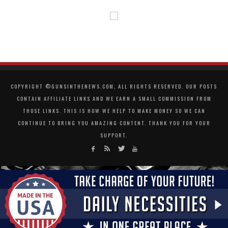
COPYRIGHT ©GUNSINTHENEWS.COM, ALL RIGHTS RESERVED. OUR POSTS
CONTAIN AFFILIATE LINKS AND WE EARN A SMALL COMMISSION FROM
THOSE LINKS. THIS IS HOW WE HELP TO MAKE MONEY SO WE CAN
CONTINUE TO BRING YOU AMAZING CONTENT. THANK YOU FOR YOUR
SUPPORT.