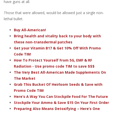
have guns at all.
Those that were allowed, would be allowed just a single non-
lethal bullet.
Buy All-American!
Bring health and vitality back to your body with
these non-transdermal patches
Get your Vitamin B17 & Get 10% Off With Promo
Code TIM
How To Protect Yourself From 5G, EMF & RF
Radiation - Use promo code TIM to save $$$
The Very Best All-American Made Supplements On
The Market
Grab This Bucket Of Heirloom Seeds & Save with
Promo Code TIM
Here’s A Way You Can Stockpile Food For The Future
Stockpile Your Ammo & Save $15 On Your First Order
Preparing Also Means Detoxifying – Here’s One