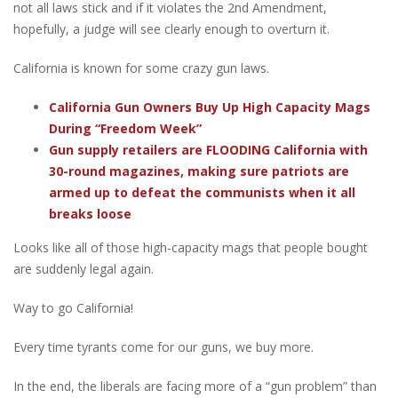
not all laws stick and if it violates the 2nd Amendment,
hopefully, a judge will see clearly enough to overturn it.
California is known for some crazy gun laws.
California Gun Owners Buy Up High Capacity Mags
During “Freedom Week”
Gun supply retailers are FLOODING California with
30-round magazines, making sure patriots are
armed up to defeat the communists when it all
breaks loose
Looks like all of those high-capacity mags that people bought
are suddenly legal again.
Way to go California!
Every time tyrants come for our guns, we buy more.
In the end, the liberals are facing more of a “gun problem” than