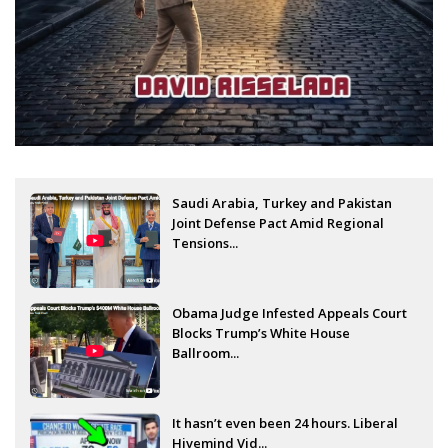
Saudi Arabia, Turkey and Pakistan
Joint Defense Pact Amid Regional
Tensions...
Obama Judge Infested Appeals Court
Blocks Trump’s White House
Ballroom...
It hasn’t even been 24 hours. Liberal
Hivemind Vid...