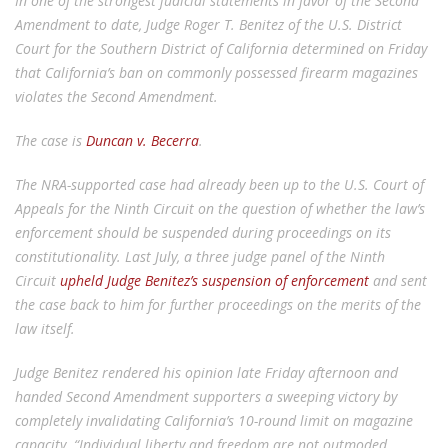
In one of the strongest judicial statements in favor of the Second
Amendment to date, Judge Roger T. Benitez of the U.S. District
Court for the Southern District of California determined on Friday
that California’s ban on commonly possessed firearm magazines
violates the Second Amendment.
The case is
Duncan v. Becerra
.
The NRA-supported case had already been up to the U.S. Court of
Appeals for the Ninth Circuit on the question of whether the law’s
enforcement should be suspended during proceedings on its
constitutionality. Last July, a three judge panel of the Ninth
Circuit
upheld Judge Benitez’s suspension of enforcement
and sent
the case back to him for further proceedings on the merits of the
law itself.
Judge Benitez rendered his opinion late Friday afternoon and
handed Second Amendment supporters a sweeping victory by
completely invalidating California’s 10-round limit on magazine
capacity. “Individual liberty and freedom are not outmoded