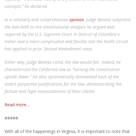
concepts,” he declared.
In a scholarly and comprehensive
opinion
, Judge Benitez subjected
the ban both to the constitutional analysis he argued was
required by the U.S. Supreme Court in District of Columbia v.
Heller and a more complicated and flexible test the Ninth Circuit
has applied in prior Second Amendment cases.
Either way, Judge Benitez ruled, the law would fail. Indeed, he
characterized the California law as “turning the Constitution
upside down.” He also systematically dismantled each of the
state’s purported justifications for the law, demonstrating the
factual and legal inconsistencies of their claims.
Read more…
#####
With all of the happenings in Virginia, it is important to note that