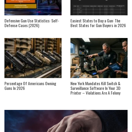
Defensive Gun Use Statistics: Self-
Easiest States to Buy a Gun: The
Defense Cases (2026)
Best States for Gun Buyers in 2026
Percentage Of Americans Owning
New York Mandates Kill Switch &
Guns In 2026
Surveillance Software In Your 3D
Printer – Violations Are A Felony