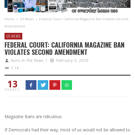
Home
»
US News
»
Federal Court: California Magazine Ban Violates Second
Amendment
US NEWS
FEDERAL COURT: CALIFORNIA MAGAZINE BAN
VIOLATES SECOND AMENDMENT
Guns In The News
/
February 5, 2020
1.1k
13
SHARES
Magazine Bans are ridiculous.
If Democrats had their way, most of us would not be allowed to