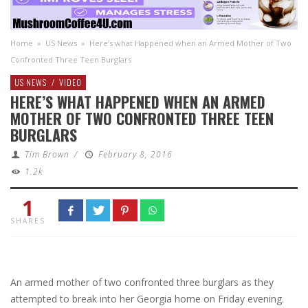
Home
»
US News
»
Here’s what Happened when an Armed Mother of Two
Confronted Three Teen Burglars
US NEWS
/
VIDEO
HERE’S WHAT HAPPENED WHEN AN ARMED
MOTHER OF TWO CONFRONTED THREE TEEN
BURGLARS
Tim Brown
/
February 8, 2016
1.2k
1
SHARES
An armed mother of two confronted three burglars as they
attempted to break into her Georgia home on Friday evening.