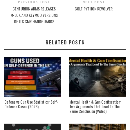
PREVIOUS POST
NEXT POST
CENTURION ARMS RELEASES
COLT PYTHON REVOLVER
M-LOK AND KEYMOD VERSIONS
OF ITS CMR HANDGUARDS
RELATED POSTS
Defensive Gun Use Statistics: Self-
Mental Health & Gun Confiscation:
Defense Cases (2026)
Two Arguments That Lead To The
Same Conclusion (Video)