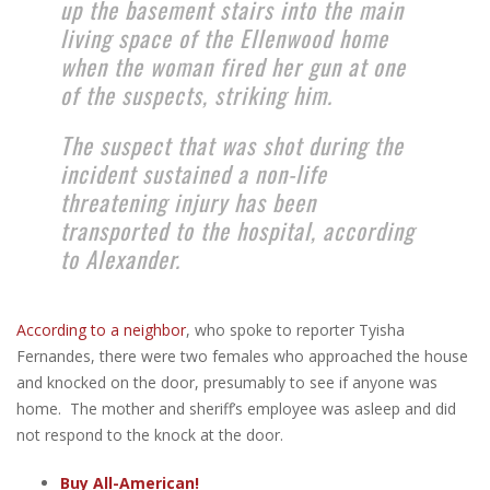
up the basement stairs into the main
living space of the Ellenwood home
when the woman fired her gun at one
of the suspects, striking him.
The suspect that was shot during the
incident sustained a non-life
threatening injury has been
transported to the hospital, according
to Alexander.
According to a neighbor
, who spoke to reporter Tyisha
Fernandes, there were two females who approached the house
and knocked on the door, presumably to see if anyone was
home. The mother and sheriff’s employee was asleep and did
not respond to the knock at the door.
Buy All-American!