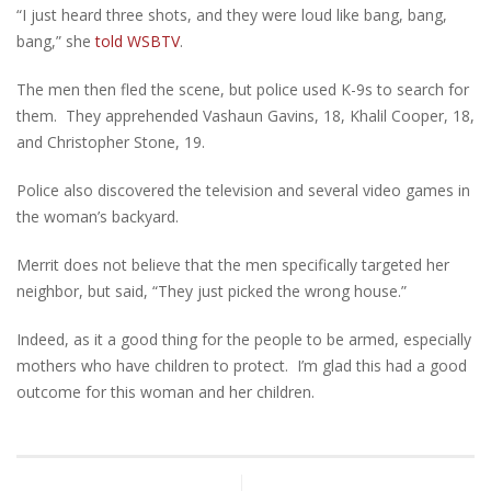
“I just heard three shots, and they were loud like bang, bang,
bang,” she
told WSBTV
.
The men then fled the scene, but police used K-9s to search for
them. They apprehended Vashaun Gavins, 18, Khalil Cooper, 18,
and Christopher Stone, 19.
Police also discovered the television and several video games in
the woman’s backyard.
Merrit does not believe that the men specifically targeted her
neighbor, but said, “They just picked the wrong house.”
Indeed, as it a good thing for the people to be armed, especially
mothers who have children to protect. I’m glad this had a good
outcome for this woman and her children.