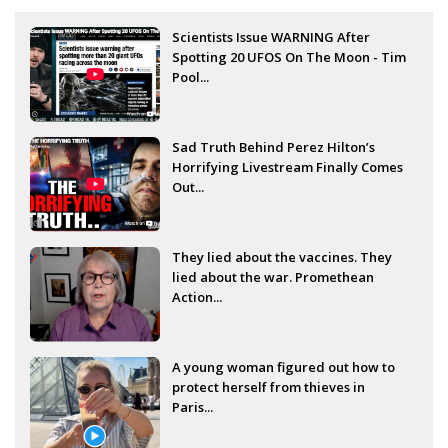
Scientists Issue WARNING After
Spotting 20 UFOS On The Moon - Tim
Pool...
Sad Truth Behind Perez Hilton’s
Horrifying Livestream Finally Comes
Out...
They lied about the vaccines. They
lied about the war. Promethean
Action...
A young woman figured out how to
protect herself from thieves in
Paris...