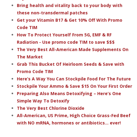
Bring health and vitality back to your body with
these non-transdermal patches
Get your Vitamin B17 & Get 10% Off With Promo
Code TIM
How To Protect Yourself From 5G, EMF & RF
Radiation - Use promo code TIM to save $$$
The Very Best All-American Made Supplements On
The Market
Grab This Bucket Of Heirloom Seeds & Save with
Promo Code TIM
Here’s A Way You Can Stockpile Food For The Future
Stockpile Your Ammo & Save $15 On Your First Order
Preparing Also Means Detoxifying – Here’s One
Simple Way To Detoxify
The Very Best Chlorine Dioxide
All-American, US Prime, High Choice Grass-Fed Beef
with NO mRNA, hormones or antibiotics... ever!