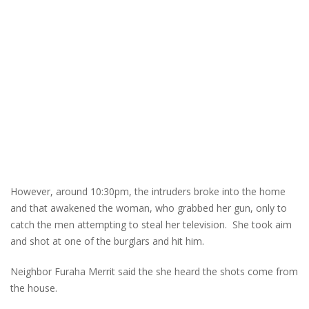
However, around 10:30pm, the intruders broke into the home
and that awakened the woman, who grabbed her gun, only to
catch the men attempting to steal her television. She took aim
and shot at one of the burglars and hit him.
Neighbor Furaha Merrit said the she heard the shots come from
the house.