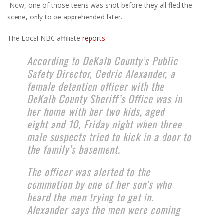
Now, one of those teens was shot before they all fled the
scene, only to be apprehended later.
The Local NBC affiliate
reports
:
According to DeKalb County’s Public
Safety Director, Cedric Alexander, a
female detention officer with the
DeKalb County Sheriff’s Office was in
her home with her two kids, aged
eight and 10, Friday night when three
male suspects tried to kick in a door to
the family’s basement.
The officer was alerted to the
commotion by one of her son’s who
heard the men trying to get in.
Alexander says the men were coming