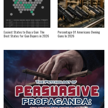
Easiest States to Buy a Gun: The
Percentage Of Americans Owning
Best States for Gun Buyers in 2026
Guns In 2026