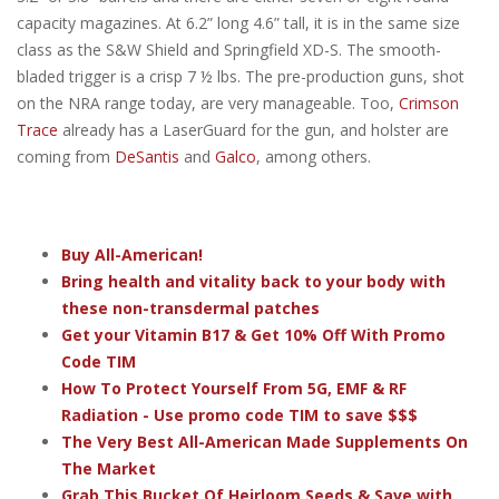
capacity magazines. At 6.2” long 4.6” tall, it is in the same size
class as the S&W Shield and Springfield XD-S. The smooth-
bladed trigger is a crisp 7 ½ lbs. The pre-production guns, shot
on the NRA range today, are very manageable. Too,
Crimson
Trace
already has a LaserGuard for the gun, and holster are
coming from
DeSantis
and
Galco
, among others.
Buy All-American!
Bring health and vitality back to your body with
these non-transdermal patches
Get your Vitamin B17 & Get 10% Off With Promo
Code TIM
How To Protect Yourself From 5G, EMF & RF
Radiation - Use promo code TIM to save $$$
The Very Best All-American Made Supplements On
The Market
Grab This Bucket Of Heirloom Seeds & Save with