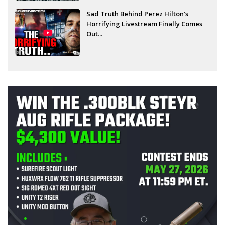
Sad Truth Behind Perez Hilton’s
Horrifying Livestream Finally Comes
Out...