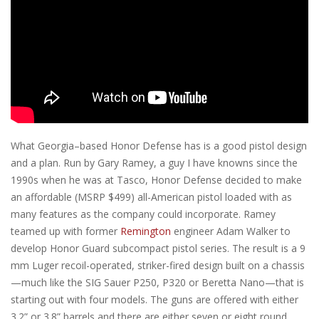
What Georgia–based Honor Defense has is a good pistol design
and a plan. Run by Gary Ramey, a guy I have knowns since the
1990s when he was at Tasco, Honor Defense decided to make
an affordable (MSRP $499) all-American pistol loaded with as
many features as the company could incorporate. Ramey
teamed up with former
Remington
engineer Adam Walker to
develop Honor Guard subcompact pistol series. The result is a 9
mm Luger recoil-operated, striker-fired design built on a chassis
—much like the SIG Sauer P250, P320 or Beretta Nano—that is
starting out with four models. The guns are offered with either
3.2” or 3.8” barrels and there are either seven or eight round