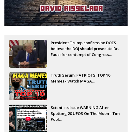
President Trump confirms he DOES
believe the DOJ should prosecute Dr.
Fauci for contempt of Congress...
Truth Serum: PATRIOTS' TOP 10
Memes - Watch MAGA...
Scientists Issue WARNING After
Spotting 20 UFOS On The Moon - Tim
Pool...