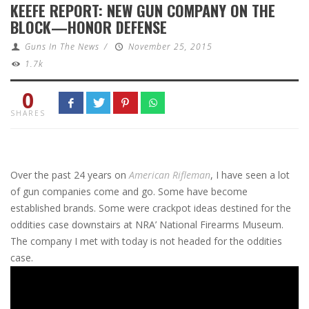
KEEFE REPORT: NEW GUN COMPANY ON THE
BLOCK—HONOR DEFENSE
Guns In The News
/
November 25, 2015
1.7k
0
SHARES
Over the past 24 years on
American Rifleman
, I have seen a lot
of gun companies come and go. Some have become
established brands. Some were crackpot ideas destined for the
oddities case downstairs at NRA’ National Firearms Museum.
The company I met with today is not headed for the oddities
case.