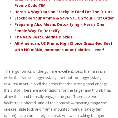
Promo Code TIM
Here’s A Way You Can Stockpile Food For The Future
Stockpile Your Ammo & Save $15 On Your First Order
Preparing Also Means Detoxifying – Here’s One
Simple Way To Detoxify
The Very Best Chlorine Dioxide
All-American, US Prime, High Choice Grass-Fed Beef
with NO mRNA, hormones or antibiotics... ever!
The ergonomics of the gun are excellent. Less than an inch
wide, the frame is aggressively—yet not too aggressively—
textured in virtually all the areas that the strong hand engage
the pistol. There are indentations for the finger and thumb that
allow the hand to really engage the gun. There are two
backstraps offered, and all the controls—meaning magazine
release, slide lock and frame-mounted manual safety (an
option)—are completely bilateral. And when taking the gun