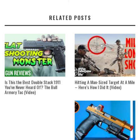
RELATED POSTS
Is This the Best Double Stack 1911
Hitting A Man-Sized Target At A Mile
You’ve Never Heard Of? The Bull
– Here’s How I Did It (Video)
Armory Tac (Video)