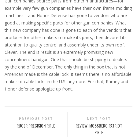
Gun companies source parts from other manufactures—for
example very few gun companies have their own frame molding
machines—and Honor Defense has gone to vendors who are
good at making specific parts for other gun companies. What
this new company has done is gone to each of the vendors that
producer for other makers to make its parts, then devoted its
attention to quality control and assembly under its own roof.
Clever. The end is result is an extremely promising new
concealment handgun. One that should be shipping to dealers
by the end of December. The only thing in the box that is not
American made is the cable lock. It seems there is no affordable
maker of cable locks in the U.S. anymore. For that, Ramey and
Honor defense apologize up front.
PREVIOUS POST
NEXT POST
RUGER PRECISION RIFLE
REVIEW: MOSSBERG PATRIOT
RIFLE