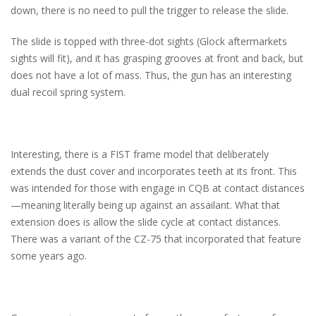
down, there is no need to pull the trigger to release the slide.
The slide is topped with three-dot sights (Glock aftermarkets
sights will fit), and it has grasping grooves at front and back, but
does not have a lot of mass. Thus, the gun has an interesting
dual recoil spring system.
Interesting, there is a FIST frame model that deliberately
extends the dust cover and incorporates teeth at its front. This
was intended for those with engage in CQB at contact distances
—meaning literally being up against an assailant. What that
extension does is allow the slide cycle at contact distances.
There was a variant of the CZ-75 that incorporated that feature
some years ago.