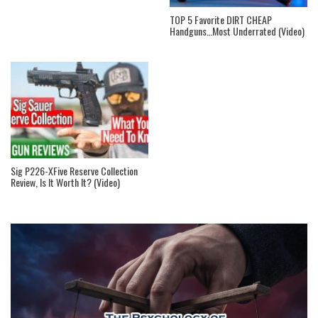
TOP 5 Favorite DIRT CHEAP
Handguns…Most Underrated (Video)
Sig P226-XFive Reserve Collection
Review, Is It Worth It? (Video)