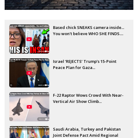
Based chick SNEAKS camera inside...
You won't believe WHO SHE FINDS....
Israel ‘REJECTS’ Trump’s 15-Point
Peace Plan for Gaza...
F-22 Raptor Wows Crowd With Near-
Vertical Air Show Climb...
Saudi Arabia, Turkey and Pakistan
Joint Defense Pact Amid Regional