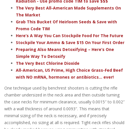
Radiation - Use promo code TIM to save $$$
The Very Best All-American Made Supplements On
The Market
Grab This Bucket Of Heirloom Seeds & Save with
Promo Code TIM
Here’s A Way You Can Stockpile Food For The Future
Stockpile Your Ammo & Save $15 On Your First Order
Preparing Also Means Detoxifying – Here’s One
Simple Way To Detoxify
The Very Best Chlorine Dioxide
All-American, US Prime, High Choice Grass-Fed Beef
with NO mRNA, hormones or antibiotics... ever!
One technique used by benchrest shooters is cutting the rifle
chamber undersized in the neck area and then outside turning
the case necks for minimum clearance, usually 0.0015″ to 0.002″
with a wall thickness of around 0.0093″. This means that
minimal sizing of the neck is necessary, and if precisely
accomplished, no sizing at all is required. Tight-neck rifles should