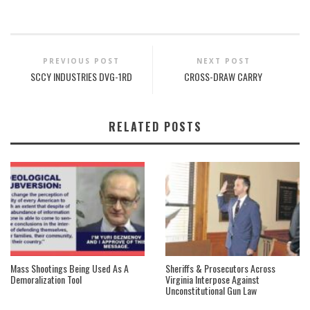
PREVIOUS POST
NEXT POST
SCCY INDUSTRIES DVG-1RD
CROSS-DRAW CARRY
RELATED POSTS
Mass Shootings Being Used As A
Sheriffs & Prosecutors Across
Demoralization Tool
Virginia Interpose Against
Unconstitutional Gun Law