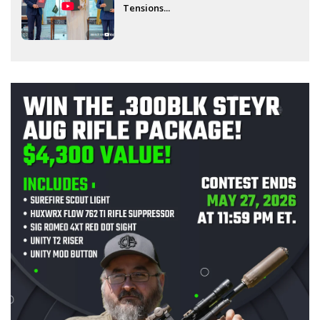
Tensions...