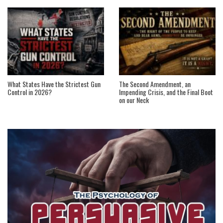
What States Have the Strictest Gun
The Second Amendment, an
Control in 2026?
Impending Crisis, and the Final Boot
on our Neck