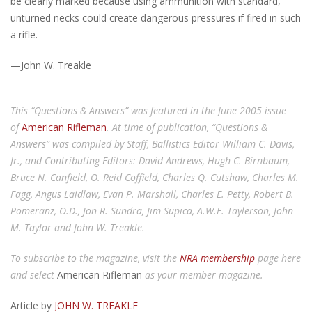
be clearly marked because using ammunition with standard,
unturned necks could create dangerous pressures if fired in such
a rifle.
—John W. Treakle
This “Questions & Answers” was featured in the June 2005 issue
of
American Rifleman
. At time of publication, “Questions &
Answers” was compiled by Staff, Ballistics Editor William C. Davis,
Jr., and Contributing Editors: David Andrews, Hugh C. Birnbaum,
Bruce N. Canfield, O. Reid Coffield, Charles Q. Cutshaw, Charles M.
Fagg, Angus Laidlaw, Evan P. Marshall, Charles E. Petty, Robert B.
Pomeranz, O.D., Jon R. Sundra, Jim Supica, A.W.F. Taylerson, John
M. Taylor and John W. Treakle.
To subscribe to the magazine, visit the
NRA membership
page here
and select
American Rifleman
as your member magazine.
Article by
JOHN W. TREAKLE