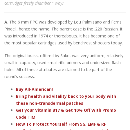
cartridges freely chamber.” Why?
A
. The 6 mm PPC was developed by Lou Palmisano and Ferris
Pindell, hence the name. The parent case is the .220 Russian. It
was introduced in 1974 or thereabouts. It has become one of
the most popular cartridges used by benchrest shooters today.
The original brass, offered by Sako, was very uniform, relatively
small in capacity, used small rifle primers and undersized flash
holes. All of these attributes are claimed to be part of the
round’s success.
Buy All-American!
Bring health and vitality back to your body with
these non-transdermal patches
Get your Vitamin B17 & Get 10% Off With Promo
Code TIM
How To Protect Yourself From 5G, EMF & RF