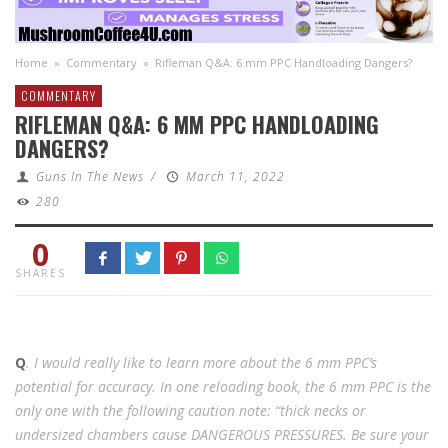
Home
»
Commentary
»
Rifleman Q&A: 6 mm PPC Handloading Dangers?
COMMENTARY
RIFLEMAN Q&A: 6 MM PPC HANDLOADING
DANGERS?
Guns In The News
/
March 11, 2022
280
0
SHARES
Q
. I would really like to learn more about the 6 mm PPC’s
potential for accuracy. In one reloading book, the 6 mm PPC is the
only one with the following caution note: “thick necks or
undersized chambers cause DANGEROUS PRESSURES. Be sure your