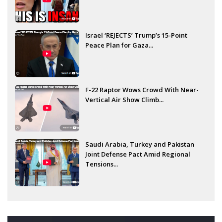
Israel ‘REJECTS’ Trump’s 15-Point
Peace Plan for Gaza...
F-22 Raptor Wows Crowd With Near-
Vertical Air Show Climb...
Saudi Arabia, Turkey and Pakistan
Joint Defense Pact Amid Regional
Tensions...