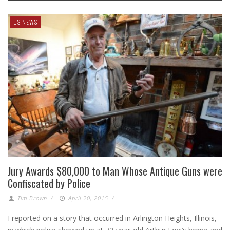
US NEWS
Jury Awards $80,000 to Man Whose Antique Guns were
Confiscated by Police
Tim Brown
/
April 20, 2015
/
I reported on a story that occurred in Arlington Heights, Illinois,