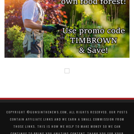
COPYRIGHT ©GUNSINTHENEWS.COM, ALL RIGHTS RESERVED. OUR POSTS
CONTAIN AFFILIATE LINKS AND WE EARN A SMALL COMMISSION FROM
THOSE LINKS. THIS IS HOW WE HELP TO MAKE MONEY SO WE CAN
CONTINUE TO BRING YOU AMAZING CONTENT. THANK YOU FOR YOUR