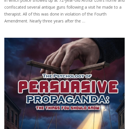
in which police showed up at 72-year-old Arthur Lovi’s home and
confiscated several antique guns following a visit he made to a
therapist. All of this was done in violation of the Fourth
Amendment. Nearly three years after the …