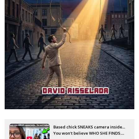
Based chick SNEAKS camera inside...
You won't believe WHO SHE FINDS....