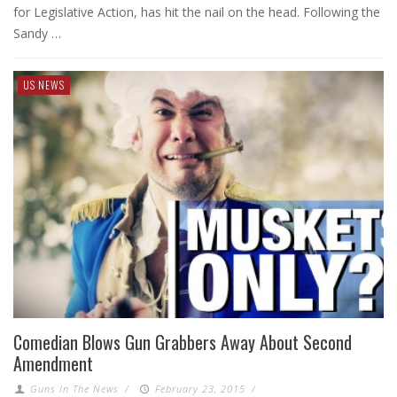
for Legislative Action, has hit the nail on the head. Following the
Sandy …
US NEWS
Comedian Blows Gun Grabbers Away About Second
Amendment
Guns In The News
/
February 23, 2015
/