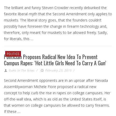
The brilliant and funny Steven Crowder recently debunked the
favorite liberal myth that the Second Amendment only applies to
muskets. The liberal story goes, that the founders couldn’t
possibly have foreseen the change in firearm technology and,
therefore, only meant for muskets to be allowed freely. Sadly,
for liberals, this …
POLITICS
Politician Proposes Radical New Idea To Prevent
Campus Rapes: ‘Hot Little Girls Need To Carry A Gun’
Guns In The News
/
February 23, 2015
/
Second Amendment opponents are in an uproar after Nevada
Assemblywoman Michele Fiore proposed a radical new
concept to help curb the rise in rapes on college campuses. Her
off-the-wall idea, which is as old as the United States itself, is
that women on college campuses be allowed to carry firearms.
If these …