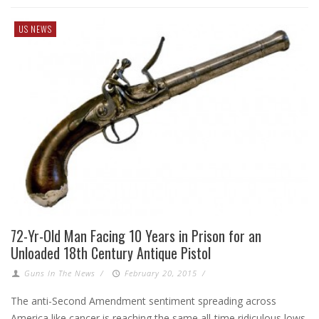
US NEWS
72-Yr-Old Man Facing 10 Years in Prison for an
Unloaded 18th Century Antique Pistol
Guns In The News
/
February 20, 2015
/
The anti-Second Amendment sentiment spreading across
America like cancer is reaching the same all-time ridiculous lows