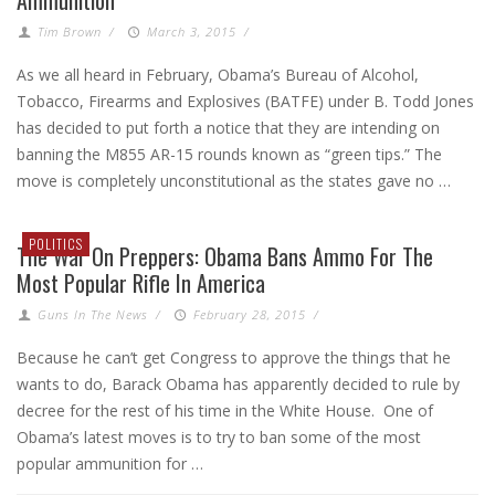
Tim Brown
/
March 3, 2015
/
As we all heard in February, Obama’s Bureau of Alcohol,
Tobacco, Firearms and Explosives (BATFE) under B. Todd Jones
has decided to put forth a notice that they are intending on
banning the M855 AR-15 rounds known as “green tips.” The
move is completely unconstitutional as the states gave no …
POLITICS
The War On Preppers: Obama Bans Ammo For The
Most Popular Rifle In America
Guns In The News
/
February 28, 2015
/
Because he can’t get Congress to approve the things that he
wants to do, Barack Obama has apparently decided to rule by
decree for the rest of his time in the White House. One of
Obama’s latest moves is to try to ban some of the most
popular ammunition for …