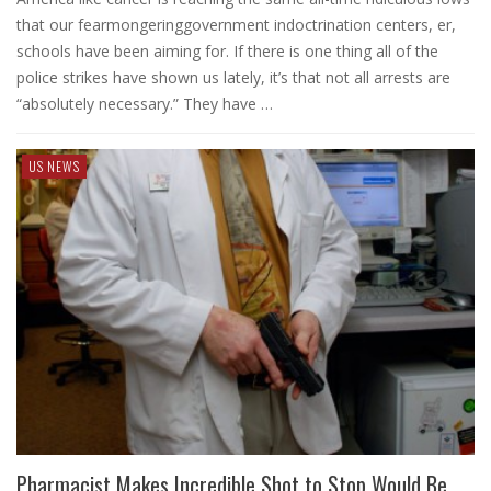
that our fearmongeringgovernment indoctrination centers, er,
schools have been aiming for. If there is one thing all of the
police strikes have shown us lately, it’s that not all arrests are
“absolutely necessary.” They have …
US NEWS
Pharmacist Makes Incredible Shot to Stop Would Be