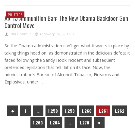
POLITICS
AR-15 Ammunition Ban: The New Obama Backdoor Gun
Control Move
Tim Brown
/
February 16, 2015
/
So the Obama administration can’t get what it wants in place by
taking things head on, as demonstrated in the delicious defeat it
faced following the Sandy Hook incident and subsequent
pretended legislation that fell flat on its face. Now, the
administration’s Bureau of Alcohol, Tobacco, Firearms and
Explosives, under …
1
…
1,258
1,259
1,260
1,261
1,262
1,263
1,264
…
1,270