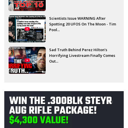
Scientists Issue WARNING After
Spotting 20 UFOS On The Moon - Tim
Pool...
Sad Truth Behind Perez Hilton’s
Horrifying Livestream Finally Comes
Out...