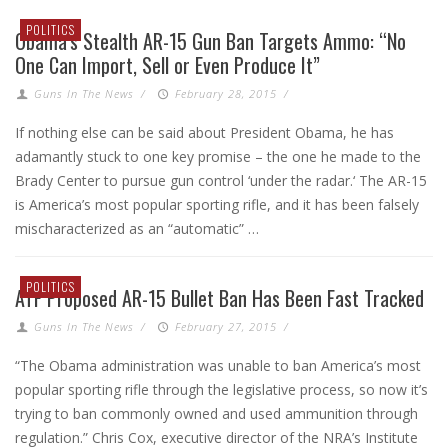
POLITICS
Obama’s Stealth AR-15 Gun Ban Targets Ammo: “No
One Can Import, Sell or Even Produce It”
Guns In The News
/
February 28, 2015
/
If nothing else can be said about President Obama, he has
adamantly stuck to one key promise – the one he made to the
Brady Center to pursue gun control ‘under the radar.‘ The AR-15
is America’s most popular sporting rifle, and it has been falsely
mischaracterized as an “automatic” …
POLITICS
ATF Proposed AR-15 Bullet Ban Has Been Fast Tracked
Guns In The News
/
February 27, 2015
/
“The Obama administration was unable to ban America’s most
popular sporting rifle through the legislative process, so now it’s
trying to ban commonly owned and used ammunition through
regulation.” Chris Cox, executive director of the NRA’s Institute