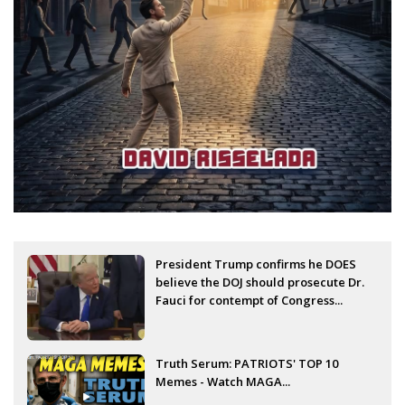
President Trump confirms he DOES
believe the DOJ should prosecute Dr.
Fauci for contempt of Congress...
Truth Serum: PATRIOTS' TOP 10
Memes - Watch MAGA...