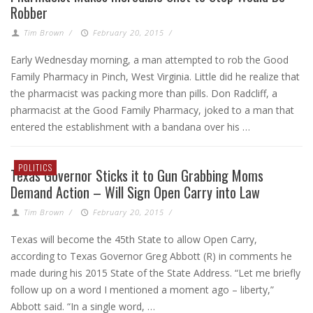
Robber
Tim Brown
/
February 20, 2015
/
Early Wednesday morning, a man attempted to rob the Good
Family Pharmacy in Pinch, West Virginia. Little did he realize that
the pharmacist was packing more than pills. Don Radcliff, a
pharmacist at the Good Family Pharmacy, joked to a man that
entered the establishment with a bandana over his …
POLITICS
Texas Governor Sticks it to Gun Grabbing Moms
Demand Action – Will Sign Open Carry into Law
Tim Brown
/
February 20, 2015
/
Texas will become the 45th State to allow Open Carry,
according to Texas Governor Greg Abbott (R) in comments he
made during his 2015 State of the State Address. “Let me briefly
follow up on a word I mentioned a moment ago – liberty,”
Abbott said. “In a single word, …