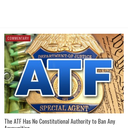
COMMENTARY
The ATF Has No Constitutional Authority to Ban Any
Ammunition