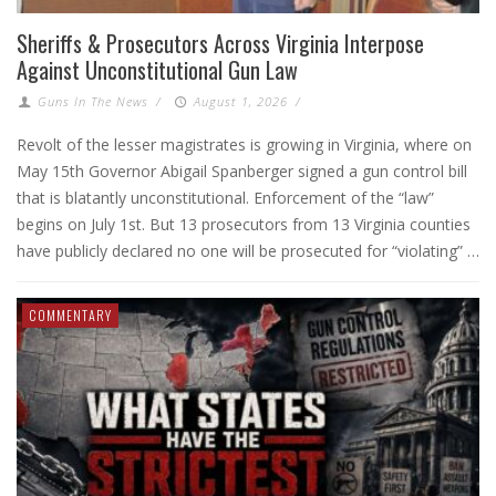
Sheriffs & Prosecutors Across Virginia Interpose
Against Unconstitutional Gun Law
Guns In The News
/
August 1, 2026
/
Revolt of the lesser magistrates is growing in Virginia, where on
May 15th Governor Abigail Spanberger signed a gun control bill
that is blatantly unconstitutional. Enforcement of the “law”
begins on July 1st. But 13 prosecutors from 13 Virginia counties
have publicly declared no one will be prosecuted for “violating” …
COMMENTARY