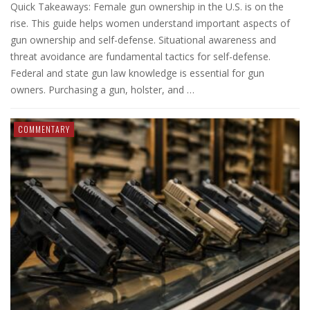
Quick Takeaways: Female gun ownership in the U.S. is on the
rise. This guide helps women understand important aspects of
gun ownership and self-defense. Situational awareness and
threat avoidance are fundamental tactics for self-defense.
Federal and state gun law knowledge is essential for gun
owners. Purchasing a gun, holster, and …
COMMENTARY