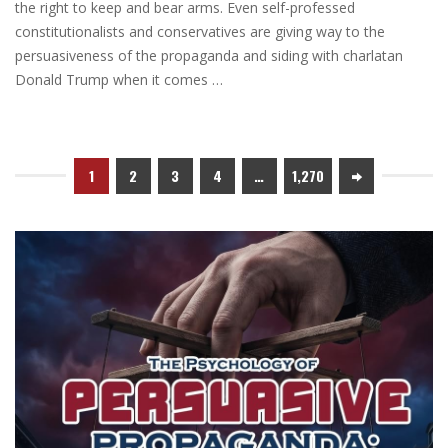
the right to keep and bear arms. Even self-professed
constitutionalists and conservatives are giving way to the
persuasiveness of the propaganda and siding with charlatan
Donald Trump when it comes …
1
2
3
4
…
1,270