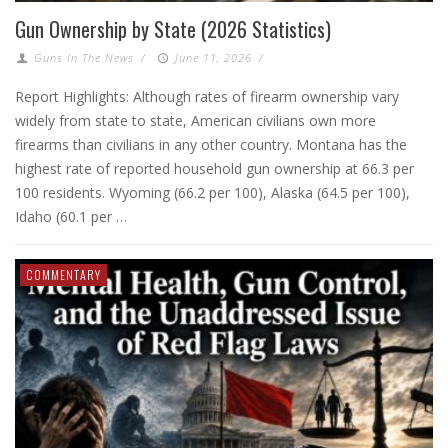
Gun Ownership by State (2026 Statistics)
Guns In The News
/
June 11, 2026
/
Report Highlights: Although rates of firearm ownership vary
widely from state to state, American civilians own more
firearms than civilians in any other country. Montana has the
highest rate of reported household gun ownership at 66.3 per
100 residents. Wyoming (66.2 per 100), Alaska (64.5 per 100),
Idaho (60.1 per …
COMMENTARY