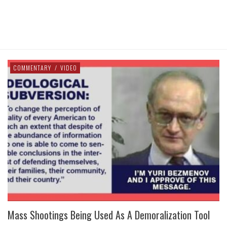
COMMENTARY
/
VIDEO
Mass Shootings Being Used As A Demoralization Tool