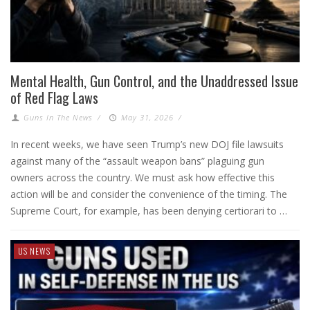
Mental Health, Gun Control, and the Unaddressed Issue
of Red Flag Laws
Guns In The News
/
May 31, 2026
/
In recent weeks, we have seen Trump’s new DOJ file lawsuits
against many of the “assault weapon bans” plaguing gun
owners across the country. We must ask how effective this
action will be and consider the convenience of the timing. The
Supreme Court, for example, has been denying certiorari to …
US NEWS