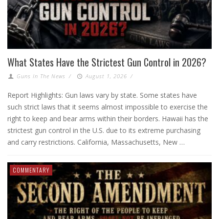
What States Have the Strictest Gun Control in 2026?
Guns In The News
/
August 1, 2026
/
Report Highlights: Gun laws vary by state. Some states have
such strict laws that it seems almost impossible to exercise the
right to keep and bear arms within their borders. Hawaii has the
strictest gun control in the U.S. due to its extreme purchasing
and carry restrictions. California, Massachusetts, New …
COMMENTARY