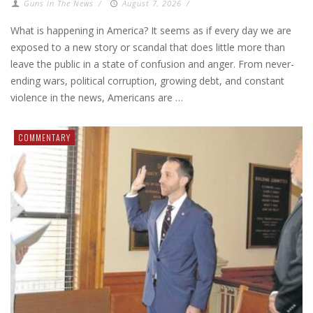
Guns In The News
/
August 7, 2026
/
What is happening in America? It seems as if every day we are
exposed to a new story or scandal that does little more than
leave the public in a state of confusion and anger. From never-
ending wars, political corruption, growing debt, and constant
violence in the news, Americans are …
COMMENTARY