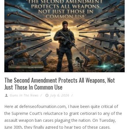
The Second Amendment Protects All Weapons, Not
Just Those In Common Use
Guns In The News
/
July 6, 2026
/
Here at defenseofournation.com, I have been quite critical of
the Supreme Court’s reluctance to grant certiorari to any of the
assault weapon ban cases plaguing the nation. On Tuesday,
June 30th, they finally agreed to hear two of these cases.