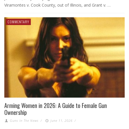
Viramontes v. Cook County, out of Illinois, and Grant v. …
COMMENTARY
Arming Women in 2026: A Guide to Female Gun
Ownership
Guns In The News
/
June 11, 2026
/