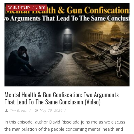
COMMENTARY
/
VIDEO
Mental Health & Gun Confiscation: Two Arguments
That Lead To The Same Conclusion (Video)
Tim Brown
/
May 20, 2026
/
In this episode, author David Risselada joins me as we discuss
the manipulation of the people concerning mental health and