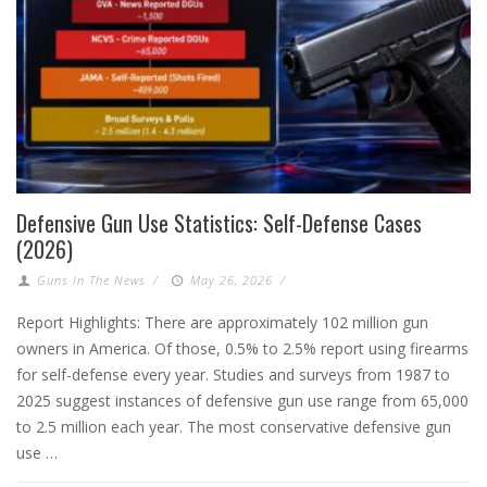
Defensive Gun Use Statistics: Self-Defense Cases
(2026)
Guns In The News
/
May 26, 2026
/
Report Highlights: There are approximately 102 million gun
owners in America. Of those, 0.5% to 2.5% report using firearms
for self-defense every year. Studies and surveys from 1987 to
2025 suggest instances of defensive gun use range from 65,000
to 2.5 million each year. The most conservative defensive gun
use …