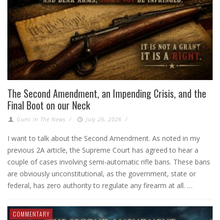
The Second Amendment, an Impending Crisis, and the
Final Boot on our Neck
Guns In The News
/
July 26, 2026
/
I want to talk about the Second Amendment. As noted in my
previous 2A article, the Supreme Court has agreed to hear a
couple of cases involving semi-automatic rifle bans. These bans
are obviously unconstitutional, as the government, state or
federal, has zero authority to regulate any firearm at all. …
COMMENTARY