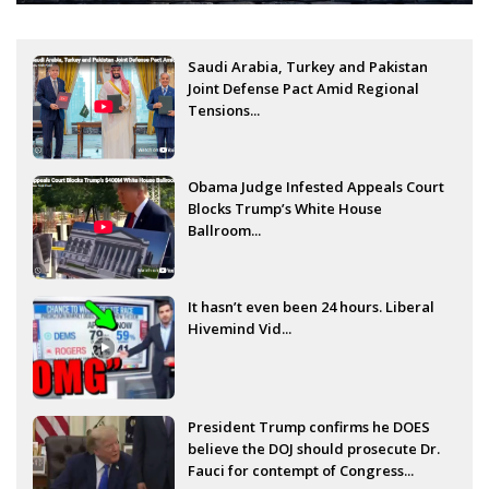
Saudi Arabia, Turkey and Pakistan
Joint Defense Pact Amid Regional
Tensions...
Obama Judge Infested Appeals Court
Blocks Trump’s White House
Ballroom...
It hasn’t even been 24 hours. Liberal
Hivemind Vid...
President Trump confirms he DOES
believe the DOJ should prosecute Dr.
Fauci for contempt of Congress...