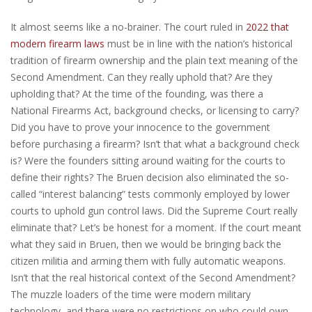
It almost seems like a no-brainer. The court ruled in
2022 that
modern firearm laws
must be in line with the nation’s historical
tradition of firearm ownership and the plain text meaning of the
Second Amendment. Can they really uphold that? Are they
upholding that? At the time of the founding, was there a
National Firearms Act, background checks, or licensing to carry?
Did you have to prove your innocence to the government
before purchasing a firearm? Isn’t that what a background check
is? Were the founders sitting around waiting for the courts to
define their rights? The Bruen decision also eliminated the so-
called “interest balancing” tests commonly employed by lower
courts to uphold gun control laws. Did the Supreme Court really
eliminate that? Let’s be honest for a moment. If the court meant
what they said in Bruen, then we would be bringing back the
citizen militia and arming them with fully automatic weapons.
Isn’t that the real historical context of the Second Amendment?
The muzzle loaders of the time were modern military
technology, and there were no restrictions on who could own