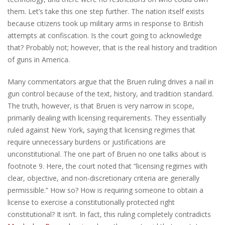
them. Let’s take this one step further. The nation itself exists
because citizens took up military arms in response to British
attempts at confiscation. Is the court going to acknowledge
that? Probably not; however, that is the real history and tradition
of guns in America.
Many commentators argue that the Bruen ruling drives a nail in
gun control because of the text, history, and tradition standard.
The truth, however, is that Bruen is very narrow in scope,
primarily dealing with licensing requirements. They essentially
ruled against New York, saying that licensing regimes that
require unnecessary burdens or justifications are
unconstitutional. The one part of Bruen no one talks about is
footnote 9. Here, the court noted that “licensing regimes with
clear, objective, and non-discretionary criteria are generally
permissible.” How so? How is requiring someone to obtain a
license to exercise a constitutionally protected right
constitutional? It isn’t. In fact, this ruling completely contradicts