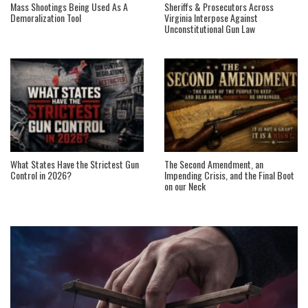
Mass Shootings Being Used As A
Sheriffs & Prosecutors Across
Demoralization Tool
Virginia Interpose Against
Unconstitutional Gun Law
What States Have the Strictest Gun
The Second Amendment, an
Control in 2026?
Impending Crisis, and the Final Boot
on our Neck