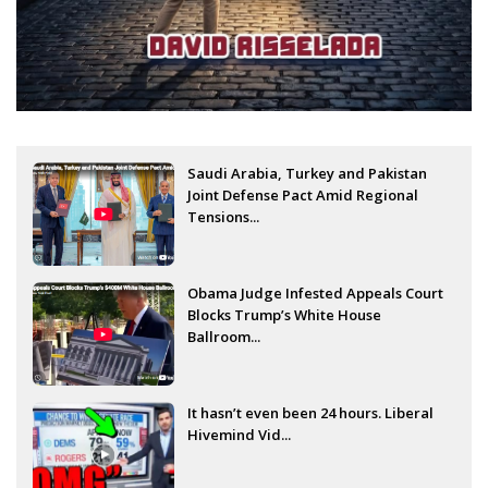
Saudi Arabia, Turkey and Pakistan
Joint Defense Pact Amid Regional
Tensions...
Obama Judge Infested Appeals Court
Blocks Trump’s White House
Ballroom...
It hasn’t even been 24 hours. Liberal
Hivemind Vid...