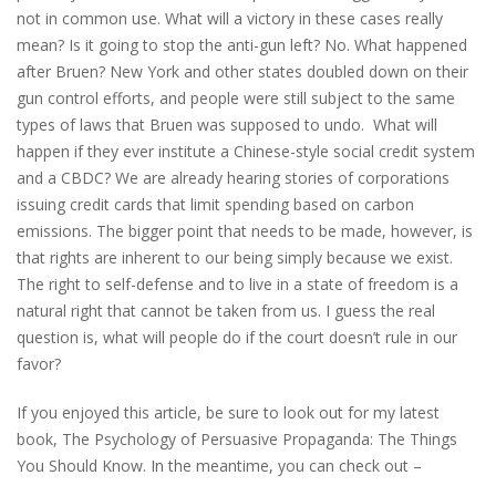
not in common use. What will a victory in these cases really
mean? Is it going to stop the anti-gun left? No. What happened
after Bruen? New York and other states doubled down on their
gun control efforts, and people were still subject to the same
types of laws that Bruen was supposed to undo. What will
happen if they ever institute a Chinese-style social credit system
and a CBDC? We are already hearing stories of corporations
issuing credit cards that limit spending based on carbon
emissions. The bigger point that needs to be made, however, is
that rights are inherent to our being simply because we exist.
The right to self-defense and to live in a state of freedom is a
natural right that cannot be taken from us. I guess the real
question is, what will people do if the court doesn’t rule in our
favor?
If you enjoyed this article, be sure to look out for my latest
book, The Psychology of Persuasive Propaganda: The Things
You Should Know. In the meantime, you can check out –