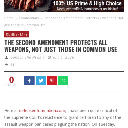
Home
»
Commentary
»
The Second Amendment Protects All Weapons, Not
Just Those In Common Use
COMMENTARY
THE SECOND AMENDMENT PROTECTS ALL
WEAPONS, NOT JUST THOSE IN COMMON USE
Guns In The News
/
July 6, 2026
43
0
SHARES
Here at
defenseofournation.com
, I have been quite critical of
the Supreme Court’s reluctance to grant certiorari to any of the
assault weapon ban cases plaguing the nation. On Tuesday,