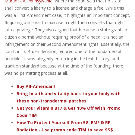
Murdock v. Pennsylvania
, where the court said that no state
shall convert a liberty to a license and charge a fee. While this
was a First Amendment case, it highlights an important concept.
Requiring a license to exercise a right then converts that right
into a privilege. They also argued that because a state grants a
citizen a permit without requiring proof of a need, it is not an
infringement on their Second Amendment rights. Essentially, the
court, in its Bruen decision, ignored one of the fundamental
principles it was allegedly enforcing in the text, history, and
tradition standard because at the time of the founding, there
was no permitting process at all.
Buy All-American!
Bring health and vitality back to your body with
these non-transdermal patches
Get your Vitamin B17 & Get 10% Off With Promo
Code TIM
How To Protect Yourself From 5G, EMF & RF
Radiation - Use promo code TIM to save $$$