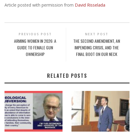
Article posted with permission from
David Risselada
PREVIOUS POST
NEXT POST
ARMING WOMEN IN 2026: A
THE SECOND AMENDMENT, AN
GUIDE TO FEMALE GUN
IMPENDING CRISIS, AND THE
OWNERSHIP
FINAL BOOT ON OUR NECK
RELATED POSTS