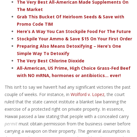
The Very Best All-American Made Supplements On
The Market
Grab This Bucket Of Heirloom Seeds & Save with
Promo Code TIM
Here’s A Way You Can Stockpile Food For The Future
Stockpile Your Ammo & Save $15 On Your First Order
Preparing Also Means Detoxifying – Here’s One
Simple Way To Detoxify
The Very Best Chlorine Dioxide
All-American, US Prime, High Choice Grass-Fed Beef
with NO mRNA, hormones or antibiotics... ever!
This isn’t to say we haven’t had any significant victories the past
couple of weeks. For instance, in
Wolford v. Lopez
, the court
ruled that the state cannot institute a blanket law banning the
exercise of a protected right on private property. In essence,
Hawaii passed a law stating that people with a concealed carry
permit
must obtain permission from the business owner before
carrying a weapon on their property. The general assumption is