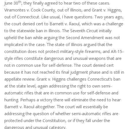
th
June 30
, they finally agreed to hear two of these cases.
Viramontes v. Cook County, out of Illinois, and Grant v. Higgins,
out of Connecticut. Like usual, I have questions. Two years ago,
the court denied cert to Barnett v. Raoul, which was a challenge
to the statewide ban in Illinois. The Seventh Circuit initially
upheld the ban while arguing the Second Amendment was not
implicated in the case. The state of Illinois argued that the
constitution does not protect military-style firearms, and AR-15-
style rifles constitute dangerous and unusual weapons that are
not in common use for self-defense. The court denied cert
because it has not reached its final judgment phase and is still in
appellate review. Grant v. Higgins challenges Connecticut’s ban
at the state level, again addressing the right to own semi-
automatic rifles that are in common use for self-defense and
hunting. Perhaps a victory there will eliminate the need to hear
Barnett v. Raoul altogether. The court will essentially be
addressing the question of whether semi-automatic rifles are
protected under the Constitution, or if they fall under the
dangerous and unusual category.