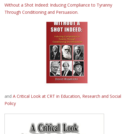
Without a Shot Indeed: Inducing Compliance to Tyranny
Through Conditioning and Persuasion.
and
A Critical Look at CRT in Education, Research and Social
Policy