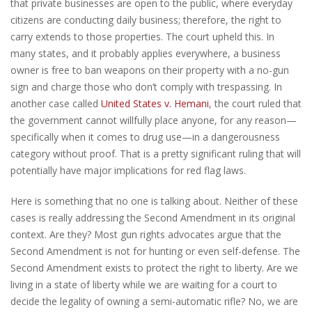
that private businesses are open to the public, where everyday
citizens are conducting daily business; therefore, the right to
carry extends to those properties. The court upheld this. In
many states, and it probably applies everywhere, a business
owner is free to ban weapons on their property with a no-gun
sign and charge those who don’t comply with trespassing. In
another case called
United States v. Hemani
, the court ruled that
the government cannot willfully place anyone, for any reason—
specifically when it comes to drug use—in a dangerousness
category without proof. That is a pretty significant ruling that will
potentially have major implications for red flag laws.
Here is something that no one is talking about. Neither of these
cases is really addressing the Second Amendment in its original
context. Are they? Most gun rights advocates argue that the
Second Amendment is not for hunting or even self-defense. The
Second Amendment exists to protect the right to liberty. Are we
living in a state of liberty while we are waiting for a court to
decide the legality of owning a semi-automatic rifle? No, we are