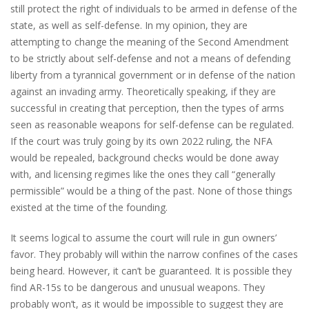
still protect the right of individuals to be armed in defense of the
state, as well as self-defense. In my opinion, they are
attempting to change the meaning of the Second Amendment
to be strictly about self-defense and not a means of defending
liberty from a tyrannical government or in defense of the nation
against an invading army. Theoretically speaking, if they are
successful in creating that perception, then the types of arms
seen as reasonable weapons for self-defense can be regulated.
If the court was truly going by its own 2022 ruling, the NFA
would be repealed, background checks would be done away
with, and licensing regimes like the ones they call “generally
permissible” would be a thing of the past. None of those things
existed at the time of the founding.
It seems logical to assume the court will rule in gun owners’
favor. They probably will within the narrow confines of the cases
being heard. However, it can’t be guaranteed. It is possible they
find AR-15s to be dangerous and unusual weapons. They
probably won’t, as it would be impossible to suggest they are