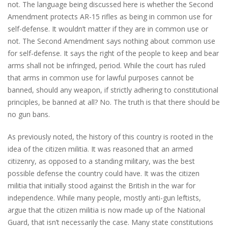
not. The language being discussed here is whether the Second
Amendment protects AR-15 rifles as being in common use for
self-defense. It wouldn’t matter if they are in common use or
not. The Second Amendment says nothing about common use
for self-defense. It says the right of the people to keep and bear
arms shall not be infringed, period. While the court has ruled
that arms in common use for lawful purposes cannot be
banned, should any weapon, if strictly adhering to constitutional
principles, be banned at all? No. The truth is that there should be
no gun bans.
As previously noted, the history of this country is rooted in the
idea of the citizen militia. It was reasoned that an armed
citizenry, as opposed to a standing military, was the best
possible defense the country could have. It was the citizen
militia that initially stood against the British in the war for
independence. While many people, mostly anti-gun leftists,
argue that the citizen militia is now made up of the National
Guard, that isn’t necessarily the case. Many state constitutions