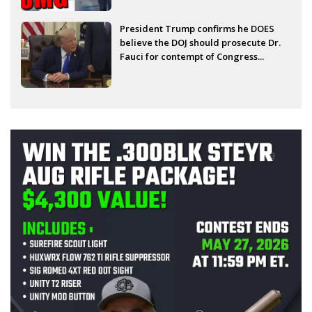
President Trump confirms he DOES
believe the DOJ should prosecute Dr.
Fauci for contempt of Congress...