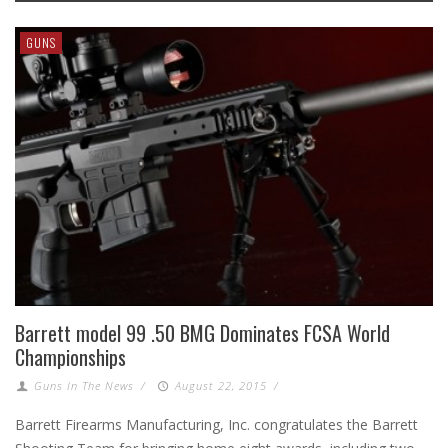
GUNS
Barrett model 99 .50 BMG Dominates FCSA World
Championships
Guns In The News
/
August 22, 2015
/
Barrett Firearms Manufacturing, Inc. congratulates the Barrett