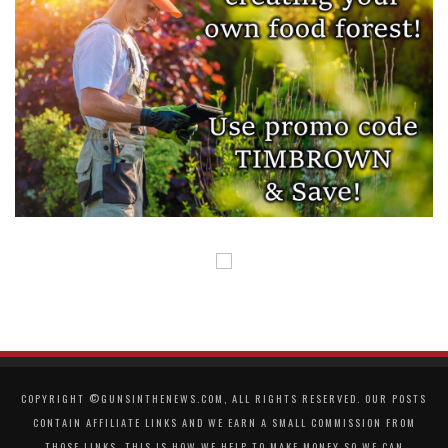
COPYRIGHT ©GUNSINTHENEWS.COM, ALL RIGHTS RESERVED. OUR POSTS
CONTAIN AFFILIATE LINKS AND WE EARN A SMALL COMMISSION FROM
THOSE LINKS. THIS IS HOW WE HELP TO MAKE MONEY SO WE CAN