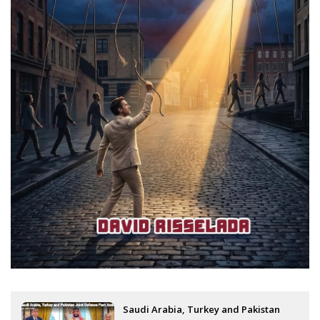
Saudi Arabia, Turkey and Pakistan