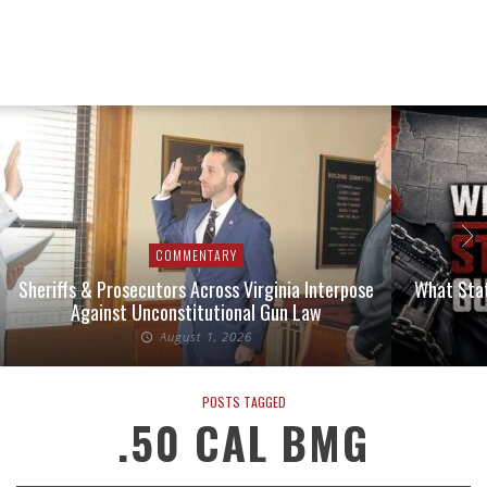
COMMENTARY
Sheriffs & Prosecutors Across Virginia Interpose
What Stat
Against Unconstitutional Gun Law
August 1, 2026
POSTS TAGGED
.50 CAL BMG