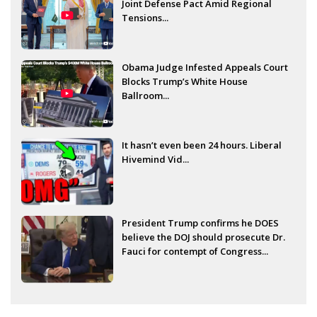
Joint Defense Pact Amid Regional
Tensions...
Obama Judge Infested Appeals Court
Blocks Trump’s White House
Ballroom...
It hasn’t even been 24 hours. Liberal
Hivemind Vid...
President Trump confirms he DOES
believe the DOJ should prosecute Dr.
Fauci for contempt of Congress...