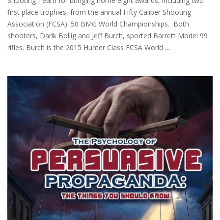
Shooting Team for bringing home eight awards, including two
first place trophies, from the annual Fifty Caliber Shooting
Association (FCSA) .50 BMG World Championships. Both
shooters, Darik Bollig and Jeff Burch, sported Barrett Model 99
rifles. Burch is the 2015 Hunter Class FCSA World …