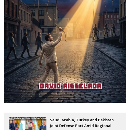
Saudi Arabia, Turkey and Pakistan
Joint Defense Pact Amid Regional