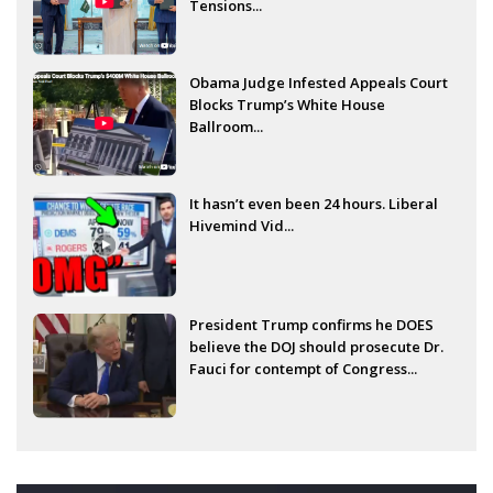
Tensions...
Obama Judge Infested Appeals Court
Blocks Trump’s White House
Ballroom...
It hasn’t even been 24 hours. Liberal
Hivemind Vid...
President Trump confirms he DOES
believe the DOJ should prosecute Dr.
Fauci for contempt of Congress...