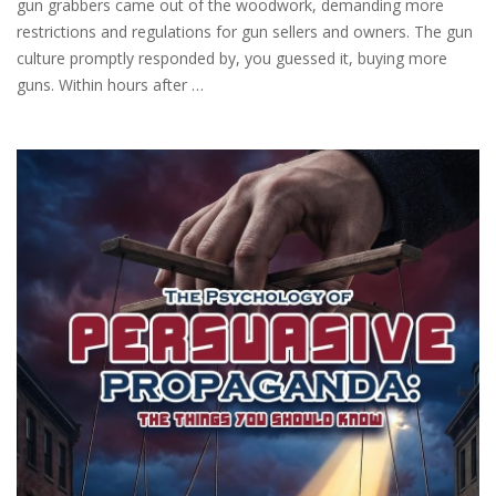
gun grabbers came out of the woodwork, demanding more
restrictions and regulations for gun sellers and owners. The gun
culture promptly responded by, you guessed it, buying more
guns. Within hours after …