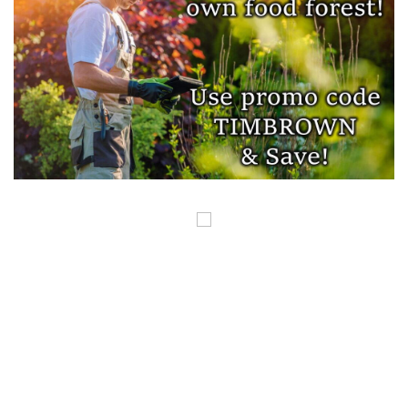
COPYRIGHT ©GUNSINTHENEWS.COM, ALL RIGHTS RESERVED. OUR POSTS
CONTAIN AFFILIATE LINKS AND WE EARN A SMALL COMMISSION FROM
THOSE LINKS. THIS IS HOW WE HELP TO MAKE MONEY SO WE CAN