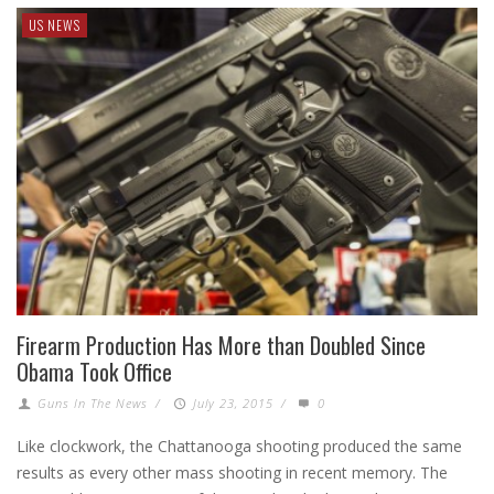
US NEWS
Firearm Production Has More than Doubled Since
Obama Took Office
Guns In The News
/
July 23, 2015
/
0
Like clockwork, the Chattanooga shooting produced the same
results as every other mass shooting in recent memory. The