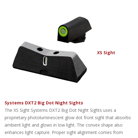
XS Sight
Systems DXT2 Big Dot Night Sights
The XS Sight Systems DXT2 Big Dot Night Sights uses a
proprietary photoluminescent glow dot front sight that absorbs
ambient light and glows in low light. The convex shape also
enhances light capture. Proper sight alignment comes from