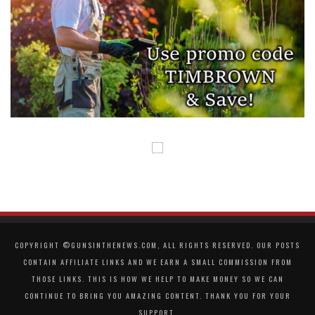
COPYRIGHT ©GUNSINTHENEWS.COM, ALL RIGHTS RESERVED. OUR POSTS
CONTAIN AFFILIATE LINKS AND WE EARN A SMALL COMMISSION FROM
THOSE LINKS. THIS IS HOW WE HELP TO MAKE MONEY SO WE CAN
CONTINUE TO BRING YOU AMAZING CONTENT. THANK YOU FOR YOUR
SUPPORT.