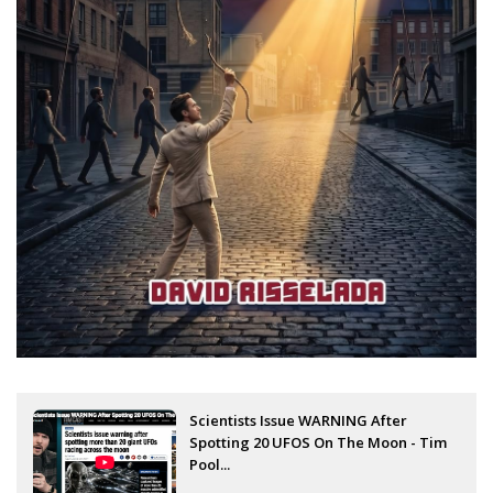
Scientists Issue WARNING After
Spotting 20 UFOS On The Moon - Tim
Pool...