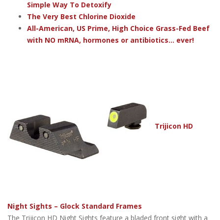
Simple Way To Detoxify
The Very Best Chlorine Dioxide
All-American, US Prime, High Choice Grass-Fed Beef
with NO mRNA, hormones or antibiotics... ever!
Trijicon HD
Night Sights – Glock Standard Frames
The Trijicon HD Night Sights feature a bladed front sight with a