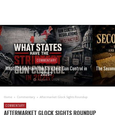
COMMENTARY
What States Have the Strictest Gun Control in
The Second
2026?
August 1, 2026
Home
»
Commentary
»
Aftermarket Glock Sights Roundup
COMMENTARY
AFTERMARKET GLOCK SIGHTS ROUNDUP