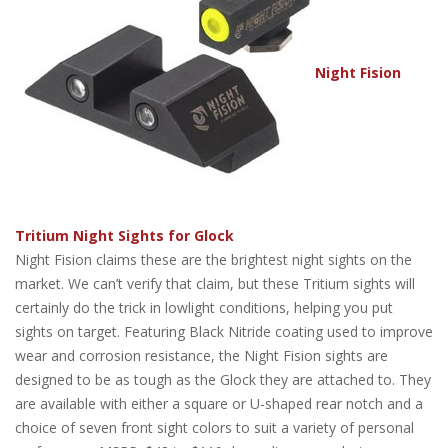
Night Fision
Tritium Night Sights for Glock
Night Fision claims these are the brightest night sights on the
market. We can’t verify that claim, but these Tritium sights will
certainly do the trick in lowlight conditions, helping you put
sights on target. Featuring Black Nitride coating used to improve
wear and corrosion resistance, the Night Fision sights are
designed to be as tough as the Glock they are attached to. They
are available with either a square or U-shaped rear notch and a
choice of seven front sight colors to suit a variety of personal