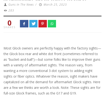
Guns In The News
/
March 25, 2023
283
0
SHARES
Most Glock owners are perfectly happy with the factory sights—
the Glock box rear and white dot front (sometimes referred to
as “bucket-and-ball”)—but some folks like to improve their guns
with a variety of aftermarket sights. The reason vary, from
wanting a more conventional 3-dot system to adding night
sights or fiber optics. Whatever the reason, sight makers have
capitalized on all the demand for aftermarket Glock sights. Here
are a few we thinks are worth a look. Note: These sights are for
full-size Glock frames, such as the G17 and G19.