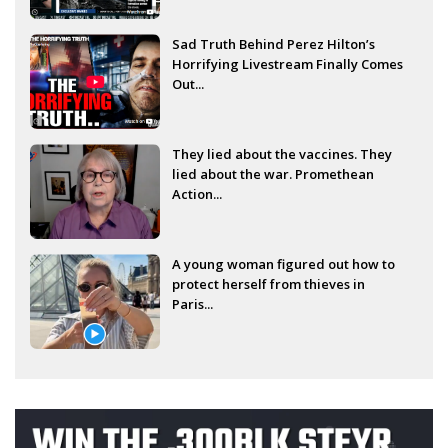
Sad Truth Behind Perez Hilton’s
Horrifying Livestream Finally Comes
Out...
They lied about the vaccines. They
lied about the war. Promethean
Action...
A young woman figured out how to
protect herself from thieves in
Paris...