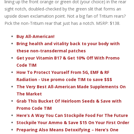
lining up the front orange or green dot (your choice) in the rear
sight notch, doubled-checked by the green slit that forms an
upside down exclamation point. Not a big fan of Tritium rears?
Pick the non-Tritium rear that just has a notch. MSRP: $138.
Buy All-American!
Bring health and vitality back to your body with
these non-transdermal patches
Get your Vitamin B17 & Get 10% Off With Promo
Code TIM
How To Protect Yourself From 5G, EMF & RF
Radiation - Use promo code TIM to save $$$
The Very Best All-American Made Supplements On
The Market
Grab This Bucket Of Heirloom Seeds & Save with
Promo Code TIM
Here’s A Way You Can Stockpile Food For The Future
Stockpile Your Ammo & Save $15 On Your First Order
Preparing Also Means Detoxifying – Here’s One