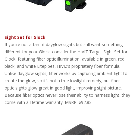
Sight Set for Glock
If you’re not a fan of dayglow sights but still want something
different for your Glock, consider the HIVIZ Target Sight Set for
Glock, featuring fiber optic illumination, available in green, red,
black, and white Litepipes, HIVIZ’s propriatery fiber formula.
Unlike dayglow sights, fiber works by capturing ambient light to
create the glow, so it’s not a true lowlight remedy, but fiber
optic sights glow great in good light, improving sight picture.
Because fiber optics never lose their ability to harness light, they
come with a lifetime warranty. MSRP: $92.83.