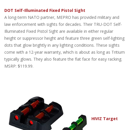
DOT Self-Illuminated Fixed Pistol Sight
A long-term NATO partner, MEPRO has provided military and
law enforcement with sights for decades. Their TRU-DOT Self-
Illuminated Fixed Pistol Sight are available in either regular
height or suppressor height and feature three green self-lighting
dots that glow brightly in any lighting conditions. These sights
come with a 12-year warranty, which is about as long as Tritium
typically glows. They also feature the flat face for easy racking.
MSRP: $119.99.
HIVIZ Target