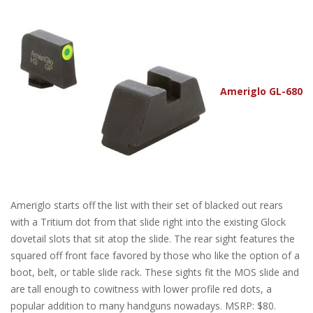
Ameriglo GL-680
Ameriglo starts off the list with their set of blacked out rears
with a Tritium dot from that slide right into the existing Glock
dovetail slots that sit atop the slide. The rear sight features the
squared off front face favored by those who like the option of a
boot, belt, or table slide rack. These sights fit the MOS slide and
are tall enough to cowitness with lower profile red dots, a
popular addition to many handguns nowadays. MSRP: $80.