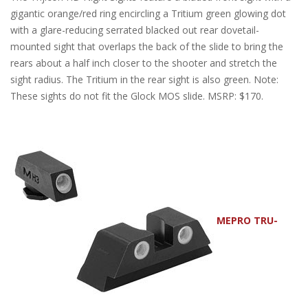
gigantic orange/red ring encircling a Tritium green glowing dot
with a glare-reducing serrated blacked out rear dovetail-
mounted sight that overlaps the back of the slide to bring the
rears about a half inch closer to the shooter and stretch the
sight radius. The Tritium in the rear sight is also green. Note:
These sights do not fit the Glock MOS slide. MSRP: $170.
MEPRO TRU-