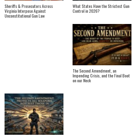
Sheriffs & Prosecutors Across
What States Have the Strictest Gun
Virginia Interpose Against
Control in 2026?
Unconstitutional Gun Law
The Second Amendment, an
Impending Crisis, and the Final Boot
on our Neck