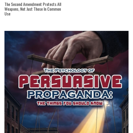
The Second Amendment Protects All
Weapons, Not Just Those In Common
Use