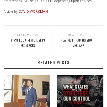
preferences. MSRP: $48 to $119 depending upon choices.
Article by
DAVID WORKMAN
PREVIOUS POST
NEXT POST
FIRST LOOK: NEW DIE SETS
NEW: MDT TRAINING SHOT
FROM RCBS
TIMER, APP
RELATED POSTS