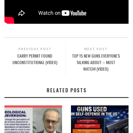
PREVIOUS POST
NEXT POST
CARRY PERMIT FOUND
TOP 15 NEW GUNS EVERYONE'S
UNCONSTITUTIONAL (VIDEO)
TALKING ABOUT – MUST
WATCH! (VIDEO)
RELATED POSTS