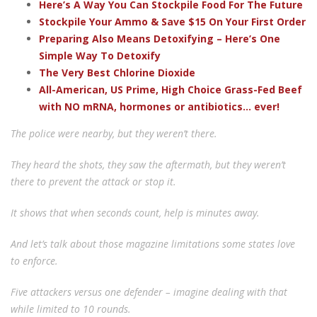
Here’s A Way You Can Stockpile Food For The Future
Stockpile Your Ammo & Save $15 On Your First Order
Preparing Also Means Detoxifying – Here’s One
Simple Way To Detoxify
The Very Best Chlorine Dioxide
All-American, US Prime, High Choice Grass-Fed Beef
with NO mRNA, hormones or antibiotics... ever!
The police were nearby, but they weren’t there.
They heard the shots, they saw the aftermath, but they weren’t
there to prevent the attack or stop it.
It shows that when seconds count, help is minutes away.
And let’s talk about those magazine limitations some states love
to enforce.
Five attackers versus one defender – imagine dealing with that
while limited to 10 rounds.