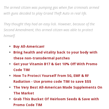
The armed citizen was pumping gas when five criminals armed
with guns decided to play Grand Theft Auto in real life.
They thought they had an easy lick. However, because of the
Second Amendment, this armed citizen was able to protect
himself.
Buy All-American!
Bring health and vitality back to your body with
these non-transdermal patches
Get your Vitamin B17 & Get 10% Off With Promo
Code TIM
How To Protect Yourself From 5G, EMF & RF
Radiation - Use promo code TIM to save $$$
The Very Best All-American Made Supplements On
The Market
Grab This Bucket Of Heirloom Seeds & Save with
Promo Code TIM