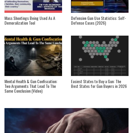
Mass Shootings Being Used As A
Defensive Gun Use Statistics: Self-
Demoralization Tool
Defense Cases (2026)
Mental Health & Gun Confiscation:
Easiest States to Buy a Gun: The
Two Arguments That Lead To The
Best States for Gun Buyers in 2026
Same Conclusion (Video)