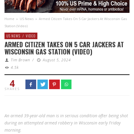
Home
»
US News
»
Armed Citizen Takes On 5 Car Jackers At Wisconsin Gas
Station (Video)
US NEWS
/
VIDEO
ARMED CITIZEN TAKES ON 5 CAR JACKERS AT
WISCONSIN GAS STATION (VIDEO)
Tim Brown
/
August 5, 2024
4.5k
4
SHARES
An armed 39-year-old man is in serious condition after being shot
during an attempted armed robbery in Wisconsin early Friday
morning.