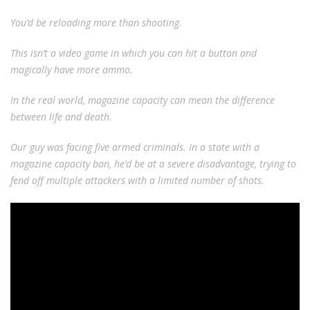
You’d be reloading more than shooting.
This isn’t a video game in which you can hit a button and
magically have more ammo.
In the real world, magazine capacity can mean the difference
between life and death.
Our guy was facing five armed criminals. In a state with a
magazine capacity ban, he’d be at a severe disadvantage, trying to
fend off multiple attackers with a limited number of shots.