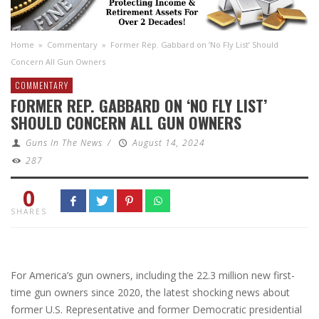
Home
»
Commentary
»
Former Rep. Gabbard on ‘No Fly List’ Should
Concern All Gun Owners
COMMENTARY
FORMER REP. GABBARD ON ‘NO FLY LIST’
SHOULD CONCERN ALL GUN OWNERS
Guns In The News
/
August 14, 2024
287
0
SHARES
For America’s gun owners, including the 22.3 million new first-
time gun owners since 2020, the latest shocking news about
former U.S. Representative and former Democratic presidential