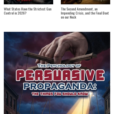
What States Have the Strictest Gun
The Second Amendment, an
Control in 2026?
Impending Crisis, and the Final Boot
on our Neck