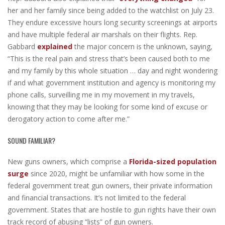
her and her family since being added to the watchlist on July 23.
They endure excessive hours long security screenings at airports
and have multiple federal air marshals on their flights. Rep.
Gabbard
explained
the major concern is the unknown, saying,
“This is the real pain and stress that’s been caused both to me
and my family by this whole situation … day and night wondering
if and what government institution and agency is monitoring my
phone calls, surveilling me in my movement in my travels,
knowing that they may be looking for some kind of excuse or
derogatory action to come after me.”
SOUND FAMILIAR?
New guns owners, which comprise a
Florida-sized population
surge
since 2020, might be unfamiliar with how some in the
federal government treat gun owners, their private information
and financial transactions. It’s not limited to the federal
government. States that are hostile to gun rights have their own
track record of abusing “lists” of gun owners.