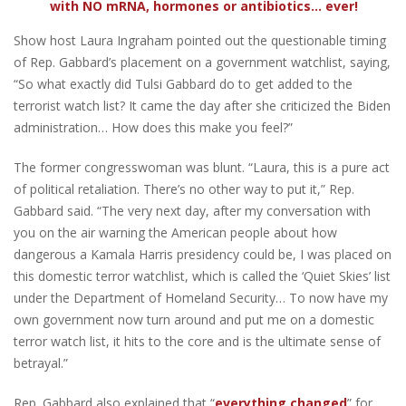
with NO mRNA, hormones or antibiotics... ever!
Show host Laura Ingraham pointed out the questionable timing
of Rep. Gabbard’s placement on a government watchlist, saying,
“So what exactly did Tulsi Gabbard do to get added to the
terrorist watch list? It came the day after she criticized the Biden
administration… How does this make you feel?”
The former congresswoman was blunt. “Laura, this is a pure act
of political retaliation. There’s no other way to put it,” Rep.
Gabbard said. “The very next day, after my conversation with
you on the air warning the American people about how
dangerous a Kamala Harris presidency could be, I was placed on
this domestic terror watchlist, which is called the ‘Quiet Skies’ list
under the Department of Homeland Security… To now have my
own government now turn around and put me on a domestic
terror watch list, it hits to the core and is the ultimate sense of
betrayal.”
Rep. Gabbard also explained that “
everything changed
” for