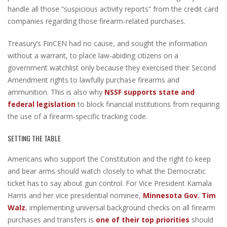
handle all those “suspicious activity reports” from the credit card
companies regarding those firearm-related purchases.
Treasury’s FinCEN had no cause, and sought the information
without a warrant, to place law-abiding citizens on a
government watchlist only because they exercised their Second
Amendment rights to lawfully purchase firearms and
ammunition. This is also why
NSSF supports state and
federal legislation
to block financial institutions from requiring
the use of a firearm-specific tracking code.
SETTING THE TABLE
Americans who support the Constitution and the right to keep
and bear arms should watch closely to what the Democratic
ticket has to say about gun control. For Vice President Kamala
Harris and her vice presidential nominee,
Minnesota Gov. Tim
Walz
, implementing universal background checks on all firearm
purchases and transfers is
one of their top priorities
should