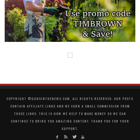
COPYRIGHT ©GUNSINTHENEWS.COM, ALL RIGHTS RESERVED. OUR POSTS
CONTAIN AFFILIATE LINKS AND WE EARN A SMALL COMMISSION FROM
THOSE LINKS. THIS IS HOW WE HELP TO MAKE MONEY SO WE CAN
CONTINUE TO BRING YOU AMAZING CONTENT. THANK YOU FOR YOUR
SUPPORT.