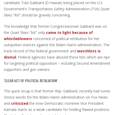
candidate Tulsi Gabbard (D-Hawaii) being placed on the U.S.
Government’s Transportation Safety Administration (TSA) Quiet
Skies “list” should be gravely concerning.
The knowledge that former Congresswoman Gabbard was on
the Quiet Skies “list” only
came to light because of
whistleblowers
concerned of political retribution for her
outspoken stances against the Biden-Harris administration. The
track record of the federal government and
watchlists is
dismal
. Federal agencies have abused these lists which are ripe
for targeting political opposition – including Second Amendment
supporters and gun owners.
‘CLEAR ACT OF POLITICAL RETALIATION’
The quick recap is that former Rep. Gabbard, recently had some
choice words for the Biden-Harris administration on Fox News
and
criticized
the now-Democratic nominee Vice President
Kamala Harris as a weak candidate for holding flawed positions.