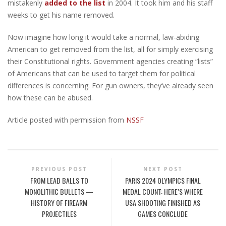
mistakenly
added to the list
in 2004. It took him and his staff
weeks to get his name removed.
Now imagine how long it would take a normal, law-abiding
American to get removed from the list, all for simply exercising
their Constitutional rights. Government agencies creating “lists”
of Americans that can be used to target them for political
differences is concerning. For gun owners, they’ve already seen
how these can be abused.
Article posted with permission from
NSSF
PREVIOUS POST
NEXT POST
FROM LEAD BALLS TO
PARIS 2024 OLYMPICS FINAL
MONOLITHIC BULLETS —
MEDAL COUNT: HERE’S WHERE
HISTORY OF FIREARM
USA SHOOTING FINISHED AS
PROJECTILES
GAMES CONCLUDE