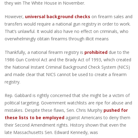
they win The White House in November.
However,
universal background checks
on firearm sales and
transfers would require a national gun registry in order to work.
That’s unlawful. It would also have no effect on criminals, who
overwhelmingly obtain firearms through illicit means
Thankfully, a national firearm registry is
prohibited
due to the
1986 Gun Control Act and the Brady Act of 1993, which created
the National Instant Criminal Background Check System (NICS)
and made clear that NICS cannot be used to create a firearm
registry.
Rep. Gabbard is rightly concerned that she might be a victim of
political targeting. Government watchlists are ripe for abuse and
mistakes. Despite these flaws, Sen. Chris Murphy
pushed for
these lists to be employed
against Americans to deny them
their Second Amendment rights. History shown that even the
late Massachusetts Sen. Edward Kennedy, was