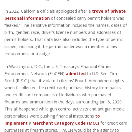
In 2022, California officials apologized after a
trove of private
personal information
of concealed carry permit holders was
“leaked.” The sensitive information included the names, dates of
birth, gender, race, driver’s license numbers and addresses of
permit holders. That data leak also included the type of permit
issued, indicating if the permit holder was a member of law
enforcement or a judge.
In Washington, D.C., the U.S. Treasury’s Financial Crimes
Enforcement Network (FinCEN)
admitted
to U.S. Sen. Tim
Scott (R-S.C.) that it violated citizens’ Fourth Amendment rights
when it collected the credit card purchase history from banks
and credit card companies of individuals who purchased
firearms and ammunition in the days surrounding Jan. 6, 2020.
This all happened while gun control activists and antigun media
personalities were pushing financial institutions
to
implement
a
Merchant Category Code (MCC)
for credit card
purchases at firearm stores. FinCEN would be the agency to