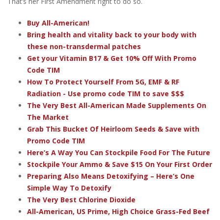
That’s her First Amendment right to do so.
Buy All-American!
Bring health and vitality back to your body with
these non-transdermal patches
Get your Vitamin B17 & Get 10% Off With Promo
Code TIM
How To Protect Yourself From 5G, EMF & RF
Radiation - Use promo code TIM to save $$$
The Very Best All-American Made Supplements On
The Market
Grab This Bucket Of Heirloom Seeds & Save with
Promo Code TIM
Here’s A Way You Can Stockpile Food For The Future
Stockpile Your Ammo & Save $15 On Your First Order
Preparing Also Means Detoxifying – Here’s One
Simple Way To Detoxify
The Very Best Chlorine Dioxide
All-American, US Prime, High Choice Grass-Fed Beef