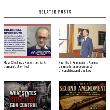
RELATED POSTS
Mass Shootings Being Used As A
Sheriffs & Prosecutors Across
Demoralization Tool
Virginia Interpose Against
Unconstitutional Gun Law