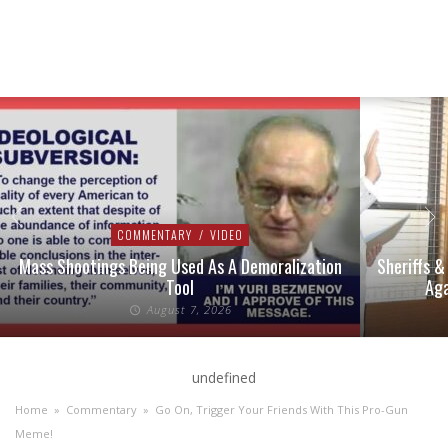
COMMENTARY
/
VIDEO
Mass Shootings Being Used As A Demoralization
Sheriffs &
Tool
Aga
August 7, 2026
undefined
Home
»
Commentary
»
Go On, Trigger Your Friends With This Pro-Gun
Meme!