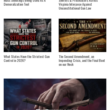
Mass Shootings Being Used As A
Sheriffs & Prosecutors Across
Demoralization Tool
Virginia Interpose Against
Unconstitutional Gun Law
What States Have the Strictest Gun
The Second Amendment, an
Control in 2026?
Impending Crisis, and the Final Boot
on our Neck