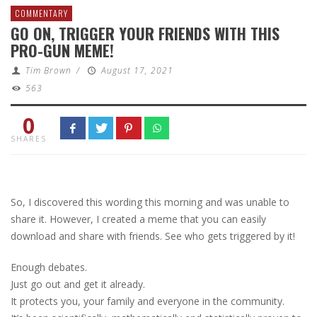
COMMENTARY
GO ON, TRIGGER YOUR FRIENDS WITH THIS
PRO-GUN MEME!
Tim Brown
/
August 17, 2021
563
0
SHARES
So, I discovered this wording this morning and was unable to
share it. However, I created a meme that you can easily
download and share with friends. See who gets triggered by it!
Enough debates.
Just go out and get it already.
It protects you, your family and everyone in the community.