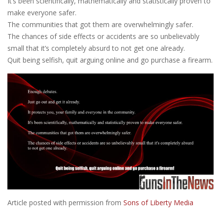
It’s been scientifically, mathematically and statistically proven to
make everyone safer.
The communities that got them are overwhelmingly safer.
The chances of side effects or accidents are so unbelievably
small that it’s completely absurd to not get one already.
Quit being selfish, quit arguing online and go purchase a firearm.
Article posted with permission from
Sons of Liberty Media