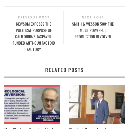
PREVIOUS POST
NEXT POST
NEWSOM EXPOSES THE
SMITH & WESSON 500: THE
POLITICAL PURPOSE OF
MOST POWERFUL
CALIFORNIA’S TAXPAYER-
PRODUCTION REVOLVER
FUNDED ANTI-GUN FACTOID
FACTORY
RELATED POSTS