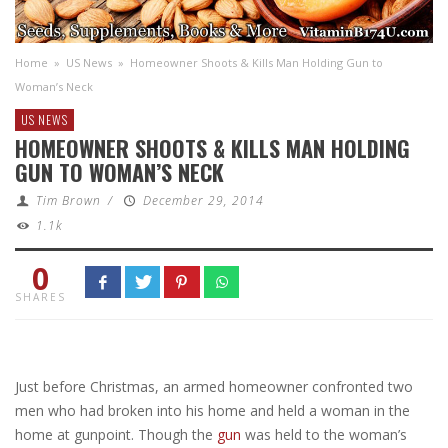
Home
»
US News
»
Homeowner Shoots & Kills Man Holding Gun to
Woman’s Neck
US NEWS
HOMEOWNER SHOOTS & KILLS MAN HOLDING
GUN TO WOMAN’S NECK
Tim Brown
/
December 29, 2014
1.1k
0
SHARES
Just before Christmas, an armed homeowner confronted two
men who had broken into his home and held a woman in the
home at gunpoint. Though the
gun
was held to the woman’s