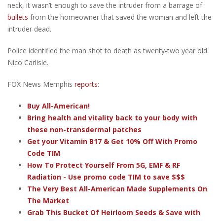
neck, it wasn’t enough to save the intruder from a barrage of
bullets
from the homeowner that saved the woman and left the
intruder dead.
Police identified the man shot to death as twenty-two year old
Nico Carlisle.
FOX News Memphis
reports
:
Buy All-American!
Bring health and vitality back to your body with
these non-transdermal patches
Get your Vitamin B17 & Get 10% Off With Promo
Code TIM
How To Protect Yourself From 5G, EMF & RF
Radiation - Use promo code TIM to save $$$
The Very Best All-American Made Supplements On
The Market
Grab This Bucket Of Heirloom Seeds & Save with