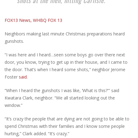
shots at the men, hitting Carlisle.
FOX13 News, WHBQ FOX 13
Neighbors making last minute Christmas preparations heard
gunshots.
“I was here and I heard…seen some boys go over there next
door, you know, trying to get up in their house, and I came to
the door. That’s when I heard some shots,” neighbor Jerome
Foster
said
.
“When I heard the gunshots I was like, ‘What is this?'” said
Kwatara Clark, neighbor. “We all started looking out the
window.”
“It’s crazy the people that are dying are not going to be able to
spend Christmas with their families and I know some people
hurting,” Clark added. “It’s crazy.”