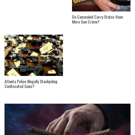
Do Concealed Carry States Have
More Gun Crime?
Atlanta Police Illegally Stockpiling
Confiscated Guns?