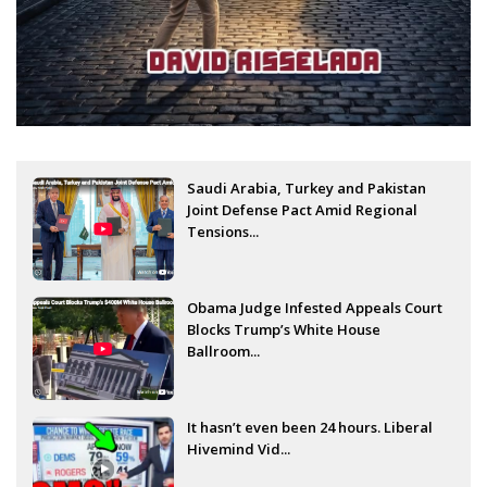
Saudi Arabia, Turkey and Pakistan
Joint Defense Pact Amid Regional
Tensions...
Obama Judge Infested Appeals Court
Blocks Trump’s White House
Ballroom...
It hasn’t even been 24 hours. Liberal
Hivemind Vid...