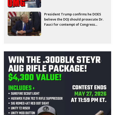
President Trump confirms he DOES
believe the DOJ should prosecute Dr.
Fauci for contempt of Congress...