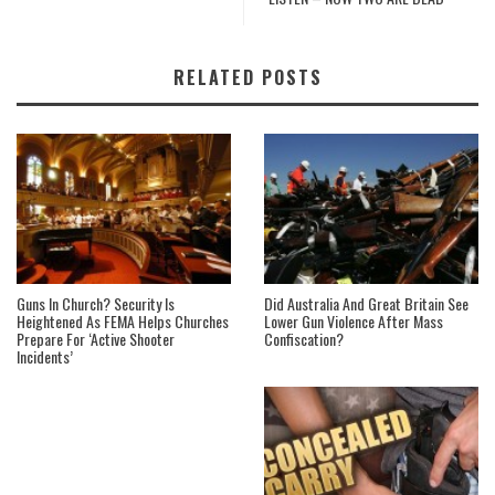
RELATED POSTS
Guns In Church? Security Is
Did Australia And Great Britain See
Heightened As FEMA Helps Churches
Lower Gun Violence After Mass
Prepare For ‘Active Shooter
Confiscation?
Incidents’