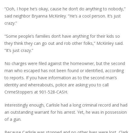
“Ooh, I hope he’s okay, cause he don’t do anything to nobody,”
said neighbor Bryanna McKinley. “He’s a cool person. It’s just
crazy.”
“Some people’s families don’t have anything for their kids so
they think they can go out and rob other folks,” McKinley said.
“It’s just crazy.”
No charges were filed against the homeowner, but the second
man who escaped has not been found or identified, according
to reports. If you have information as to the second man’s
identity and whereabouts, police are asking you to call
CrimeStoppers at 901-528-CASH.
Interestingly enough, Carlisle had a long criminal record and had
an outstanding warrant for his arrest. Yet, he was in possession
of a gun.
Because Carlisle was stopped and no other lives were lost, Clark