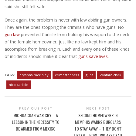
said she still felt safe.
Once again, the problem is never with law abiding gun owners.
They are the ones stopping the criminals who have guns. No
gun law
prevented Carlisle from holding his weapon to the neck
of the female homeowner, just like no law kept him and his
accomplice from breaking in. Each and every one of these kinds
of incidents should make it clear that
guns save lives
.
TAGS:
bryanna mckinley
crimestoppers
guns
kwatara clark
nico carlisle
PREVIOUS POST
NEXT POST
MICHOACOAN WAR CRY – A
SECOND HOMEOWNER IN
LESSON IN THE NECESSITY TO
MEMPHIS WARNS BURGLARS
BE ARMED FROM MEXICO
TO STAY AWAY – THEY DON’T
LISTEN – NOW TWO ARE DEAD