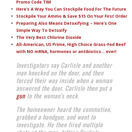
Promo Code TIM
Here’s A Way You Can Stockpile Food For The Future
Stockpile Your Ammo & Save $15 On Your First Order
Preparing Also Means Detoxifying – Here’s One
Simple Way To Detoxify
The Very Best Chlorine Dioxide
All-American, US Prime, High Choice Grass-Fed Beef
with NO mRNA, hormones or antibiotics... ever!
Investigators say Carlisle and another
man knocked on the door, and then
forced their way inside when a woman
answered the door. Carlisle then put a
gun
to the woman’s neck.
The homeowner heard the commotion,
grabbed a handgun, and went to
investigate. He then fired multiple