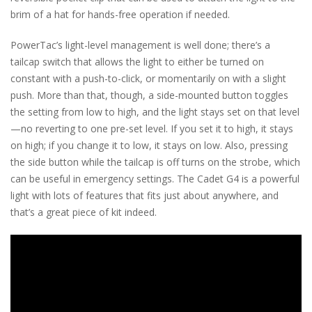
brim of a hat for hands-free operation if needed.
PowerTac’s light-level management is well done; there’s a
tailcap switch that allows the light to either be turned on
constant with a push-to-click, or momentarily on with a slight
push. More than that, though, a side-mounted button toggles
the setting from low to high, and the light stays set on that level
—no reverting to one pre-set level. If you set it to high, it stays
on high; if you change it to low, it stays on low. Also, pressing
the side button while the tailcap is off turns on the strobe, which
can be useful in emergency settings. The Cadet G4 is a powerful
light with lots of features that fits just about anywhere, and
that’s a great piece of kit indeed.