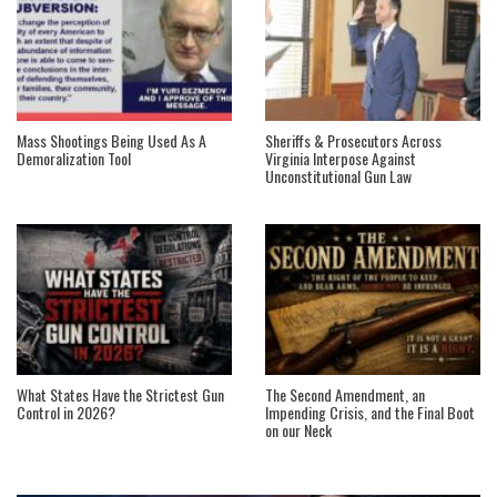
Mass Shootings Being Used As A
Sheriffs & Prosecutors Across
Demoralization Tool
Virginia Interpose Against
Unconstitutional Gun Law
What States Have the Strictest Gun
The Second Amendment, an
Control in 2026?
Impending Crisis, and the Final Boot
on our Neck