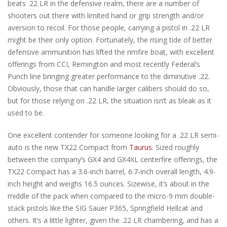
beats .22 LR in the defensive realm, there are a number of
shooters out there with limited hand or grip strength and/or
aversion to recoil. For those people, carrying a pistol in .22 LR
might be their only option. Fortunately, the rising tide of better
defensive ammunition has lifted the rimfire boat, with excellent
offerings from CCI, Remington and most recently Federal’s
Punch line bringing greater performance to the diminutive .22.
Obviously, those that can handle larger calibers should do so,
but for those relying on .22 LR, the situation isn’t as bleak as it
used to be.
One excellent contender for someone looking for a .22 LR semi-
auto is the new TX22 Compact from
Taurus
. Sized roughly
between the company’s GX4 and GX4XL centerfire offerings, the
TX22 Compact has a 3.6-inch barrel, 6.7-inch overall length, 4.9-
inch height and weighs 16.5 ounces. Sizewise, it’s about in the
middle of the pack when compared to the micro-9 mm double-
stack pistols like the SIG Sauer P365, Springfield Hellcat and
others. It’s a little lighter, given the .22 LR chambering, and has a