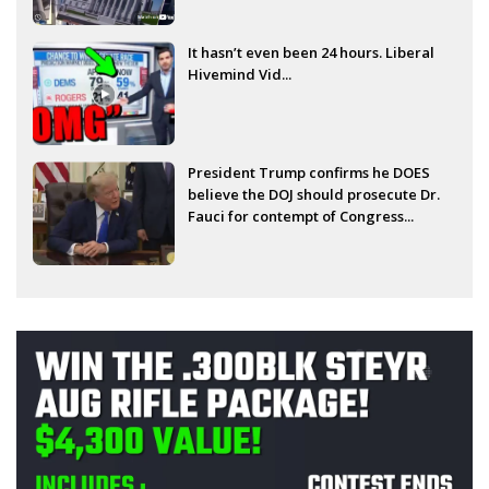
It hasn’t even been 24 hours. Liberal
Hivemind Vid...
President Trump confirms he DOES
believe the DOJ should prosecute Dr.
Fauci for contempt of Congress...