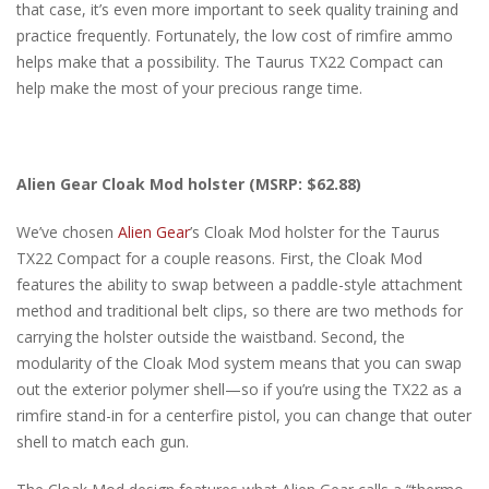
that case, it’s even more important to seek quality training and
practice frequently. Fortunately, the low cost of rimfire ammo
helps make that a possibility. The Taurus TX22 Compact can
help make the most of your precious range time.
Alien Gear Cloak Mod holster (MSRP: $62.88)
We’ve chosen
Alien Gear
’s Cloak Mod holster for the Taurus
TX22 Compact for a couple reasons. First, the Cloak Mod
features the ability to swap between a paddle-style attachment
method and traditional belt clips, so there are two methods for
carrying the holster outside the waistband. Second, the
modularity of the Cloak Mod system means that you can swap
out the exterior polymer shell—so if you’re using the TX22 as a
rimfire stand-in for a centerfire pistol, you can change that outer
shell to match each gun.