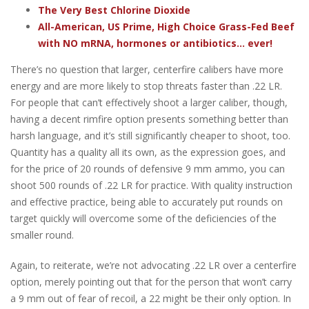
The Very Best Chlorine Dioxide
All-American, US Prime, High Choice Grass-Fed Beef
with NO mRNA, hormones or antibiotics... ever!
There’s no question that larger, centerfire calibers have more
energy and are more likely to stop threats faster than .22 LR.
For people that can’t effectively shoot a larger caliber, though,
having a decent rimfire option presents something better than
harsh language, and it’s still significantly cheaper to shoot, too.
Quantity has a quality all its own, as the expression goes, and
for the price of 20 rounds of defensive 9 mm ammo, you can
shoot 500 rounds of .22 LR for practice. With quality instruction
and effective practice, being able to accurately put rounds on
target quickly will overcome some of the deficiencies of the
smaller round.
Again, to reiterate, we’re not advocating .22 LR over a centerfire
option, merely pointing out that for the person that won’t carry
a 9 mm out of fear of recoil, a 22 might be their only option. In