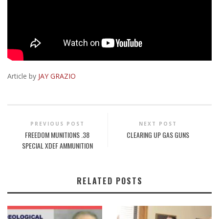
Article by
JAY GRAZIO
PREVIOUS POST
NEXT POST
FREEDOM MUNITIONS .38
CLEARING UP GAS GUNS
SPECIAL XDEF AMMUNITION
RELATED POSTS