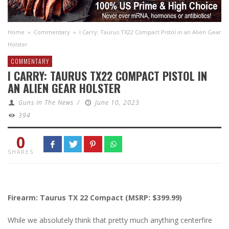
Home
»
Commentary
»
I Carry: Taurus TX22 Compact Pistol in an Alien Gear
Holster
COMMENTARY
I CARRY: TAURUS TX22 COMPACT PISTOL IN
AN ALIEN GEAR HOLSTER
Guns In The News
/
June 10, 2023
394
0
SHARES
Firearm: Taurus TX 22 Compact (MSRP: $399.99)
While we absolutely think that pretty much anything centerfire