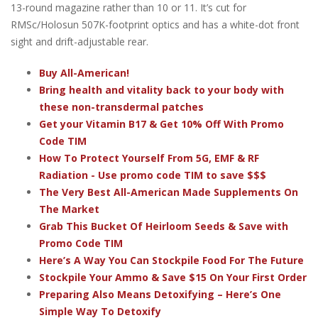
13-round magazine rather than 10 or 11. It’s cut for
RMSc/Holosun 507K-footprint optics and has a white-dot front
sight and drift-adjustable rear.
Buy All-American!
Bring health and vitality back to your body with
these non-transdermal patches
Get your Vitamin B17 & Get 10% Off With Promo
Code TIM
How To Protect Yourself From 5G, EMF & RF
Radiation - Use promo code TIM to save $$$
The Very Best All-American Made Supplements On
The Market
Grab This Bucket Of Heirloom Seeds & Save with
Promo Code TIM
Here’s A Way You Can Stockpile Food For The Future
Stockpile Your Ammo & Save $15 On Your First Order
Preparing Also Means Detoxifying – Here’s One
Simple Way To Detoxify