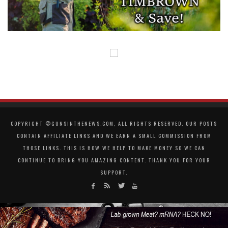
COPYRIGHT ©GUNSINTHENEWS.COM, ALL RIGHTS RESERVED. OUR POSTS
CONTAIN AFFILIATE LINKS AND WE EARN A SMALL COMMISSION FROM
THOSE LINKS. THIS IS HOW WE HELP TO MAKE MONEY SO WE CAN
CONTINUE TO BRING YOU AMAZING CONTENT. THANK YOU FOR YOUR
SUPPORT.