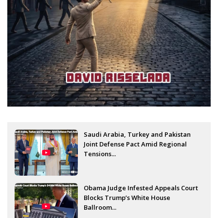
Saudi Arabia, Turkey and Pakistan
Joint Defense Pact Amid Regional
Tensions...
Obama Judge Infested Appeals Court
Blocks Trump’s White House
Ballroom...