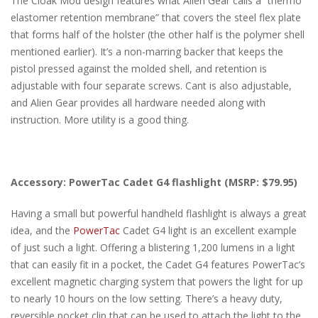
The Cloak Mod design features what Alien Gear calls a “thermo
elastomer retention membrane” that covers the steel flex plate
that forms half of the holster (the other half is the polymer shell
mentioned earlier). It’s a non-marring backer that keeps the
pistol pressed against the molded shell, and retention is
adjustable with four separate screws. Cant is also adjustable,
and Alien Gear provides all hardware needed along with
instruction. More utility is a good thing.
Accessory: PowerTac Cadet G4 flashlight (MSRP: $79.95)
Having a small but powerful handheld flashlight is always a great
idea, and the
PowerTac
Cadet G4 light is an excellent example
of just such a light. Offering a blistering 1,200 lumens in a light
that can easily fit in a pocket, the Cadet G4 features PowerTac’s
excellent magnetic charging system that powers the light for up
to nearly 10 hours on the low setting. There’s a heavy duty,
reversible pocket clip that can be used to attach the light to the