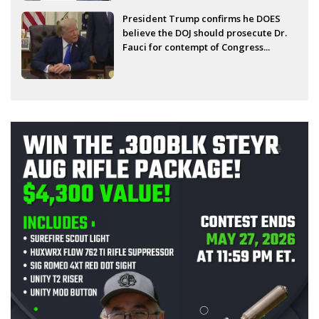
President Trump confirms he DOES
believe the DOJ should prosecute Dr.
Fauci for contempt of Congress...