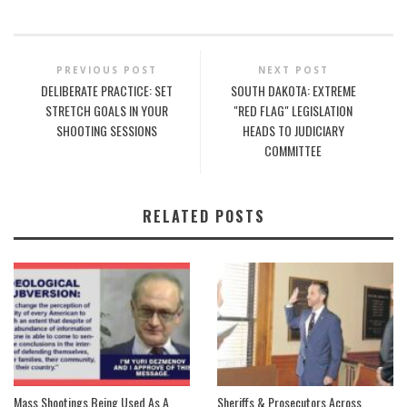
PREVIOUS POST
NEXT POST
DELIBERATE PRACTICE: SET
SOUTH DAKOTA: EXTREME
STRETCH GOALS IN YOUR
"RED FLAG" LEGISLATION
SHOOTING SESSIONS
HEADS TO JUDICIARY
COMMITTEE
RELATED POSTS
Mass Shootings Being Used As A
Sheriffs & Prosecutors Across