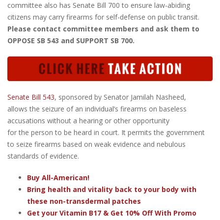
committee also has Senate Bill 700 to ensure law-abiding
citizens may carry firearms for self-defense on public transit.
Please contact committee members and ask them to
OPPOSE SB 543 and SUPPORT SB 700.
Senate Bill 543
, sponsored by Senator Jamilah Nasheed,
allows the seizure of an individual’s firearms on baseless
accusations without a hearing or other opportunity
for the person to be heard in court. It permits the government
to seize firearms based on weak evidence and nebulous
standards of evidence.
Buy All-American!
Bring health and vitality back to your body with
these non-transdermal patches
Get your Vitamin B17 & Get 10% Off With Promo