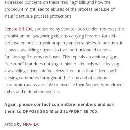
expressed concerns on these “red flag” bills and how the
procedure might lead to abuses of the process because of
insufficient due process protections.
Senate Bill 700
, sponsored by Senator Bob Onder, removes the
prohibition on law-abiding citizens carrying firearms for self-
defense on public transit property and in vehicles. In addition, it
allows law-abiding citizens to transport unloaded or non-
functioning firearms on buses. This repeals an arbitrary “gun-
free zone” that does nothing to hinder criminals while leaving
law-abiding citizens defenseless. It ensures that citizens with
varying commutes throughout their day and of various
economic means are able to exercise their Second Amendment
rights and defend themselves.
Again, please contact committee members and ask
them to OPPOSE SB 543 and SUPPORT SB 700.
Article by
NRA-ILA