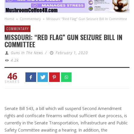
Home
»
Commentary
»
Missouri: “Red Flag” Gun Seizure Bill In Committee
COMMENTARY
MISSOURI: “RED FLAG” GUN SEIZURE BILL IN
COMMITTEE
Guns In The News
/
February 1, 2020
4.2k
46
SHARES
Senate Bill 543, a bill which will suspend Second Amendment
rights and confiscate firearms without sufficient due process, is
currently in the Senate Transportation, Infrastructure and Public
Safety Committee awaiting a hearing. In addition, the