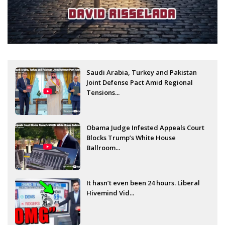
Saudi Arabia, Turkey and Pakistan
Joint Defense Pact Amid Regional
Tensions...
Obama Judge Infested Appeals Court
Blocks Trump’s White House
Ballroom...
It hasn’t even been 24 hours. Liberal
Hivemind Vid...