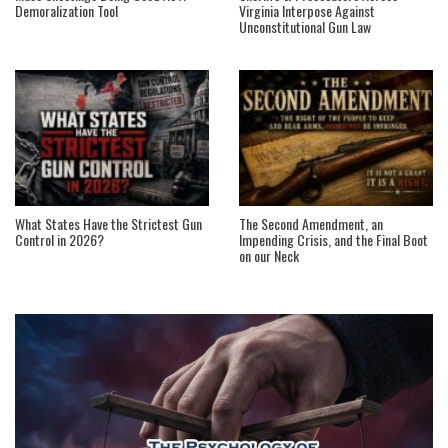
Demoralization Tool
Virginia Interpose Against
Unconstitutional Gun Law
What States Have the Strictest Gun
The Second Amendment, an
Control in 2026?
Impending Crisis, and the Final Boot
on our Neck