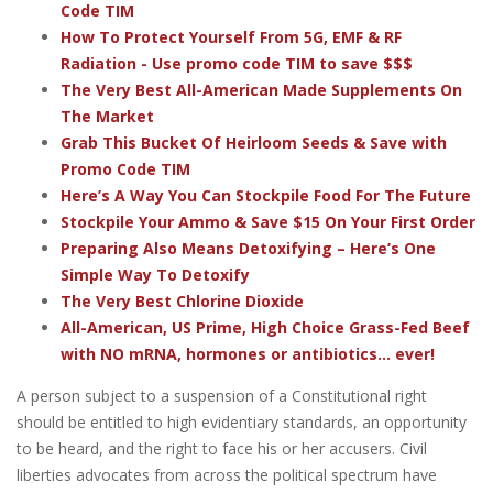
Code TIM
How To Protect Yourself From 5G, EMF & RF
Radiation - Use promo code TIM to save $$$
The Very Best All-American Made Supplements On
The Market
Grab This Bucket Of Heirloom Seeds & Save with
Promo Code TIM
Here’s A Way You Can Stockpile Food For The Future
Stockpile Your Ammo & Save $15 On Your First Order
Preparing Also Means Detoxifying – Here’s One
Simple Way To Detoxify
The Very Best Chlorine Dioxide
All-American, US Prime, High Choice Grass-Fed Beef
with NO mRNA, hormones or antibiotics... ever!
A person subject to a suspension of a Constitutional right
should be entitled to high evidentiary standards, an opportunity
to be heard, and the right to face his or her accusers. Civil
liberties advocates from across the political spectrum have