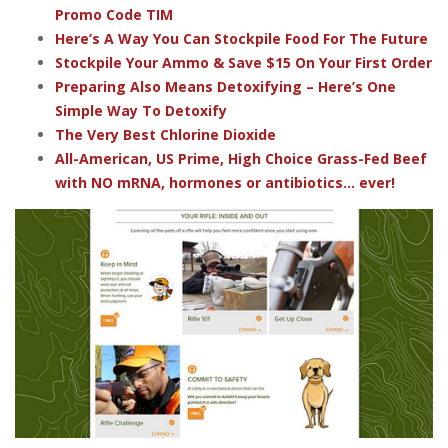
Promo Code TIM
Here’s A Way You Can Stockpile Food For The Future
Stockpile Your Ammo & Save $15 On Your First Order
Preparing Also Means Detoxifying – Here’s One
Simple Way To Detoxify
The Very Best Chlorine Dioxide
All-American, US Prime, High Choice Grass-Fed Beef
with NO mRNA, hormones or antibiotics... ever!