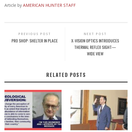
Article by
AMERICAN HUNTER STAFF
PREVIOUS POST
NEXT POST
PRO SHOP: SHELTER IN PLACE
X-VISION OPTICS INTRODUCES
THERMAL REFLEX SIGHT—
WIDE VIEW
RELATED POSTS