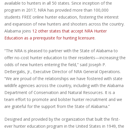
available to hunters in all 50 states. Since inception of the
program in 2017, NRA has provided more than 100,000
students FREE online hunter education, fostering the interest
and expansion of new hunters and shooters across the country.
Alabama joins
12 other states that accept NRA Hunter
Education as a prerequisite for hunting licensure
.
“The NRA is pleased to partner with the State of Alabama to
offer no-cost hunter education to their residents—increasing the
odds of new hunters entering the field,” said Joseph P.
DeBergalis, Jr., Executive Director of NRA General Operations.
“We are proud of the relationships we have fostered with state
wildlife agencies across the country, including with the Alabama
Department of Conservation and Natural Resources. It is a
team effort to promote and bolster hunter recruitment and we
are grateful for the support from the State of Alabama.”
Designed and provided by the organization that built the first-
ever hunter education program in the United States in 1949, the