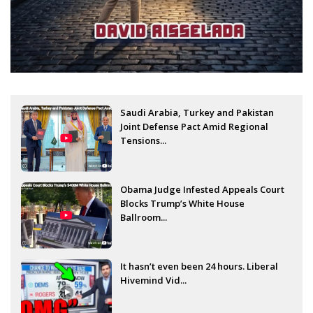
Saudi Arabia, Turkey and Pakistan
Joint Defense Pact Amid Regional
Tensions...
Obama Judge Infested Appeals Court
Blocks Trump’s White House
Ballroom...
It hasn’t even been 24 hours. Liberal
Hivemind Vid...