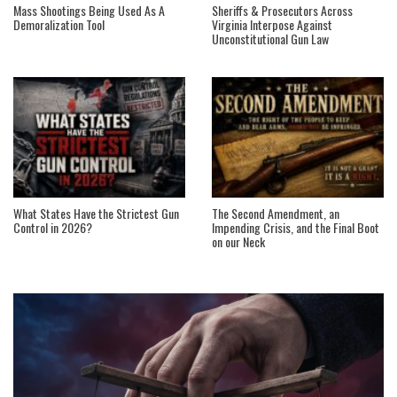
Mass Shootings Being Used As A
Sheriffs & Prosecutors Across
Demoralization Tool
Virginia Interpose Against
Unconstitutional Gun Law
What States Have the Strictest Gun
The Second Amendment, an
Control in 2026?
Impending Crisis, and the Final Boot
on our Neck