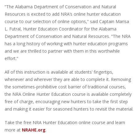
“The Alabama Department of Conservation and Natural
Resources is excited to add NRA’s online hunter education
course to our selection of online options,” said Captain Marisa
L. Futral, Hunter Education Coordinator for the Alabama
Department of Conservation and Natural Resources. “The NRA
has a long history of working with hunter education programs
and we are thrilled to partner with them in this worthwhile
effort.”
All of this instruction is available at students’ fingertips,
whenever and wherever they are able to complete it. Removing
the sometimes-prohibitive cost barrier of traditional courses,
the NRA Online Hunter Education course is available completely
free of charge, encouraging new hunters to take the first step
and making it easier for seasoned hunters to revisit the material.
Take the free NRA Hunter Education online course and learn
more at
NRAHE.org
.