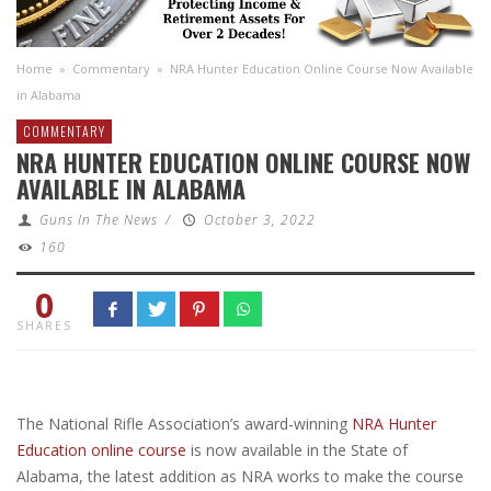
Home
»
Commentary
»
NRA Hunter Education Online Course Now Available
in Alabama
COMMENTARY
NRA HUNTER EDUCATION ONLINE COURSE NOW
AVAILABLE IN ALABAMA
Guns In The News
/
October 3, 2022
160
0
SHARES
The National Rifle Association’s award-winning
NRA Hunter
Education online course
is now available in the State of
Alabama, the latest addition as NRA works to make the course