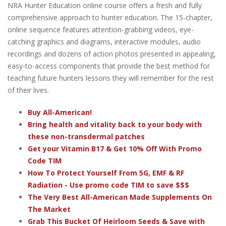
NRA Hunter Education online course offers a fresh and fully
comprehensive approach to hunter education. The 15-chapter,
online sequence features attention-grabbing videos, eye-
catching graphics and diagrams, interactive modules, audio
recordings and dozens of action photos presented in appealing,
easy-to-access components that provide the best method for
teaching future hunters lessons they will remember for the rest
of their lives.
Buy All-American!
Bring health and vitality back to your body with
these non-transdermal patches
Get your Vitamin B17 & Get 10% Off With Promo
Code TIM
How To Protect Yourself From 5G, EMF & RF
Radiation - Use promo code TIM to save $$$
The Very Best All-American Made Supplements On
The Market
Grab This Bucket Of Heirloom Seeds & Save with