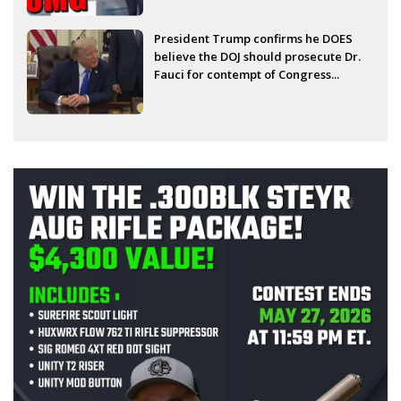
President Trump confirms he DOES
believe the DOJ should prosecute Dr.
Fauci for contempt of Congress...