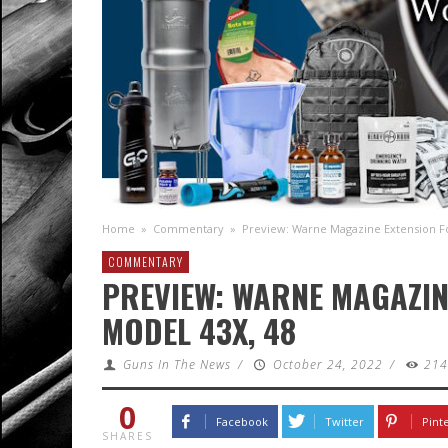
Home
»
Commentary
»
Preview: Warne Magazine Extension Fo
COMMENTARY
PREVIEW: WARNE MAGAZIN
MODEL 43X, 48
Guns In The News
/
October 24, 2022
/
21
0
Facebook
Twitter
Pint
SHARES