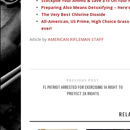
Stockpile Your Ammo & Save $15 On Your F
Preparing Also Means Detoxifying – Here’
The Very Best Chlorine Dioxide
All-American, US Prime, High Choice Grass
ever!
Article by
AMERICAN RIFLEMAN STAFF
PREVIOUS POST
FL PATRIOT ARRESTED FOR EXERCISING 1A RIGHT TO
PROTECT 2A RIGHTS
REL