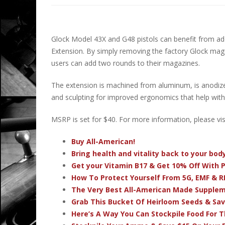
Glock Model 43X and G48 pistols can benefit from a
Extension. By simply removing the factory Glock maga
users can add two rounds to their magazines.
The extension is machined from aluminum, is anodiz
and sculpting for improved ergonomics that help with
MSRP is set for $40. For more information, please vis
Buy All-American!
Bring health and vitality back to your bo
Get your Vitamin B17 & Get 10% Off With
How To Protect Yourself From 5G, EMF & R
The Very Best All-American Made Supple
Grab This Bucket Of Heirloom Seeds & Sa
Here’s A Way You Can Stockpile Food For T