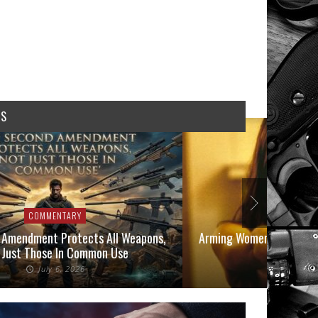
WS
COMMENTARY
COMMEN
 Amendment Protects All Weapons,
Arming Women in 2026: A
 Just Those In Common Use
Owners
July 6, 2026
June 1