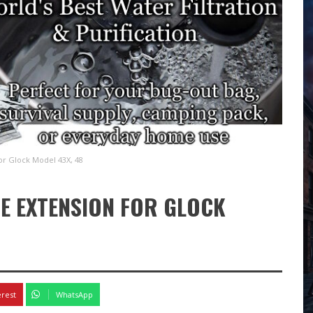
r Glock Model 43X, 48
E EXTENSION FOR GLOCK
4
erest
WhatsApp