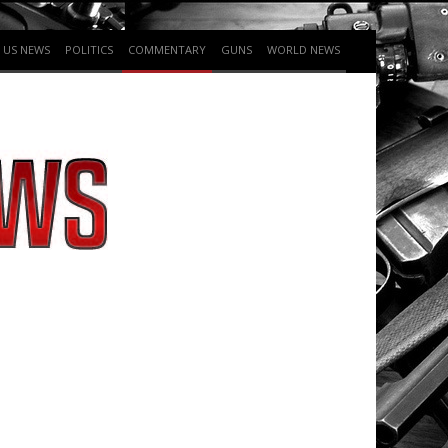
US NEWS
POLITICS
COMMENTARY
GUNS
WORLD NEWS