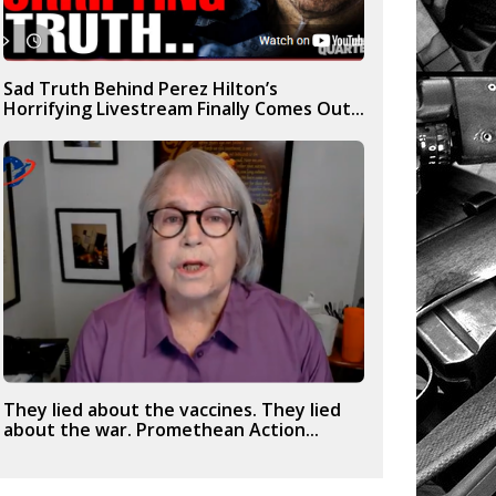
Sad Truth Behind Perez Hilton’s
Horrifying Livestream Finally Comes Out...
They lied about the vaccines. They lied
about the war. Promethean Action...