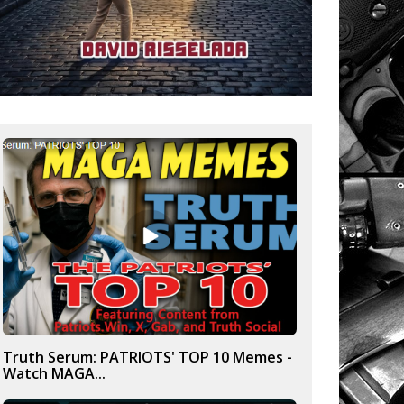
Truth Serum: PATRIOTS' TOP 10 Memes -
Watch MAGA...