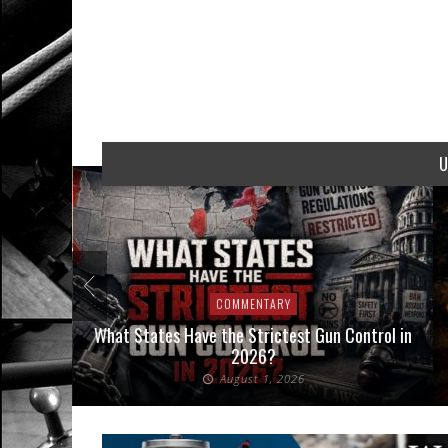
U
COMMENTARY
Interpose
What States Have the Strictest Gun Control in
aw
2026?
August 1, 2026