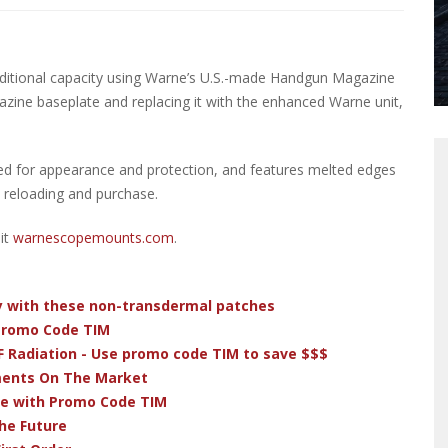
dditional capacity using Warne’s U.S.-made Handgun Magazine
zine baseplate and replacing it with the enhanced Warne unit,
ed for appearance and protection, and features melted edges
 reloading and purchase.
it
warnescopemounts.com
.
dy with these non-transdermal patches
 Promo Code TIM
F Radiation - Use promo code TIM to save $$$
ments On The Market
ve with Promo Code TIM
he Future