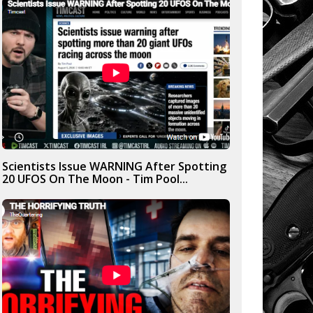
Scientists Issue WARNING After Spotting
20 UFOS On The Moon - Tim Pool...