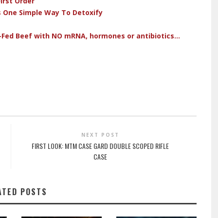
irst Order
s One Simple Way To Detoxify
-Fed Beef with NO mRNA, hormones or antibiotics...
NEXT POST
FIRST LOOK: MTM CASE GARD DOUBLE SCOPED RIFLE
CASE
ATED POSTS