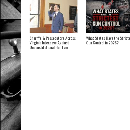
Sheriffs & Prosecutors Across
What States Have the Strict
Virginia Interpose Against
Gun Control in 2026?
Unconstitutional Gun Law