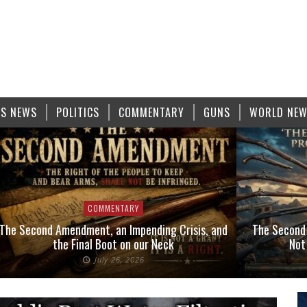
S NEWS
POLITICS
COMMENTARY
GUNS
WORLD NE
COMMENTARY
The Second Amendment, an Impending Crisis, and
The Second
the Final Boot on our Neck
Not
July 26, 2026