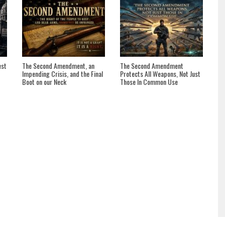
est
The Second Amendment, an
The Second Amendment
Impending Crisis, and the Final
Protects All Weapons, Not Just
Boot on our Neck
Those In Common Use