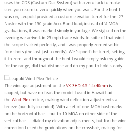
uses the CDS (Custom Dial System) with a zero lock to make
sure you return to zero quickly when you want. For the hunt I
was on, Leupold provided a custom elevation turret for the .27
Nosler with the 150-grain AccuBond load; instead of ¼ MOA
graduations, it was marked simply in yardage. We sighted on the
evening we arrived, in 25 mph trade winds. In spite of that wind
the scope tracked perfectly, and I was properly zeroed within
four shots (the last just to verify). We ‘slipped’ the turret, setting
it to zero, and throughout the hunt I would simply ask my guide
for the range, dial that distance and do my part to hold steady.
The windage adjustment on the
VX-3HD 4.5-14x40mm
is
capped, but have no fear, the model I used in Hawaii had
the
Wind-Plex
reticle, making wind deflection adjustments a
breeze (pun fully intended). With a set of one-MOA hashmarks
on the horizontal hair—out to 10 MOA on either side of the
vertical hair—I dialed my elevation adjustments, but for the wind
correction I used the graduations on the crosshair, making for