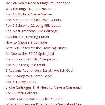
•
Do You Really Need a Magnum Cartridge?
•
Why the Ruger No. 1 is Not No. 2
•
Top 10 Mythical Game Species
•
Top 5 Monometal Soft-Point Bullets
•
Top 5 Subsonic .22 Long Rifle Loads
•
The Most American Rifle Cartridge
•
Tips for the Traveling Hunter
•
How to Choose a Gun Safe
•
Best Gun Cases for the Traveling Hunter
•
An Ode to the .30-06 Springfield
•
Top 5 Boutique Bullet Companies
•
Top 5 .22 Long Rifle Loads
•
5 Reasons Round-Nose Bullets Are Still Cool
•
Top 5 Dangerous Game Loads
•
Top 5 Turkey Loads
•
5 Rifle Cartridges That Need to Make a Comeback
•
Top 5 Safari Calibers
•
5 New Year’s Resolutions for Hunters
•
What Your Favorite Rifle Cartridge Says About You