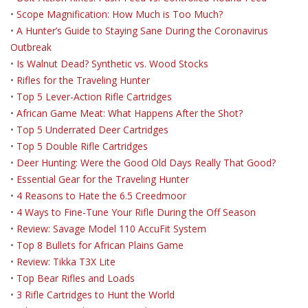
•
Scope Magnification: How Much is Too Much?
•
A Hunter’s Guide to Staying Sane During the Coronavirus
Outbreak
•
Is Walnut Dead? Synthetic vs. Wood Stocks
•
Rifles for the Traveling Hunter
•
Top 5 Lever-Action Rifle Cartridges
•
African Game Meat: What Happens After the Shot?
•
Top 5 Underrated Deer Cartridges
•
Top 5 Double Rifle Cartridges
•
Deer Hunting: Were the Good Old Days Really That Good?
•
Essential Gear for the Traveling Hunter
•
4 Reasons to Hate the 6.5 Creedmoor
•
4 Ways to Fine-Tune Your Rifle During the Off Season
•
Review: Savage Model 110 AccuFit System
•
Top 8 Bullets for African Plains Game
•
Review: Tikka T3X Lite
•
Top Bear Rifles and Loads
•
3 Rifle Cartridges to Hunt the World