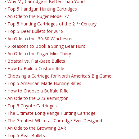
•
Why My Cartridge is Better Than Yours
•
Top 5 Handgun Hunting Cartridges
•
An Ode to the Ruger Model 77
st
•
Top 5 Hunting Cartridges of the 21
Century
•
Top 5 Deer Bullets for 2018
•
An Ode to the .30-30 Winchester
•
5 Reasons to Book a Spring Bear Hunt
•
An Ode to the Ruger Mini Thirty
•
Boattail vs. Flat-Base Bullets
•
How to Build a Custom Rifle
•
Choosing a Cartridge for North America’s Big Game
•
Top 5 American-Made Hunting Rifles
•
How to Choose a Buffalo Rifle
•
An Ode to the .223 Remington
•
Top 5 Coyote Cartridges
•
The Ultimate Long-Range Hunting Cartridge
•
The Greatest Whitetail Cartridge Ever Designed
•
An Ode to the Browning BAR
•
Top 5 Bear Bullets