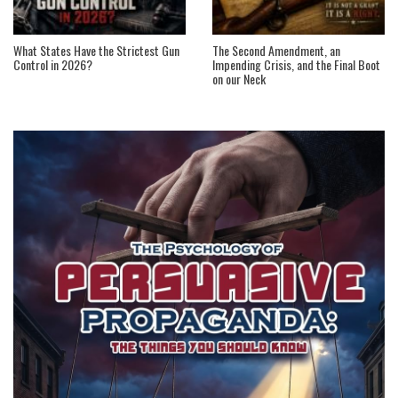
What States Have the Strictest Gun
The Second Amendment, an
Control in 2026?
Impending Crisis, and the Final Boot
on our Neck