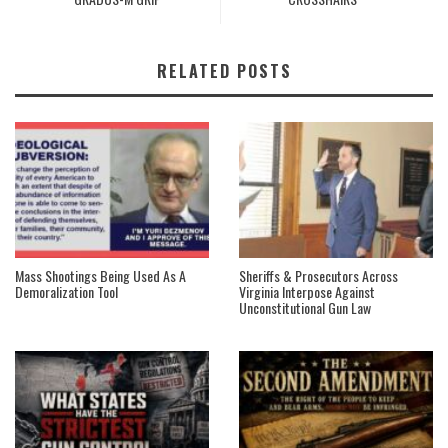
RELATED POSTS
Mass Shootings Being Used As A
Sheriffs & Prosecutors Across
Demoralization Tool
Virginia Interpose Against
Unconstitutional Gun Law