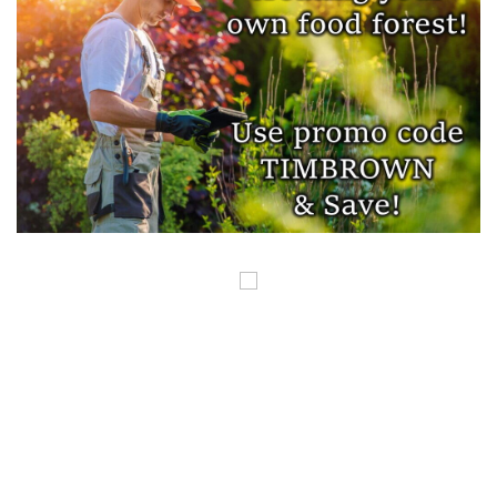
COPYRIGHT ©GUNSINTHENEWS.COM, ALL RIGHTS RESERVED. OUR POSTS
CONTAIN AFFILIATE LINKS AND WE EARN A SMALL COMMISSION FROM
THOSE LINKS. THIS IS HOW WE HELP TO MAKE MONEY SO WE CAN