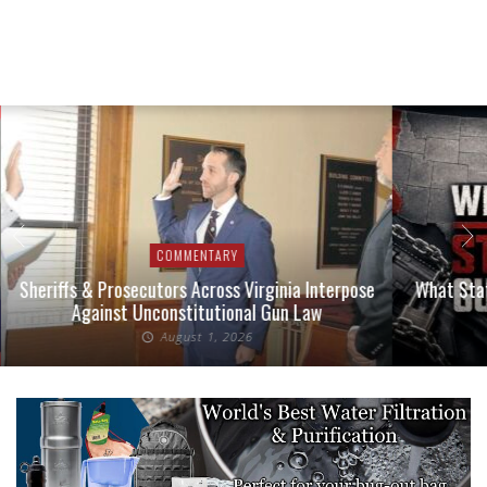
COMMENTARY
Sheriffs & Prosecutors Across Virginia Interpose
What Stat
Against Unconstitutional Gun Law
August 1, 2026