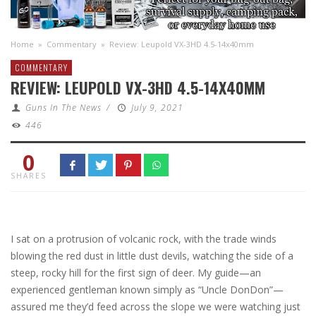
Home
»
Commentary
»
Review: Leupold VX-3HD 4.5-14x40mm
COMMENTARY
REVIEW: LEUPOLD VX-3HD 4.5-14X40MM
Guns In The News
/
July 9, 2021
446
0
SHARES
I sat on a protrusion of volcanic rock, with the trade winds
blowing the red dust in little dust devils, watching the side of a
steep, rocky hill for the first sign of deer. My guide—an
experienced gentleman known simply as “Uncle DonDon”—
assured me they’d feed across the slope we were watching just