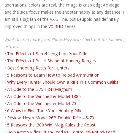
aberrations; colors are real, the image is crisp edge-to-edge,
and the side focus makes the shooter happy at any distance. I
am still a big fan of the VX-3i line, but Leupold has definitely
improved things in the
VX-3HD
series.
Want to read more from Philip Massaro? Check out the following
articles:
•
The Effects of Barrel Length on Your Rifle
•
The Effects of Bullet Shape at Hunting Ranges
•
Best Shooting Rests for Hunters
•
5 Reasons to Learn How to Reload Ammunition
•
Why Every Hunter Should Own a Rifle in a Common Caliber
•
An Ode to the .375 H&H Magnum
•
An Ode to the Winchester Model 1886
•
An Ode to the Winchester Model 70
•
6 Ways to Fine-Tune Your Hunting Rifle
•
Review: Heym Model 26B Double Rifle .45-70
•
5 Reasons the .300 Win. Mag. Rules the Roost
•
Bolt-Action Rifles: Push-Feed vs. Controlled-Round-Feed