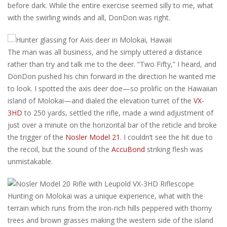
before dark. While the entire exercise seemed silly to me, what
with the swirling winds and all, DonDon was right.
The man was all business, and he simply uttered a distance
rather than try and talk me to the deer. “Two Fifty,” I heard, and
DonDon pushed his chin forward in the direction he wanted me
to look. I spotted the axis deer doe—so prolific on the Hawaiian
island of Molokai—and dialed the elevation turret of the
VX-
3HD
to 250 yards, settled the rifle, made a wind adjustment of
just over a minute on the horizontal bar of the reticle and broke
the trigger of the
Nosler Model 21
. I couldn’t see the hit due to
the recoil, but the sound of the
AccuBond
striking flesh was
unmistakable.
Hunting on Molokai was a unique experience, what with the
terrain which runs from the iron-rich hills peppered with thorny
trees and brown grasses making the western side of the island