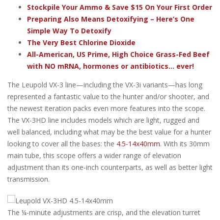
Stockpile Your Ammo & Save $15 On Your First Order
Preparing Also Means Detoxifying – Here’s One
Simple Way To Detoxify
The Very Best Chlorine Dioxide
All-American, US Prime, High Choice Grass-Fed Beef
with NO mRNA, hormones or antibiotics... ever!
The Leupold VX-3 line—including the VX-3i variants—has long
represented a fantastic value to the hunter and/or shooter, and
the newest iteration packs even more features into the scope.
The VX-3HD line includes models which are light, rugged and
well balanced, including what may be the best value for a hunter
looking to cover all the bases: the
4.5-14x40mm
. With its 30mm
main tube, this scope offers a wider range of elevation
adjustment than its one-inch counterparts, as well as better light
transmission.
The ¼-minute adjustments are crisp, and the elevation turret