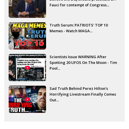
Fauci for contempt of Congress...
Truth Serum: PATRIOTS' TOP 10
Memes - Watch MAGA...
Scientists Issue WARNING After
Spotting 20 UFOS On The Moon - Tim
Pool...
Sad Truth Behind Perez Hilton’s
Horrifying Livestream Finally Comes
Out...