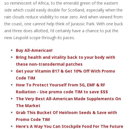
so reminiscent of Africa, to the emerald green of the eastern
side which could easily double for Scotland, especially when the
rain clouds reduce visibility to near zero. And when viewed from
the coast, one cannot help think of Jurassic Park. With one buck
and three does allotted, I’d certainly have a chance to put the
new Leupold scope through its paces.
Buy All-American!
Bring health and vitality back to your body with
these non-transdermal patches
Get your Vitamin B17 & Get 10% Off With Promo
Code TIM
How To Protect Yourself From 5G, EMF & RF
Radiation - Use promo code TIM to save $$$
The Very Best All-American Made Supplements On
The Market
Grab This Bucket Of Heirloom Seeds & Save with
Promo Code TIM
Here’s A Way You Can Stockpile Food For The Future