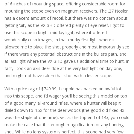
of 6 inches of mounting space, offering considerable room for
mounting the scope even on magnum receivers. The .27 Nosler
has a decent amount of recoil, but there was no concern about
getting ‘bit’, as the VX-3HD offered plenty of eye relief. I got to
use this scope in bright midday light, where it offered
wonderfully crisp images, in that murky first light where it
allowed me to place the shot properly and most importantly see
if there were any potential obstructions in the bullet’s path, and
at last light where the VX-3HD gave us additional time to hunt. In
fact, I took an axis deer doe at the very last light on day one,
and might not have taken that shot with a lesser scope.
With a price tag of $749.99, Leupold has packed an awful lot
into this scope, and I’d wager you’ll be seeing this model on top
of a good many ‘all-around’ rifles, where a hunter will keep it
dialed down to 4.5x for the deer woods (the good old fixed 4x
was the staple at one time), yet at the top end of 14x, you could
make the case that it is enough magnification for any hunting
shot. While no lens system is perfect, this scope had very few