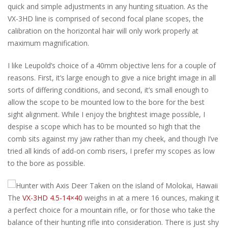
quick and simple adjustments in any hunting situation. As the
VX-3HD line is comprised of second focal plane scopes, the
calibration on the horizontal hair will only work properly at
maximum magnification.
I like Leupold’s choice of a 40mm objective lens for a couple of
reasons. First, it’s large enough to give a nice bright image in all
sorts of differing conditions, and second, it’s small enough to
allow the scope to be mounted low to the bore for the best
sight alignment. While I enjoy the brightest image possible, I
despise a scope which has to be mounted so high that the
comb sits against my jaw rather than my cheek, and though I’ve
tried all kinds of add-on comb risers, I prefer my scopes as low
to the bore as possible.
The
VX-3HD 4.5-14×40
weighs in at a mere 16 ounces, making it
a perfect choice for a mountain rifle, or for those who take the
balance of their hunting rifle into consideration. There is just shy