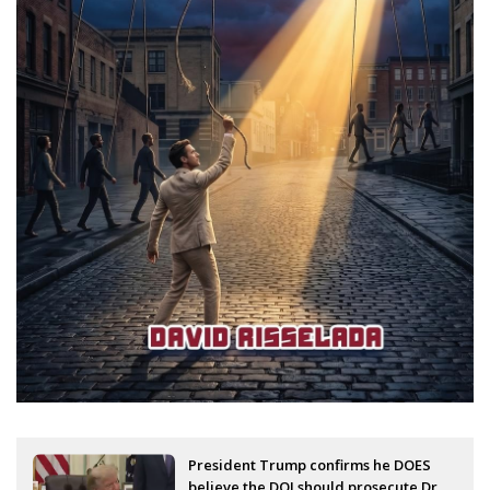
President Trump confirms he DOES
believe the DOJ should prosecute Dr.