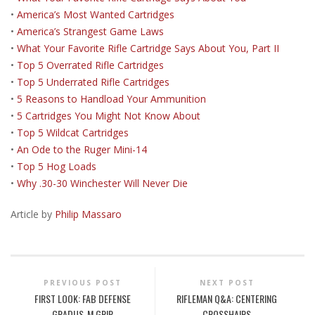
•
America’s Most Wanted Cartridges
•
America’s Strangest Game Laws
•
What Your Favorite Rifle Cartridge Says About You, Part II
•
Top 5 Overrated Rifle Cartridges
•
Top 5 Underrated Rifle Cartridges
•
5 Reasons to Handload Your Ammunition
•
5 Cartridges You Might Not Know About
•
Top 5 Wildcat Cartridges
•
An Ode to the Ruger Mini-14
•
Top 5 Hog Loads
•
Why .30-30 Winchester Will Never Die
Article by
Philip Massaro
PREVIOUS POST
NEXT POST
FIRST LOOK: FAB DEFENSE
RIFLEMAN Q&A: CENTERING
GRADUS-M GRIP
CROSSHAIRS