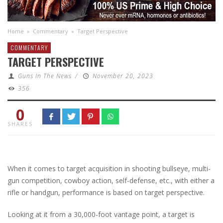
Home
»
Commentary
»
Target Perspective
COMMENTARY
TARGET PERSPECTIVE
Guns In The News
/
November 20, 2023
356
0
SHARES
When it comes to target acquisition in shooting bullseye, multi-
gun competition, cowboy action, self-defense, etc., with either a
rifle or handgun, performance is based on target perspective.
Looking at it from a 30,000-foot vantage point, a target is