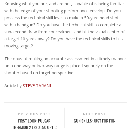
Knowing what you are, and are not, capable of is being familiar
with the edge of your shooting performance envelop. Do you
possess the technical skill level to make a 50-yard head shot
with a handgun? Do you have the technical skill to complete a
sub-second draw from concealment and hit the visual center of
a target 10 yards away? Do you have the technical skills to hit a
moving target?
The onus of making an accurate assessment in a timely manner
on a one-way or two-way range is placed squarely on the
shooter based on target perspective.
Article by
STEVE TARANI
PREVIOUS POST
NEXT POST
FIRST LOOK: PULSAR
GUN SKILLS: JUST FOR FUN
THERMION 2 LRF XL50 OPTIC