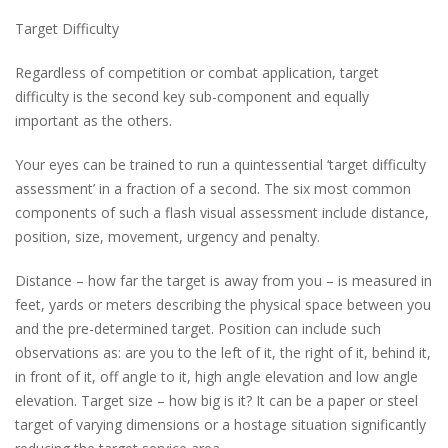
Target Difficulty
Regardless of competition or combat application, target
difficulty is the second key sub-component and equally
important as the others.
Your eyes can be trained to run a quintessential ‘target difficulty
assessment’ in a fraction of a second. The six most common
components of such a flash visual assessment include distance,
position, size, movement, urgency and penalty.
Distance – how far the target is away from you – is measured in
feet, yards or meters describing the physical space between you
and the pre-determined target. Position can include such
observations as: are you to the left of it, the right of it, behind it,
in front of it, off angle to it, high angle elevation and low angle
elevation. Target size – how big is it? It can be a paper or steel
target of varying dimensions or a hostage situation significantly