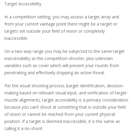
Target Accessibility
In a competition setting, you may assess a target array and
from your current vantage point there might be a target or
targets set outside your field of vision or completely
inaccessible.
On a two-way range you may be subjected to the same target
inaccessibility as the competition shooter, plus unknown
variables such as cover which will prevent your rounds from
penetrating and effectively stopping an active threat.
Per the visual shooting process (target identification, decision-
making based on relevant visual input, and verification of target-
muzzle alignment), target accessibility is a primary consideration
because you can’t shoot at something that is outside your field
of vision or cannot be reached from your current physical
position. If a target is deemed inaccessible, it is the same as
calling it a no-shoot.