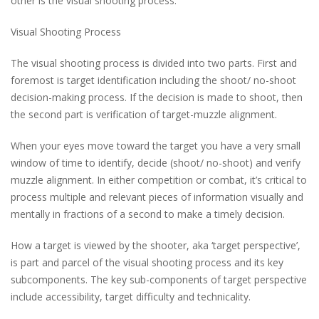
other is the visual shooting process.
Visual Shooting Process
The visual shooting process is divided into two parts. First and
foremost is target identification including the shoot/ no-shoot
decision-making process. If the decision is made to shoot, then
the second part is verification of target-muzzle alignment.
When your eyes move toward the target you have a very small
window of time to identify, decide (shoot/ no-shoot) and verify
muzzle alignment. In either competition or combat, it’s critical to
process multiple and relevant pieces of information visually and
mentally in fractions of a second to make a timely decision.
How a target is viewed by the shooter, aka ‘target perspective’,
is part and parcel of the visual shooting process and its key
subcomponents. The key sub-components of target perspective
include accessibility, target difficulty and technicality.