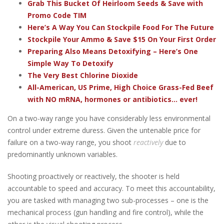
Grab This Bucket Of Heirloom Seeds & Save with
Promo Code TIM
Here’s A Way You Can Stockpile Food For The Future
Stockpile Your Ammo & Save $15 On Your First Order
Preparing Also Means Detoxifying – Here’s One
Simple Way To Detoxify
The Very Best Chlorine Dioxide
All-American, US Prime, High Choice Grass-Fed Beef
with NO mRNA, hormones or antibiotics... ever!
On a two-way range you have considerably less environmental
control under extreme duress. Given the untenable price for
failure on a two-way range, you shoot
reactively
due to
predominantly unknown variables.
Shooting proactively or reactively, the shooter is held
accountable to speed and accuracy. To meet this accountability,
you are tasked with managing two sub-processes – one is the
mechanical process (gun handling and fire control), while the