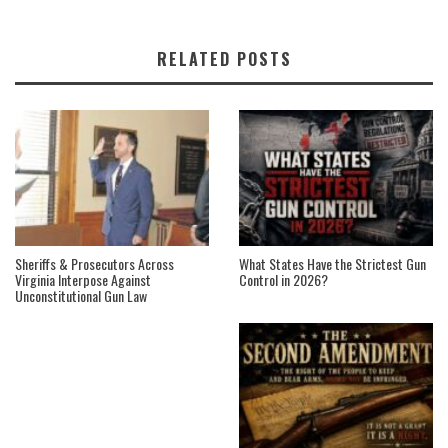
RELATED POSTS
Sheriffs & Prosecutors Across
What States Have the Strictest Gun
Virginia Interpose Against
Control in 2026?
Unconstitutional Gun Law