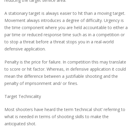
reducing the target service area.
A stationary target is always easier to hit than a moving target.
Movement always introduces a degree of difficulty. Urgency is
the time component where you are held accountable to either a
par time or reduced response time such as in a competition or
to stop a threat before a threat stops you in a real-world
defensive application.
Penalty is the price for failure. In competition this may translate
to score or hit factor. Whereas, in defensive application it could
mean the difference between a justifiable shooting and the
penalty of imprisonment and/ or fines.
Target Technicality
Most shooters have heard the term ‘technical shot’ referring to
what is needed in terms of shooting skills to make the
anticipated shot.