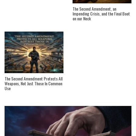
The Second Amendment, an
Impending Crisis, and the Final Boot
on our Neck
The Second Amendment Protects All
Weapons, Not Just Those In Common
Use