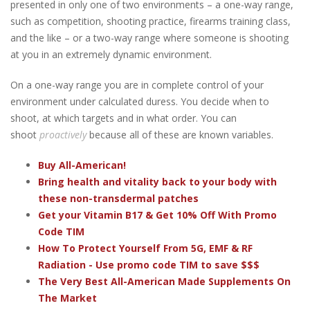
presented in only one of two environments – a one-way range,
such as competition, shooting practice, firearms training class,
and the like – or a two-way range where someone is shooting
at you in an extremely dynamic environment.
On a one-way range you are in complete control of your
environment under calculated duress. You decide when to
shoot, at which targets and in what order. You can
shoot
proactively
because all of these are known variables.
Buy All-American!
Bring health and vitality back to your body with
these non-transdermal patches
Get your Vitamin B17 & Get 10% Off With Promo
Code TIM
How To Protect Yourself From 5G, EMF & RF
Radiation - Use promo code TIM to save $$$
The Very Best All-American Made Supplements On
The Market