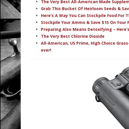
The Very Best All-American Made Supple
Grab This Bucket Of Heirloom Seeds & Sa
Here’s A Way You Can Stockpile Food For T
Stockpile Your Ammo & Save $15 On Your F
Preparing Also Means Detoxifying – Here’
The Very Best Chlorine Dioxide
All-American, US Prime, High Choice Grass
ever!