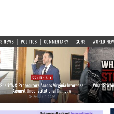
S NEWS
POLITICS
COMMENTARY
GUNS
WORLD NE
COMMENTARY
Sheriffs & Prosecutors Across Virginia Interpose
What States
Against Unconstitutional Gun Law
August 1, 2026