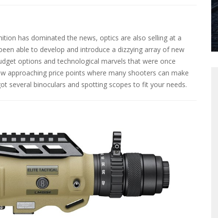
on has dominated the news, optics are also selling at a
been able to develop and introduce a dizzying array of new
budget options and technological marvels that were once
ow approaching price points where many shooters can make
t several binoculars and spotting scopes to fit your needs.