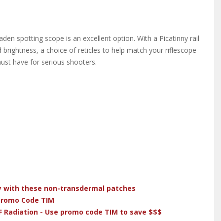
aden spotting scope is an excellent option. With a Picatinny rail
d brightness, a choice of reticles to help match your riflescope
must have for serious shooters.
dy with these non-transdermal patches
 Promo Code TIM
F Radiation - Use promo code TIM to save $$$