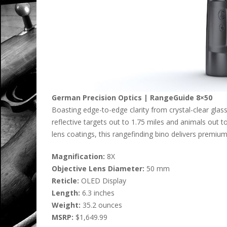
German Precision Optics | RangeGuide 8×50
Boasting edge-to-edge clarity from crystal-clear gla
reflective targets out to 1.75 miles and animals out
lens coatings, this rangefinding bino delivers premiu
Magnification:
8X
Objective Lens Diameter:
50 mm
Reticle:
OLED Display
Length:
6.3 inches
Weight:
35.2 ounces
MSRP:
$1,649.99