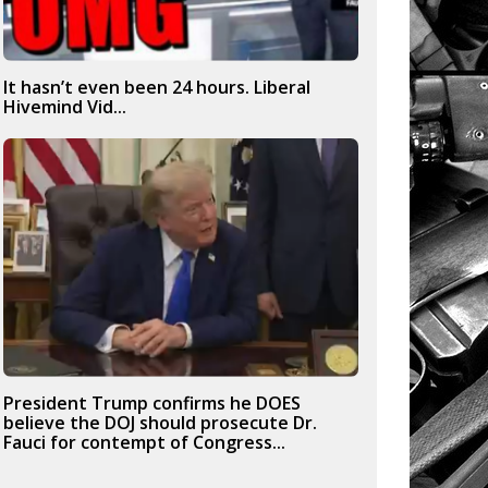
It hasn’t even been 24 hours. Liberal
Hivemind Vid...
President Trump confirms he DOES
believe the DOJ should prosecute Dr.
Fauci for contempt of Congress...