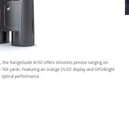
ss, the RangeGuide 8×50 offers shooters precise ranging on
 to 766 yards. Featuring an orange OLED display and GPOBright
m optical performance.