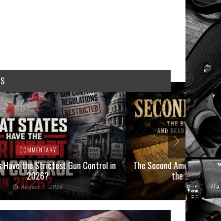
WS
COMMENTARY
COMMEN
 Have the Strictest Gun Control in
The Second Amendment, an
2026?
the Final Boot
August 1, 2026
July 2