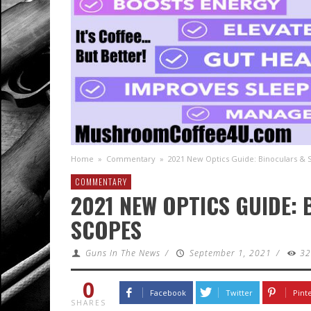
Home
»
Commentary
»
2021 New Optics Guide: Binoculars & 
COMMENTARY
2021 NEW OPTICS GUIDE:
SCOPES
Guns In The News
/
September 1, 2021
/
3
0
Facebook
Twitter
Pint
SHARES