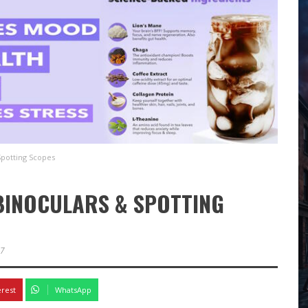
Spotting Scopes
 BINOCULARS & SPOTTING
27
erest
WhatsApp