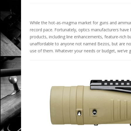
While the hot-as-magma market for guns and ammuniti
record pace. Fortunately, optics manufacturers have 
products, including line enhancements, feature-rich 
unaffordable to anyone not named Bezos, but are n
use of them. Whatever your needs or budget, we’ve go