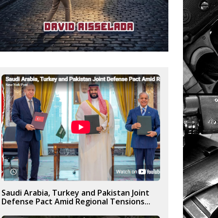
Saudi Arabia, Turkey and Pakistan Joint
Defense Pact Amid Regional Tensions...