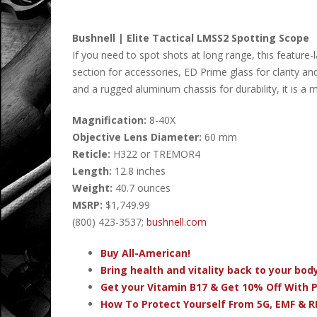
Bushnell | Elite Tactical LMSS2 Spotting Scope
If you need to spot shots at long range, this feature-l
section for accessories, ED Prime glass for clarity an
and a rugged aluminum chassis for durability, it is a 
Magnification:
8-40X
Objective Lens Diameter:
60 mm
Reticle:
H322 or TREMOR4
Length:
12.8 inches
Weight:
40.7 ounces
MSRP:
$1,749.99
(800) 423-3537;
bushnell.com
Buy All-American!
Bring health and vitality back to your bo
Get your Vitamin B17 & Get 10% Off With
How To Protect Yourself From 5G, EMF & R