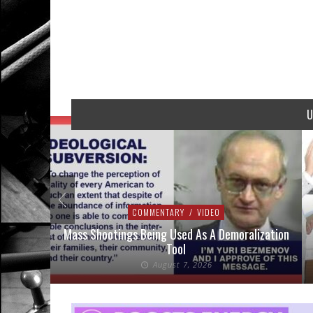
U
COMMENTARY
/
VIDEO
addressed
Mass Shootings Being Used As A Demoralization
Tool
August 7, 2026