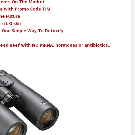
ments On The Market
ve with Promo Code TIM
he Future
irst Order
s One Simple Way To Detoxify
-Fed Beef with NO mRNA, hormones or antibiotics...