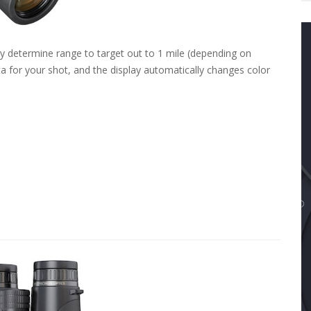
tly determine range to target out to 1 mile (depending on
ta for your shot, and the display automatically changes color