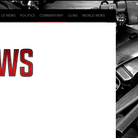
US NEWS
POLITICS
COMMENTARY
GUNS
WORLD NEWS