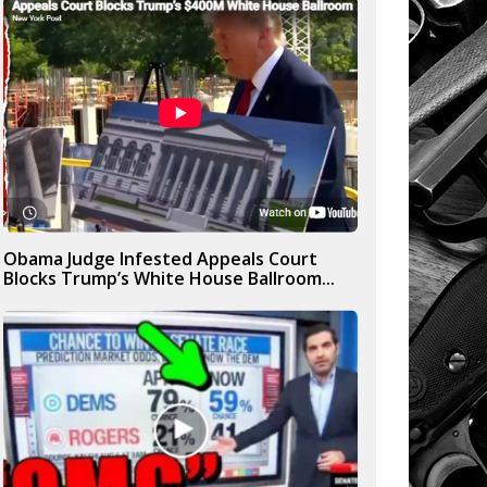
Obama Judge Infested Appeals Court
Blocks Trump’s White House Ballroom...