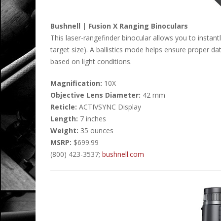
Bushnell | Fusion X Ranging Binoculars
This laser-rangefinder binocular allows you to instan
target size). A ballistics mode helps ensure proper da
based on light conditions.
Magnification:
10X
Objective Lens Diameter:
42 mm
Reticle:
ACTIVSYNC Display
Length:
7 inches
Weight:
35 ounces
MSRP:
$699.99
(800) 423-3537;
bushnell.com