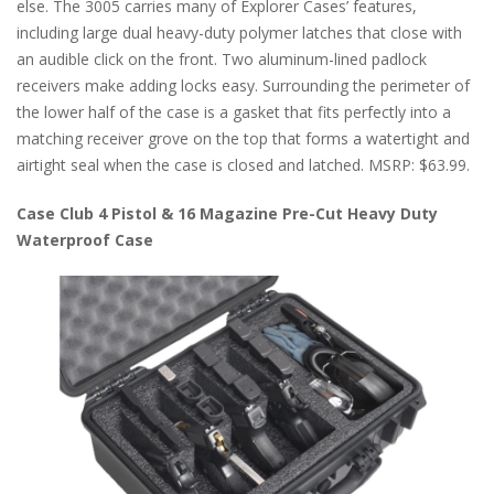
else. The 3005 carries many of Explorer Cases’ features,
including large dual heavy-duty polymer latches that close with
an audible click on the front. Two aluminum-lined padlock
receivers make adding locks easy. Surrounding the perimeter of
the lower half of the case is a gasket that fits perfectly into a
matching receiver grove on the top that forms a watertight and
airtight seal when the case is closed and latched. MSRP: $63.99.
Case Club 4 Pistol & 16 Magazine Pre-Cut Heavy Duty
Waterproof Case