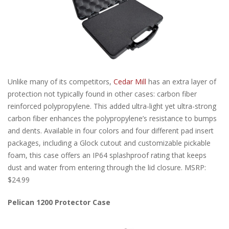
Unlike many of its competitors,
Cedar Mill
has an extra layer of
protection not typically found in other cases: carbon fiber
reinforced polypropylene. This added ultra-light yet ultra-strong
carbon fiber enhances the polypropylene’s resistance to bumps
and dents. Available in four colors and four different pad insert
packages, including a Glock cutout and customizable pickable
foam, this case offers an IP64 splashproof rating that keeps
dust and water from entering through the lid closure. MSRP:
$24.99
Pelican 1200 Protector Case