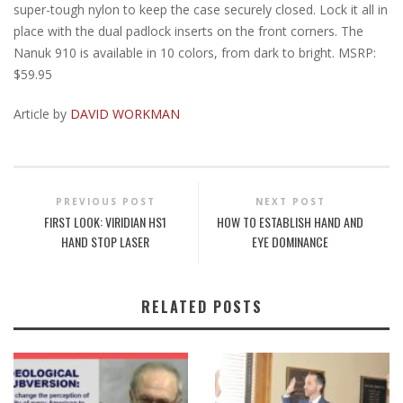
super-tough nylon to keep the case securely closed. Lock it all in
place with the dual padlock inserts on the front corners. The
Nanuk 910 is available in 10 colors, from dark to bright. MSRP:
$59.95
Article by
DAVID WORKMAN
PREVIOUS POST
NEXT POST
FIRST LOOK: VIRIDIAN HS1
HOW TO ESTABLISH HAND AND
HAND STOP LASER
EYE DOMINANCE
RELATED POSTS