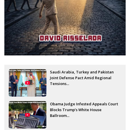
Saudi Arabia, Turkey and Pakistan
Joint Defense Pact Amid Regional
Tensions...
Obama Judge Infested Appeals Court
Blocks Trump’s White House
Ballroom...