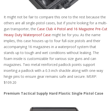
It might not be fair to compare this one to the rest because the
others are all single-pistol cases, but if you’re looking for a multi-
gun transporter, the
Case Club 4 Pistol and 16 Magazine Pre-Cut
Heavy Duty Waterproof Case
might be for you. As the name
implies, this case houses up to four full-size pistols and their
accompanying 16 magazines in a waterproof system that
stands up to tough and wet conditions without leaking. The
foam inside is customizable for various size guns and can
magazines. Two metal reinforced padlock points support
inserting a padlock with a 0.3-inch shackle along with one-way
hinge pins to ensure gear remains safe and secure. MSRP:
$109.20
Premium Tactical Supply Hard Plastic Single Pistol Case