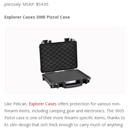
precisely. MSRP: $54.95
Explorer Cases 3005 Pistol Case
Like Pelican,
Explorer Cases
offers protection for various non-
firearm items, including camping gear and electronics. The 3005
Pistol case is one of their more firearm-specific items, thanks to
its slim design that isn’t thick enough to carry much of anything