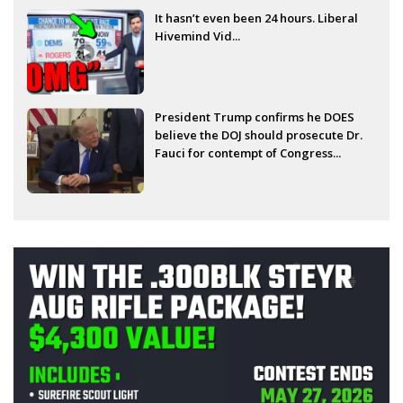
It hasn’t even been 24 hours. Liberal
Hivemind Vid...
President Trump confirms he DOES
believe the DOJ should prosecute Dr.
Fauci for contempt of Congress...