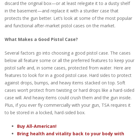
discard the original box—or at least relegate it to a dusty shelf
in the basement—and replace it with a sturdier case that
protects the gun better. Let’s look at some of the most popular
and functional after-market pistol cases on the market.
What Makes a Good Pistol Case?
Several factors go into choosing a good pistol case. The cases
below all feature some or all the preferred features to keep your
pistol safe and, in some cases, protected from water. Here are
features to look for in a good pistol case. Hard sides to protect
against drops, bumps, and heavy items stacked on top. Soft
cases won’t protect from twisting or hard drops like a hard-sided
case will. And heavy items could crush them and the gun inside.
Plus, if you ever fly commercially with your gun, TSA requires it
to be stored in a locked, hard-sided box.
Buy All-American!
Bring health and vitality back to your body with