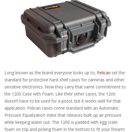
Long known as the brand everyone looks up to,
Pelican
set the
standard for protective hard-shell cases for cameras and other
sensitive electronics. Now they carry that same commitment to
the 1200 Case with Foam. Like their other cases, the 1200
doesn’t have to be used for a pistol, but it works well for that
application. Pelican cases come standard with an Automatic
Pressure Equalization Valve that releases built-up air pressure
while keeping water out. The 1200 is padded with egg crate
foam on top and picking foam in the bottom to fit your firearm