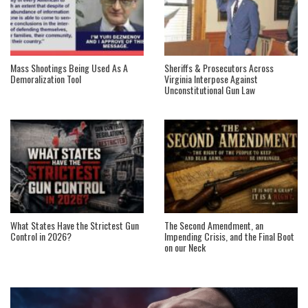
Mass Shootings Being Used As A
Sheriffs & Prosecutors Across
Demoralization Tool
Virginia Interpose Against
Unconstitutional Gun Law
What States Have the Strictest Gun
The Second Amendment, an
Control in 2026?
Impending Crisis, and the Final Boot
on our Neck