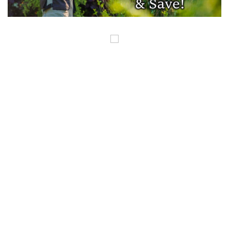
COPYRIGHT ©GUNSINTHENEWS.COM, ALL RIGHTS RESERVED. OUR POSTS
CONTAIN AFFILIATE LINKS AND WE EARN A SMALL COMMISSION FROM
THOSE LINKS. THIS IS HOW WE HELP TO MAKE MONEY SO WE CAN
CONTINUE TO BRING YOU AMAZING CONTENT. THANK YOU FOR YOUR
SUPPORT.