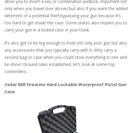
allow you to insert a key or combination padlock, important not
only when you travel (see above) but also if you want the added
deterrent of a potential thief bypassing your gun because it’s
too hard to get inside the case. Some states also require you to
carry your gun in a locked case in your trunk.
It’s also got to be big enough to hold not only your gun but also
any accessories that you typically carry with it. Why carry a
second bag or case when you could stow everything in one and
be done? Ground rules established, let’s look at some top
contenders.
Cedar Mill Firearms Hard Lockable Waterproof Pistol Gun
Case