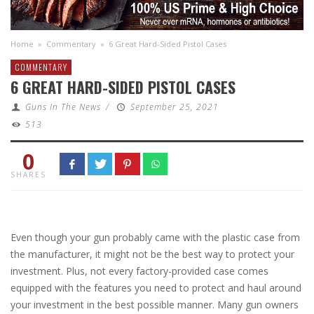
Home
»
Commentary
»
6 Great Hard-Sided Pistol Cases
COMMENTARY
6 GREAT HARD-SIDED PISTOL CASES
Guns In The News
/
September 25, 2021
513
0
SHARES
Even though your gun probably came with the plastic case from
the manufacturer, it might not be the best way to protect your
investment. Plus, not every factory-provided case comes
equipped with the features you need to protect and haul around
your investment in the best possible manner. Many gun owners