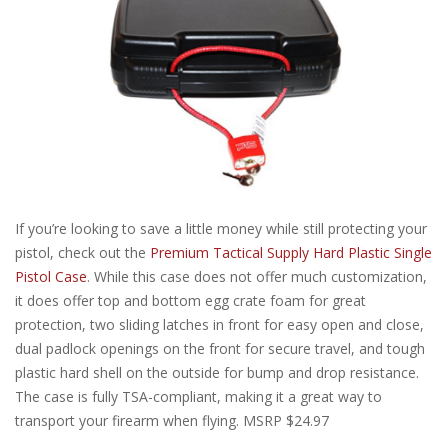
If you’re looking to save a little money while still protecting your
pistol, check out the
Premium Tactical Supply Hard Plastic Single
Pistol Case
. While this case does not offer much customization,
it does offer top and bottom egg crate foam for great
protection, two sliding latches in front for easy open and close,
dual padlock openings on the front for secure travel, and tough
plastic hard shell on the outside for bump and drop resistance.
The case is fully TSA-compliant, making it a great way to
transport your firearm when flying. MSRP $24.97