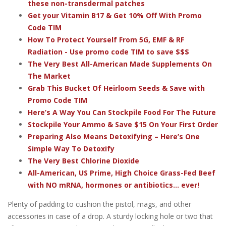
these non-transdermal patches
Get your Vitamin B17 & Get 10% Off With Promo
Code TIM
How To Protect Yourself From 5G, EMF & RF
Radiation - Use promo code TIM to save $$$
The Very Best All-American Made Supplements On
The Market
Grab This Bucket Of Heirloom Seeds & Save with
Promo Code TIM
Here’s A Way You Can Stockpile Food For The Future
Stockpile Your Ammo & Save $15 On Your First Order
Preparing Also Means Detoxifying – Here’s One
Simple Way To Detoxify
The Very Best Chlorine Dioxide
All-American, US Prime, High Choice Grass-Fed Beef
with NO mRNA, hormones or antibiotics... ever!
Plenty of padding to cushion the pistol, mags, and other
accessories in case of a drop. A sturdy locking hole or two that