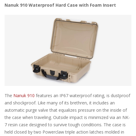
Nanuk 910 Waterproof Hard Case with Foam Insert
The
Nanuk 910
features an IP67 waterproof rating, is dustproof
and shockproof. Like many of its brethren, it includes an
automatic purge valve that equalizes pressure on the inside of
the case when traveling. Outside impact is minimized via an NK-
7 resin case designed to survive tough conditions. The case is
held closed by two Powerclaw triple action latches molded in