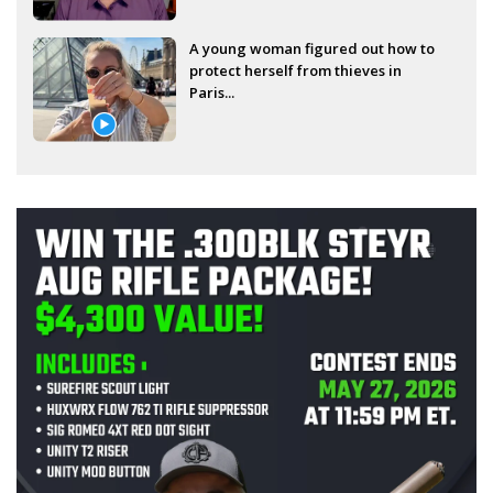
A young woman figured out how to
protect herself from thieves in
Paris...