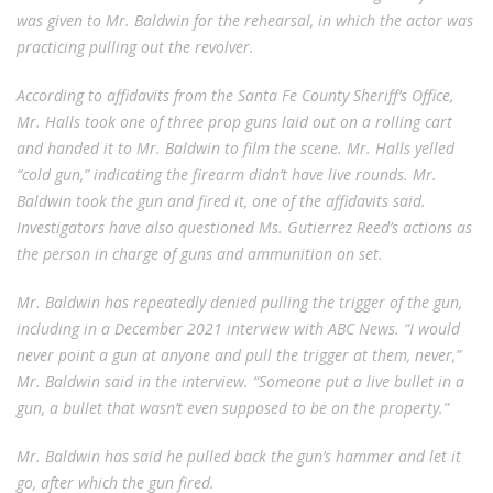
was given to Mr. Baldwin for the rehearsal, in which the actor was
practicing pulling out the revolver.
According to affidavits from the Santa Fe County Sheriff’s Office,
Mr. Halls took one of three prop guns laid out on a rolling cart
and handed it to Mr. Baldwin to film the scene. Mr. Halls yelled
“cold gun,” indicating the firearm didn’t have live rounds. Mr.
Baldwin took the gun and fired it, one of the affidavits said.
Investigators have also questioned Ms. Gutierrez Reed’s actions as
the person in charge of guns and ammunition on set.
Mr. Baldwin has repeatedly denied pulling the trigger of the gun,
including in a December 2021 interview with ABC News. “I would
never point a gun at anyone and pull the trigger at them, never,”
Mr. Baldwin said in the interview. “Someone put a live bullet in a
gun, a bullet that wasn’t even supposed to be on the property.”
Mr. Baldwin has said he pulled back the gun’s hammer and let it
go, after which the gun fired.