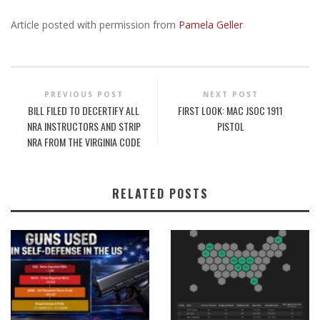
Article posted with permission from
Pamela Geller
PREVIOUS POST
NEXT POST
BILL FILED TO DECERTIFY ALL
FIRST LOOK: MAC JSOC 1911
NRA INSTRUCTORS AND STRIP
PISTOL
NRA FROM THE VIRGINIA CODE
RELATED POSTS