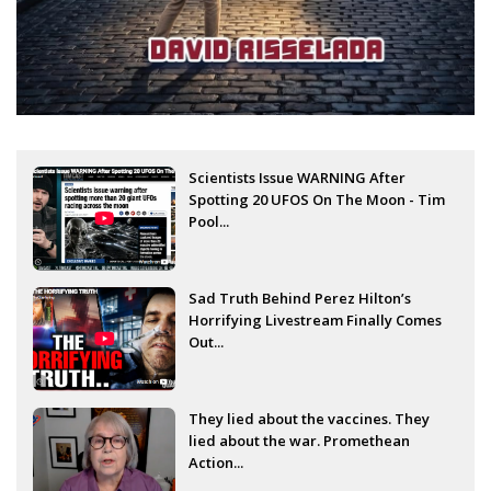
Scientists Issue WARNING After
Spotting 20 UFOS On The Moon - Tim
Pool...
Sad Truth Behind Perez Hilton’s
Horrifying Livestream Finally Comes
Out...
They lied about the vaccines. They
lied about the war. Promethean
Action...