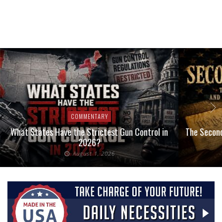
COMMENTARY
What States Have the Strictest Gun Control in
The Second
2026?
August 1, 2026