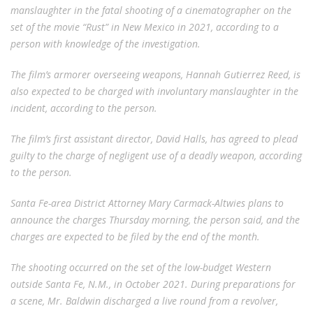
manslaughter in the fatal shooting of a cinematographer on the
set of the movie “Rust” in New Mexico in 2021, according to a
person with knowledge of the investigation.
The film’s armorer overseeing weapons, Hannah Gutierrez Reed, is
also expected to be charged with involuntary manslaughter in the
incident, according to the person.
The film’s first assistant director, David Halls, has agreed to plead
guilty to the charge of negligent use of a deadly weapon, according
to the person.
Santa Fe-area District Attorney Mary Carmack-Altwies plans to
announce the charges Thursday morning, the person said, and the
charges are expected to be filed by the end of the month.
The shooting occurred on the set of the low-budget Western
outside Santa Fe, N.M., in October 2021. During preparations for
a scene, Mr. Baldwin discharged a live round from a revolver,