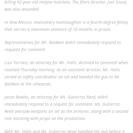
killing 42-year-old Halyna Hutchins. The film’s director, Joel Souza,
was also wounded.
In New Mexico, involuntary manslaughter is a fourth-degree felony
that carries a maximum sentence of 18 months in prison.
Representatives for Mr. Baldwin didn’t immediately respond to
requests for comment.
Lisa Torraco, an attorney for Mr. Halls, declined to comment when
reached Thursday morning. As an assistant director, Mr. Halls
served as safety coordinator on set and handed the gun to Mr.
Baldwin at the rehearsal.
Jason Bowles, an attorney for Ms. Gutierrez Reed, didn’t
immediately respond to a request for comment. Ms. Gutierrez
Reed oversaw weapons on set as the armorer, along with a second
role assisting with props on the production.
Both Mr. Halls and Ms. Gutierrez Reed handled the gun before it