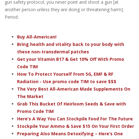
gun safety protocol, you never point and shoot a gun [at
another person unless they are doing or threatening harm].
Period.
Buy All-American!
Bring health and vitality back to your body with
these non-transdermal patches
Get your Vitamin B17 & Get 10% Off With Promo
Code TIM
How To Protect Yourself From 5G, EMF & RF
Radiation - Use promo code TIM to save $$$
The Very Best All-American Made Supplements On
The Market
Grab This Bucket Of Heirloom Seeds & Save with
Promo Code TIM
Here’s A Way You Can Stockpile Food For The Future
Stockpile Your Ammo & Save $15 On Your First Order
Preparing Also Means Detoxifying – Here’s One