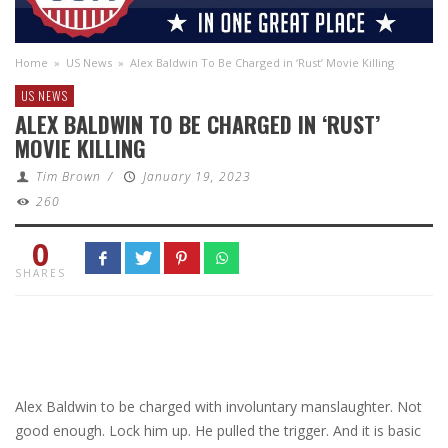
Home
»
US News
»
Alex Baldwin To Be Charged in ‘Rust’ Movie Killing
US NEWS
ALEX BALDWIN TO BE CHARGED IN ‘RUST’
MOVIE KILLING
Tim Brown
/
January 19, 2023
260
0
SHARES
Alex Baldwin to be charged with involuntary manslaughter. Not
good enough. Lock him up. He pulled the trigger. And it is basic