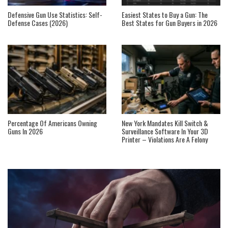
Defensive Gun Use Statistics: Self-
Easiest States to Buy a Gun: The
Defense Cases (2026)
Best States for Gun Buyers in 2026
Percentage Of Americans Owning
New York Mandates Kill Switch &
Guns In 2026
Surveillance Software In Your 3D
Printer – Violations Are A Felony