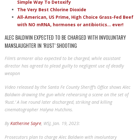
Simple Way To Detoxify
The Very Best Chlorine Dioxide
All-American, US Prime, High Choice Grass-Fed Beef
with NO mRNA, hormones or antibiotics... ever!
ALEC BALDWIN EXPECTED TO BE CHARGED WITH INVOLUNTARY
MANSLAUGHTER IN ‘RUST’ SHOOTING
Film’s armorer also expected to be charged, while assistant
director has agreed to plead guilty to negligent use of deadly
weapon
Video released by the Santa Fe County Sheriff’s Office shows Alec
Baldwin drawing the gun while rehearsing a scene on the set of
‘Rust.’ A live round later discharged, striking and killing
cinematographer Halyna Hutchins.
By
Katherine Sayre
, WSJ, Jan. 19, 2023:
Prosecutors plan to charge Alec Baldwin with involuntary