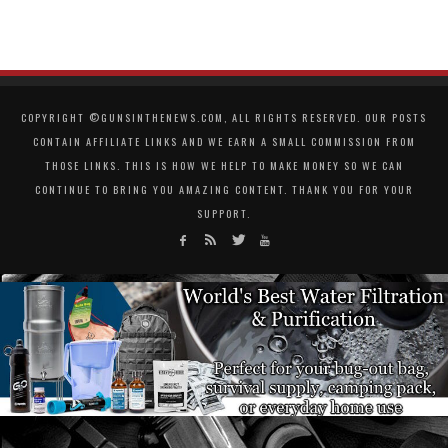
COPYRIGHT ©GUNSINTHENEWS.COM, ALL RIGHTS RESERVED. OUR POSTS
CONTAIN AFFILIATE LINKS AND WE EARN A SMALL COMMISSION FROM
THOSE LINKS. THIS IS HOW WE HELP TO MAKE MONEY SO WE CAN
CONTINUE TO BRING YOU AMAZING CONTENT. THANK YOU FOR YOUR
SUPPORT.