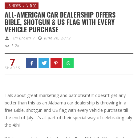
US NEWS
/
VIDEO
ALL-AMERICAN CAR DEALERSHIP OFFERS
BIBLE, SHOTGUN & US FLAG WITH EVERY
VEHICLE PURCHASE
Tim Brown
/
June 26, 2019
1.2k
7
SHARES
Talk about great marketing and patriotism! It doesn’t get any
better than this as an Alabama car dealership is throwing in a
free Bible, shotgun and US flag with every vehicle purchase till
the end of July. It’s all part of their special way of celebrating July
the 4th!