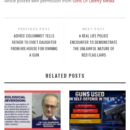
Article posted with permission from
Sons Of Liberty Media
PREVIOUS POST
NEXT POST
ADVICE COLUMNIST TELLS
A REAL LIFE POLICE
FATHER TO EVICT DAUGHTER
ENCOUNTER TO DEMONSTRATE
FROM HIS HOUSE FOR OWNING
THE UNLAWFUL NATURE OF
A GUN
RED FLAG LAWS
RELATED POSTS