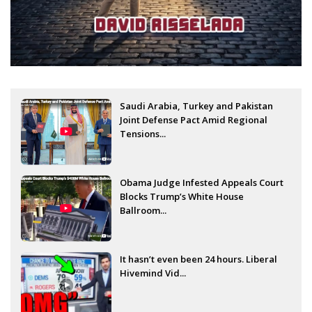
Saudi Arabia, Turkey and Pakistan
Joint Defense Pact Amid Regional
Tensions...
Obama Judge Infested Appeals Court
Blocks Trump’s White House
Ballroom...
It hasn’t even been 24 hours. Liberal
Hivemind Vid...