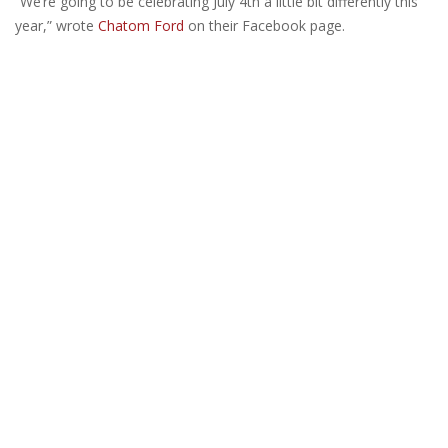
“We’re going to be celebrating July 4th a little bit differently this
year,” wrote
Chatom Ford
on their Facebook page.