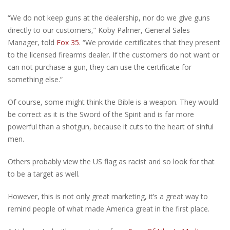
“We do not keep guns at the dealership, nor do we give guns
directly to our customers,” Koby Palmer, General Sales
Manager, told
Fox 35.
“We provide certificates that they present
to the licensed firearms dealer. If the customers do not want or
can not purchase a gun, they can use the certificate for
something else.”
Of course, some might think the Bible is a weapon. They would
be correct as it is the Sword of the Spirit and is far more
powerful than a shotgun, because it cuts to the heart of sinful
men.
Others probably view the US flag as racist and so look for that
to be a target as well.
However, this is not only great marketing, it’s a great way to
remind people of what made America great in the first place.