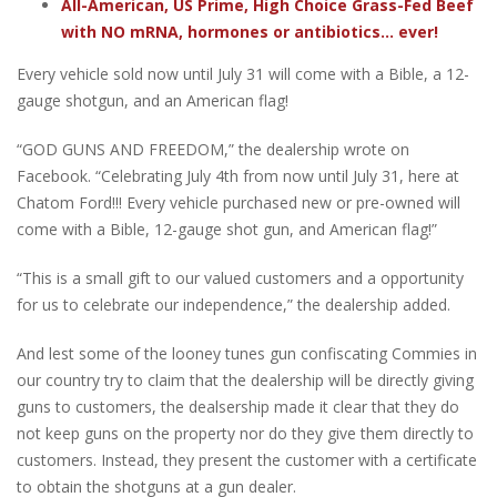
All-American, US Prime, High Choice Grass-Fed Beef
with NO mRNA, hormones or antibiotics... ever!
Every vehicle sold now until July 31 will come with a Bible, a 12-
gauge shotgun, and an American flag!
“GOD GUNS AND FREEDOM,” the dealership wrote on
Facebook. “Celebrating July 4th from now until July 31, here at
Chatom Ford!!! Every vehicle purchased new or pre-owned will
come with a Bible, 12-gauge shot gun, and American flag!”
“This is a small gift to our valued customers and a opportunity
for us to celebrate our independence,” the dealership added.
And lest some of the looney tunes gun confiscating Commies in
our country try to claim that the dealership will be directly giving
guns to customers, the dealsership made it clear that they do
not keep guns on the property nor do they give them directly to
customers. Instead, they present the customer with a certificate
to obtain the shotguns at a gun dealer.