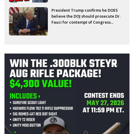
President Trump confirms he DOES
believe the DOJ should prosecute Dr.
Fauci for contempt of Congress...