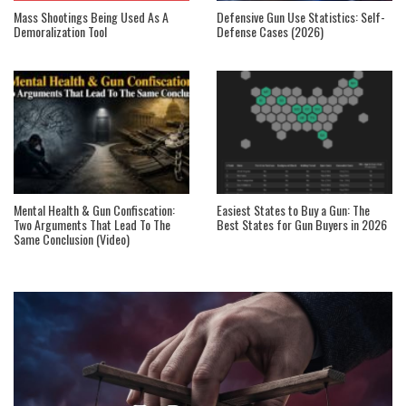
Mass Shootings Being Used As A
Defensive Gun Use Statistics: Self-
Demoralization Tool
Defense Cases (2026)
Mental Health & Gun Confiscation:
Easiest States to Buy a Gun: The
Two Arguments That Lead To The
Best States for Gun Buyers in 2026
Same Conclusion (Video)