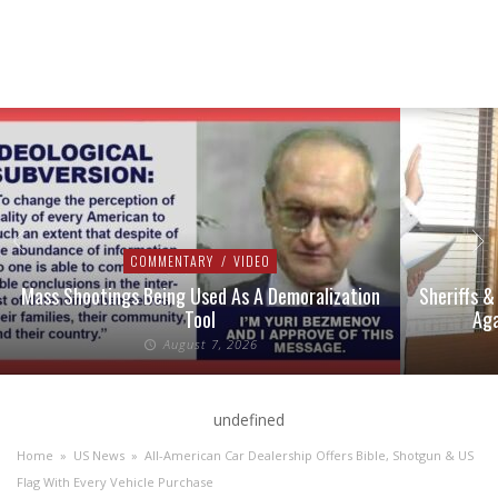
COMMENTARY
/
VIDEO
Mass Shootings Being Used As A Demoralization
Sheriffs &
Tool
Aga
August 7, 2026
undefined
Home
»
US News
»
All-American Car Dealership Offers Bible, Shotgun & US
Flag With Every Vehicle Purchase