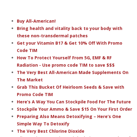
Buy All-American!
Bring health and vitality back to your body with
these non-transdermal patches
Get your Vitamin B17 & Get 10% Off With Promo
Code TIM
How To Protect Yourself From 5G, EMF & RF
Radiation - Use promo code TIM to save $$$
The Very Best All-American Made Supplements On
The Market
Grab This Bucket Of Heirloom Seeds & Save with
Promo Code TIM
Here’s A Way You Can Stockpile Food For The Future
Stockpile Your Ammo & Save $15 On Your First Order
Preparing Also Means Detoxifying – Here’s One
Simple Way To Detoxify
The Very Best Chlorine Dioxide