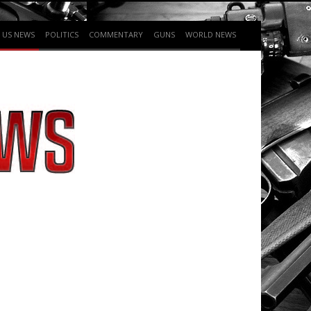
US NEWS
POLITICS
COMMENTARY
GUNS
WORLD NEWS