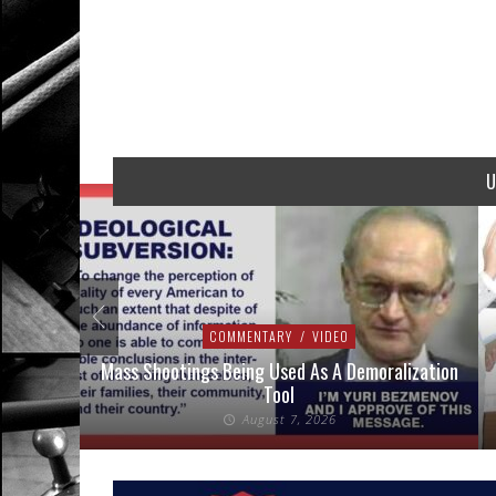
U
COMMENTARY
/
VIDEO
addressed
Mass Shootings Being Used As A Demoralization
Tool
August 7, 2026