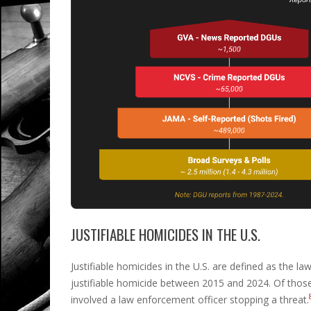
JUSTIFIABLE HOMICIDES IN THE U.S.
Justifiable homicides in the U.S. are defined as the la
justifiable homicide between 2015 and 2024. Of those
involved a law enforcement officer stopping a threat.