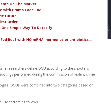
ments On The Market
ve with Promo Code TIM
he Future
irst Order
s One Simple Way To Detoxify
-Fed Beef with NO mRNA, hormones or antibiotics...
Some researchers define DGU according to the shooter’s
 shootings performed during the commission of violent crime.
ologies. DGUs were combined into two categories based on
 use factors as follows: