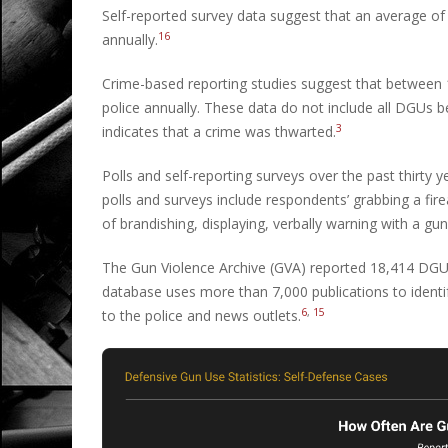
Self-reported survey data suggest that an average of 
16
annually.
Crime-based reporting studies suggest that between 1
police annually. These data do not include all DGUs
3
indicates that a crime was thwarted.
Polls and self-reporting surveys over the past thirty 
polls and surveys include respondents’ grabbing a fir
of brandishing, displaying, verbally warning with a gun
The Gun Violence Archive (GVA) reported 18,414 DGU
database uses more than 7,000 publications to identif
6
,
15
to the police and news outlets.