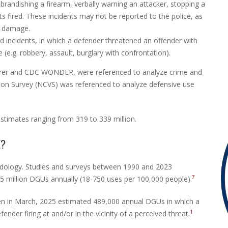
brandishing a firearm, verbally warning an attacker, stopping a
ts fired. These incidents may not be reported to the police, as
y damage.
ed incidents, in which a defender threatened an offender with
(e.g. robbery, assault, burglary with confrontation).
lorer and CDC WONDER, were referenced to analyze crime and
tion Survey (NCVS) was referenced to analyze defensive use
estimates ranging from 319 to 339 million.
E?
ology. Studies and surveys between 1990 and 2023
7
5 million DGUs annually (18-750 uses per 100,000 people).
n in March, 2025 estimated 489,000 annual DGUs in which a
1
nder firing at and/or in the vicinity of a perceived threat.