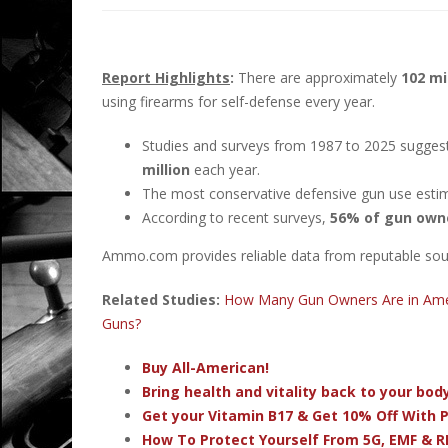
Report Highlights
:
There are approximately
102 mi
using firearms for self-defense every year.
Studies and surveys from 1987 to 2025 sugges
million
each year.
The most conservative defensive gun use esti
According to recent surveys,
56% of gun own
Ammo.com provides reliable data from reputable sourc
Related Studies:
How Many Gun Owners Are in Ame
Guns?
Buy All-American!
Bring health and vitality back to your bo
Get your Vitamin B17 & Get 10% Off With
How To Protect Yourself From 5G, EMF & R