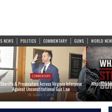
S NEWS
POLITICS
COMMENTARY
GUNS
WORLD NE
COMMENTARY
Sheriffs & Prosecutors Across Virginia Interpose
What States
Against Unconstitutional Gun Law
August 1, 2026