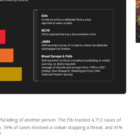
wful killing of another person. The FBI tracked 4,712 cases of
, 59% of cases involved a civilian stopping a threat, and 41%
8