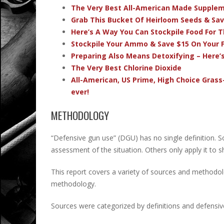
The Very Best All-American Made Supple
Grab This Bucket Of Heirloom Seeds & Sa
Here’s A Way You Can Stockpile Food For T
Stockpile Your Ammo & Save $15 On Your F
Preparing Also Means Detoxifying – Here’
The Very Best Chlorine Dioxide
All-American, US Prime, High Choice Grass
ever!
METHODOLOGY
“Defensive gun use” (DGU) has no single definition. 
assessment of the situation. Others only apply it to
This report covers a variety of sources and method
methodology.
Sources were categorized by definitions and defensive