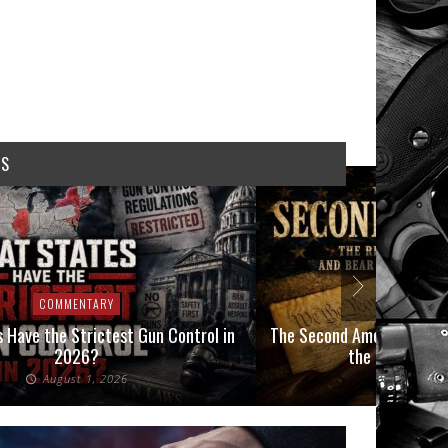
WS
COMMENTARY
COMMEN
 Have the Strictest Gun Control in
The Second Amendment, an
2026?
the Final Boot
August 1, 2026
July 2