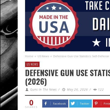
Home
»
US News
»
Defensive Gun Use Statistics: Self-Defense 
US NEWS
DEFENSIVE GUN USE STATI
(2026)
Guns In The News
/
May 26, 2026
/
122
0
Facebook
Twitter
Pint
SHARES