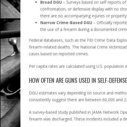
Broad DGU
– Surveys based on self-reports of 
confrontation, or defensive display with no sho
there are no accompanying injuries or propert
Narrow Crime-Based DGU
– Officially report
the use of a firearm during a documented crime 
Federal databases, such as the FBI Crime Data Exp
firearm-related deaths. The National Crime Victimiza
cases based on reported crimes.
Per capita rates are calculated using U.S. population 
HOW OFTEN ARE GUNS USED IN SELF-DEFENS
DGU estimates vary depending on source and method
consistently suggest there are between 60,000 and 2.
A survey-based study published in JAMA Network Ope
firearm was discharged. These incidents included a defe