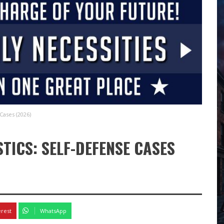
Cases (2026)
STICS: SELF-DEFENSE CASES
erest
WhatsApp