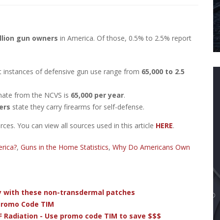
llion gun owners
in America. Of those, 0.5% to 2.5% report
t instances of defensive gun use range from
65,000 to 2.5
mate from the NCVS is
65,000 per year
.
ers
state they carry firearms for self-defense.
es. You can view all sources used in this article
HERE
.
rica?
,
Guns in the Home Statistics
,
Why Do Americans Own
dy with these non-transdermal patches
 Promo Code TIM
F Radiation - Use promo code TIM to save $$$