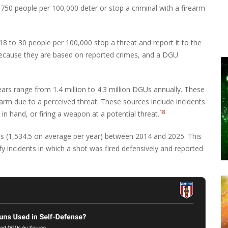
750 people per 100,000 deter or stop a criminal with a firearm
8 to 30 people per 100,000 stop a threat and report it to the
 because they are based on reported crimes, and a DGU
years range from 1.4 million to 4.3 million DGUs annually. These
earm due to a perceived threat. These sources include incidents
18
 in hand, or firing a weapon at a potential threat.
s (1,534.5 on average per year) between 2014 and 2025. This
y incidents in which a shot was fired defensively and reported