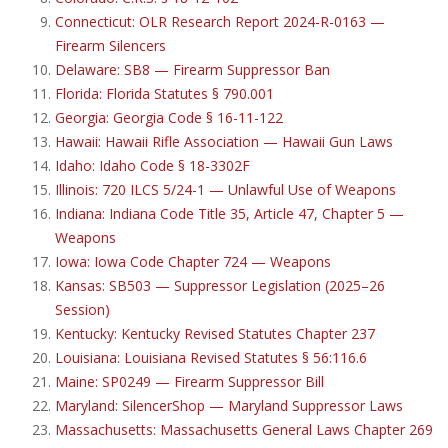
Connecticut: OLR Research Report 2024-R-0163 —
Firearm Silencers
Delaware: SB8 — Firearm Suppressor Ban
Florida: Florida Statutes § 790.001
Georgia: Georgia Code § 16-11-122
Hawaii: Hawaii Rifle Association — Hawaii Gun Laws
Idaho: Idaho Code § 18-3302F
Illinois: 720 ILCS 5/24-1 — Unlawful Use of Weapons
Indiana: Indiana Code Title 35, Article 47, Chapter 5 —
Weapons
Iowa: Iowa Code Chapter 724 — Weapons
Kansas: SB503 — Suppressor Legislation (2025–26
Session)
Kentucky: Kentucky Revised Statutes Chapter 237
Louisiana: Louisiana Revised Statutes § 56:116.6
Maine: SP0249 — Firearm Suppressor Bill
Maryland: SilencerShop — Maryland Suppressor Laws
Massachusetts: Massachusetts General Laws Chapter 269