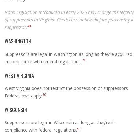
Note: Legislation introduced in early 2026 may change the legality
of suppressors in Virginia. Check current laws before purchasing a
48
suppressor.
WASHINGTON
Suppressors are legal in Washington as long as they’re acquired
49
in compliance with federal regulations.
WEST VIRGINIA
West Virginia does not restrict the possession of suppressors.
50
Federal laws apply.
WISCONSIN
Suppressors are legal in Wisconsin as long as they’re in
51
compliance with federal regulations.