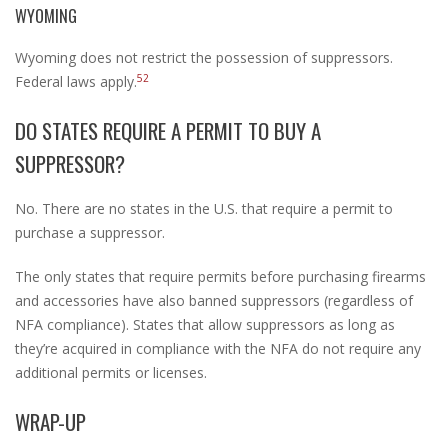
WYOMING
Wyoming does not restrict the possession of suppressors.
52
Federal laws apply.
DO STATES REQUIRE A PERMIT TO BUY A
SUPPRESSOR?
No. There are no states in the U.S. that require a permit to
purchase a suppressor.
The only states that require permits before purchasing firearms
and accessories have also banned suppressors (regardless of
NFA compliance). States that allow suppressors as long as
they’re acquired in compliance with the NFA do not require any
additional permits or licenses.
WRAP-UP