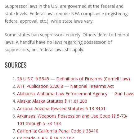
Suppressor laws in the U.S. are governed at the federal and
state levels. Federal laws require NFA compliance (registering,
federal approval, etc.), while state laws vary.
Some states ban suppressors entirely. Others defer to federal
laws. A handful have no laws regarding possession of
suppressors, but federal laws still apply.
SOURCES
26 U.S.C. § 5845 — Definitions of Firearms (Cornell Law)
ATF Publication 5320.8 — National Firearms Act
Alabama: Alabama Law Enforcement Agency — Gun Laws
Alaska: Alaska Statutes § 11.61.200
Arizona: Arizona Revised Statutes § 13-3101
Arkansas: Weapons Possession and Use Code §§ 5-73-
101 through 5-73-133
California: California Penal Code § 33410
Colorado: C.R.S. § 18-12-102