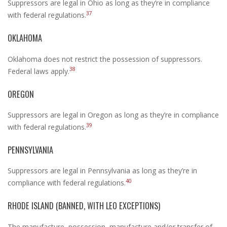
Suppressors are legal in Ohio as long as they’re in compliance
37
with federal regulations.
OKLAHOMA
Oklahoma does not restrict the possession of suppressors.
38
Federal laws apply.
OREGON
Suppressors are legal in Oregon as long as they’re in compliance
39
with federal regulations.
PENNSYLVANIA
Suppressors are legal in Pennsylvania as long as they’re in
40
compliance with federal regulations.
RHODE ISLAND (BANNED, WITH LEO EXCEPTIONS)
The manufacture, possession, manufacture and/or transfer of