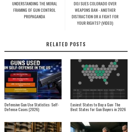
UNDERSTANDING THE MORAL
DOJ SUES COLORADO OVER
FRAMING OF GUN CONTROL
WEAPONS BAN - ANOTHER
PROPAGANDA
DISTRACTION OR A FIGHT FOR
YOUR RIGHTS? (VIDEO)
RELATED POSTS
Defensive Gun Use Statistics: Self-
Easiest States to Buy a Gun: The
Defense Cases (2026)
Best States for Gun Buyers in 2026