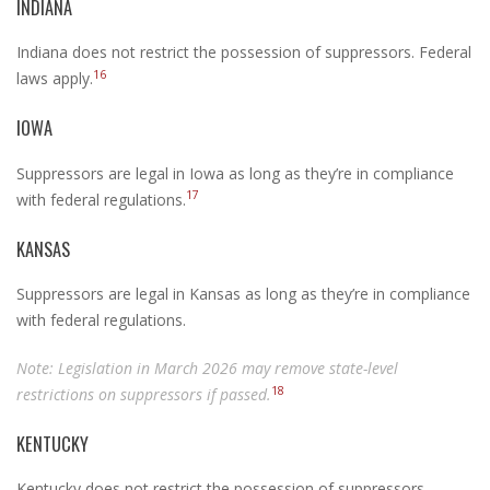
INDIANA
Indiana does not restrict the possession of suppressors. Federal
16
laws apply.
IOWA
Suppressors are legal in Iowa as long as they’re in compliance
17
with federal regulations.
KANSAS
Suppressors are legal in Kansas as long as they’re in compliance
with federal regulations.
Note: Legislation in March 2026 may remove state-level
18
restrictions on suppressors if passed.
KENTUCKY
Kentucky does not restrict the possession of suppressors.