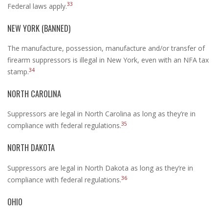
33
Federal laws apply.
NEW YORK (BANNED)
The manufacture, possession, manufacture and/or transfer of
firearm suppressors is illegal in New York, even with an NFA tax
34
stamp.
NORTH CAROLINA
Suppressors are legal in North Carolina as long as they’re in
35
compliance with federal regulations.
NORTH DAKOTA
Suppressors are legal in North Dakota as long as they’re in
36
compliance with federal regulations.
OHIO