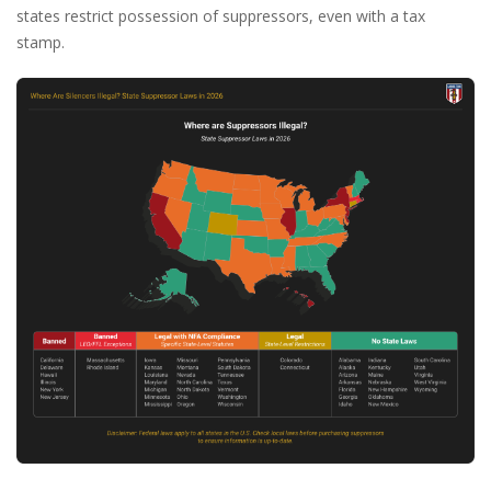
states restrict possession of suppressors, even with a tax
stamp.