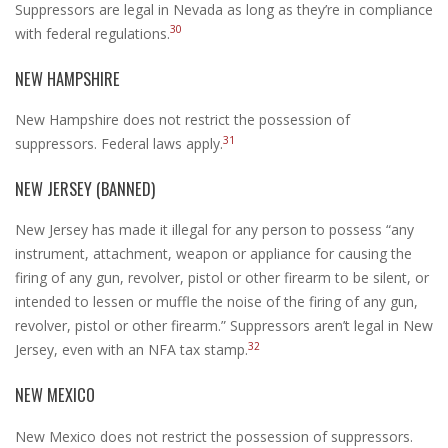
Suppressors are legal in Nevada as long as they’re in compliance
30
with federal regulations.
NEW HAMPSHIRE
New Hampshire does not restrict the possession of
31
suppressors. Federal laws apply.
NEW JERSEY (BANNED)
New Jersey has made it illegal for any person to possess “any
instrument, attachment, weapon or appliance for causing the
firing of any gun, revolver, pistol or other firearm to be silent, or
intended to lessen or muffle the noise of the firing of any gun,
revolver, pistol or other firearm.” Suppressors aren’t legal in New
32
Jersey, even with an NFA tax stamp.
NEW MEXICO
New Mexico does not restrict the possession of suppressors.