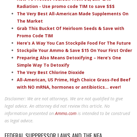
Radiation - Use promo code TIM to save $$$
The Very Best All-American Made Supplements On
The Market
Grab This Bucket Of Heirloom Seeds & Save with
Promo Code TIM
Here’s A Way You Can Stockpile Food For The Future
Stockpile Your Ammo & Save $15 On Your First Order
Preparing Also Means Detoxifying – Here’s One
Simple Way To Detoxify
The Very Best Chlorine Dioxide
All-American, US Prime, High Choice Grass-Fed Beef
with NO mRNA, hormones or antibiotics... ever!
Disclaimer: We are not attorneys. We are not qualified to give
legal advice. An attorney did not review this article. No
information presented on
Ammo.com
is intended to be construed
as legal advice.
FEDERAL SUPPRESSOR LAWS AND THE NFA