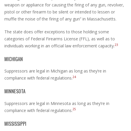
weapon or appliance for causing the firing of any gun, revolver,
pistol or other firearm to be silent or intended to lessen or
muffle the noise of the firing of any gun” in Massachusetts.
The state does offer exceptions to those holding some
categories of Federal Firearms License (FFL), as well as to
23
individuals working in an official law enforcement capacity.
MICHIGAN
Suppressors are legal in Michigan as long as they’re in
24
compliance with federal regulations.
MINNESOTA
Suppressors are legal in Minnesota as long as they’re in
25
compliance with federal regulations.
MISSISSIPPI