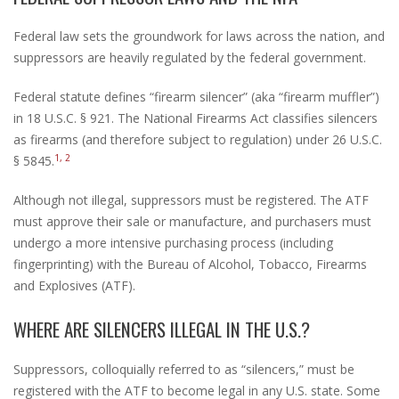
Federal law sets the groundwork for laws across the nation, and
suppressors are heavily regulated by the federal government.
Federal statute defines “firearm silencer” (aka “firearm muffler”)
in 18 U.S.C. § 921. The National Firearms Act classifies silencers
as firearms (and therefore subject to regulation) under 26 U.S.C.
1, 2
§ 5845.
Although not illegal, suppressors must be registered. The ATF
must approve their sale or manufacture, and purchasers must
undergo a more intensive purchasing process (including
fingerprinting) with the Bureau of Alcohol, Tobacco, Firearms
and Explosives (ATF).
WHERE ARE SILENCERS ILLEGAL IN THE U.S.?
Suppressors, colloquially referred to as “silencers,” must be
registered with the ATF to become legal in any U.S. state. Some