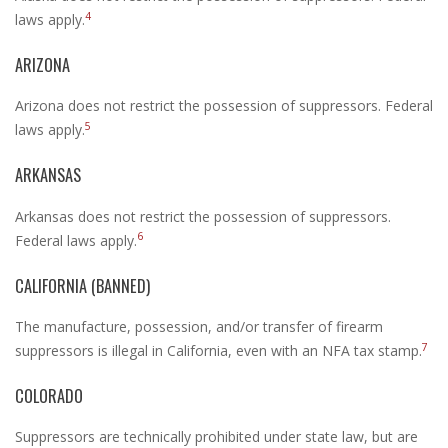
4
laws apply.
ARIZONA
Arizona does not restrict the possession of suppressors. Federal
5
laws apply.
ARKANSAS
Arkansas does not restrict the possession of suppressors.
6
Federal laws apply.
CALIFORNIA (BANNED)
The manufacture, possession, and/or transfer of firearm
7
suppressors is illegal in California, even with an NFA tax stamp.
COLORADO
Suppressors are technically prohibited under state law, but are