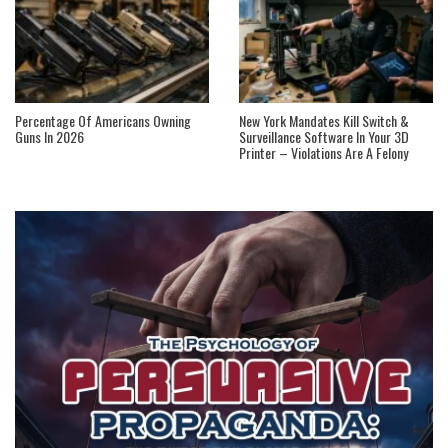
Percentage Of Americans Owning
New York Mandates Kill Switch &
Guns In 2026
Surveillance Software In Your 3D
Printer – Violations Are A Felony