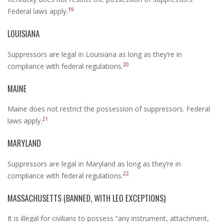
19
Federal laws apply.
LOUISIANA
Suppressors are legal in Louisiana as long as they’re in
20
compliance with federal regulations.
MAINE
Maine does not restrict the possession of suppressors. Federal
21
laws apply.
MARYLAND
Suppressors are legal in Maryland as long as they’re in
22
compliance with federal regulations.
MASSACHUSETTS (BANNED, WITH LEO EXCEPTIONS)
It is illegal for civilians to possess “any instrument, attachment,