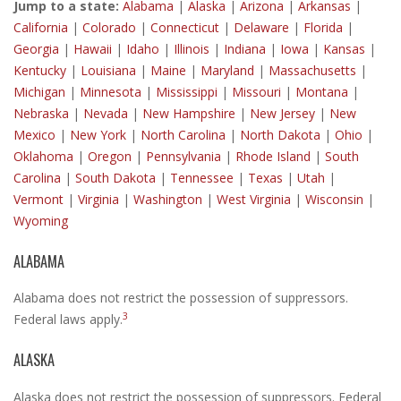
Jump to a state:
Alabama
|
Alaska
|
Arizona
|
Arkansas
|
California
|
Colorado
|
Connecticut
|
Delaware
|
Florida
|
Georgia
|
Hawaii
|
Idaho
|
Illinois
|
Indiana
|
Iowa
|
Kansas
|
Kentucky
|
Louisiana
|
Maine
|
Maryland
|
Massachusetts
|
Michigan
|
Minnesota
|
Mississippi
|
Missouri
|
Montana
|
Nebraska
|
Nevada
|
New Hampshire
|
New Jersey
|
New
Mexico
|
New York
|
North Carolina
|
North Dakota
|
Ohio
|
Oklahoma
|
Oregon
|
Pennsylvania
|
Rhode Island
|
South
Carolina
|
South Dakota
|
Tennessee
|
Texas
|
Utah
|
Vermont
|
Virginia
|
Washington
|
West Virginia
|
Wisconsin
|
Wyoming
ALABAMA
Alabama does not restrict the possession of suppressors.
3
Federal laws apply.
ALASKA
Alaska does not restrict the possession of suppressors. Federal