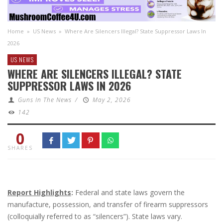
Home
»
US News
»
Where Are Silencers Illegal? State Suppressor Laws In
2026
US NEWS
WHERE ARE SILENCERS ILLEGAL? STATE
SUPPRESSOR LAWS IN 2026
Guns In The News
/
May 2, 2026
142
0
SHARES
Report Highlights
:
Federal and state laws govern the
manufacture, possession, and transfer of firearm suppressors
(colloquially referred to as “silencers”). State laws vary.