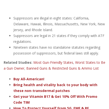
Suppressors are illegal in eight states: California,
Delaware, Hawaii, Illinois, Massachusetts, New York, New
Jersey, and Rhode Island.
Suppressors are legal in 21 states if they comply with ATF
regulations.
Nineteen states have no standalone statutes regarding
possession of suppressors, but federal laws still apply.
Related Studies:
Most Gun-Friendly States
,
Worst States to Be
a Gun Owner
,
Banned Guns & Restricted Guns & Ammo List
Buy All-American!
Bring health and vitality back to your body with
these non-transdermal patches
Get your Vitamin B17 & Get 10% Off With Promo
Code TIM
How To Protect Yourself From 5G, EMF & RF