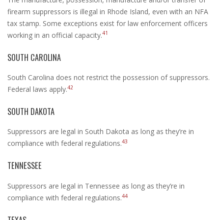
firearm suppressors is illegal in Rhode Island, even with an NFA
tax stamp. Some exceptions exist for law enforcement officers
41
working in an official capacity.
SOUTH CAROLINA
South Carolina does not restrict the possession of suppressors.
42
Federal laws apply.
SOUTH DAKOTA
Suppressors are legal in South Dakota as long as they’re in
43
compliance with federal regulations.
TENNESSEE
Suppressors are legal in Tennessee as long as they’re in
44
compliance with federal regulations.
TEXAS