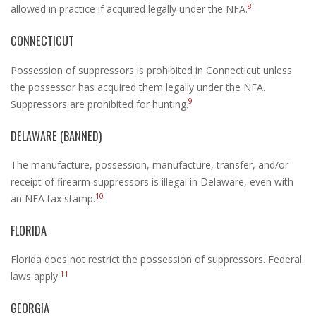
8
allowed in practice if acquired legally under the NFA.
CONNECTICUT
Possession of suppressors is prohibited in Connecticut unless
the possessor has acquired them legally under the NFA.
9
Suppressors are prohibited for hunting.
DELAWARE (BANNED)
The manufacture, possession, manufacture, transfer, and/or
receipt of firearm suppressors is illegal in Delaware, even with
10
an NFA tax stamp.
FLORIDA
Florida does not restrict the possession of suppressors. Federal
11
laws apply.
GEORGIA