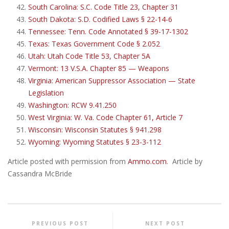
South Carolina: S.C. Code Title 23, Chapter 31
South Dakota: S.D. Codified Laws § 22-14-6
Tennessee: Tenn. Code Annotated § 39-17-1302
Texas: Texas Government Code § 2.052
Utah: Utah Code Title 53, Chapter 5A
Vermont: 13 V.S.A. Chapter 85 — Weapons
Virginia: American Suppressor Association — State
Legislation
Washington: RCW 9.41.250
West Virginia: W. Va. Code Chapter 61, Article 7
Wisconsin: Wisconsin Statutes § 941.298
Wyoming: Wyoming Statutes § 23-3-112
Article posted with permission from
Ammo.com
. Article by
Cassandra McBride
PREVIOUS POST
NEXT POST