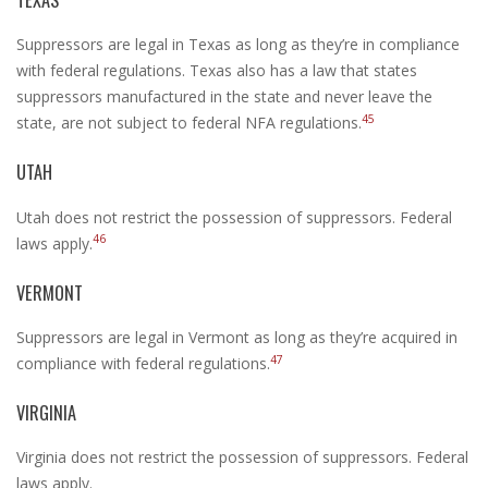
Suppressors are legal in Texas as long as they’re in compliance
with federal regulations. Texas also has a law that states
suppressors manufactured in the state and never leave the
45
state, are not subject to federal NFA regulations.
UTAH
Utah does not restrict the possession of suppressors. Federal
46
laws apply.
VERMONT
Suppressors are legal in Vermont as long as they’re acquired in
47
compliance with federal regulations.
VIRGINIA
Virginia does not restrict the possession of suppressors. Federal
laws apply.