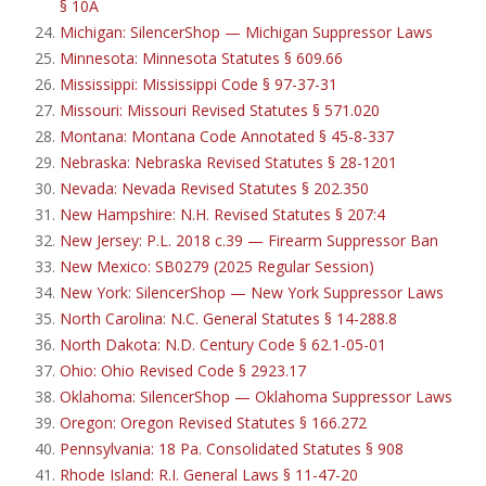
§ 10A
Michigan: SilencerShop — Michigan Suppressor Laws
Minnesota: Minnesota Statutes § 609.66
Mississippi: Mississippi Code § 97-37-31
Missouri: Missouri Revised Statutes § 571.020
Montana: Montana Code Annotated § 45-8-337
Nebraska: Nebraska Revised Statutes § 28-1201
Nevada: Nevada Revised Statutes § 202.350
New Hampshire: N.H. Revised Statutes § 207:4
New Jersey: P.L. 2018 c.39 — Firearm Suppressor Ban
New Mexico: SB0279 (2025 Regular Session)
New York: SilencerShop — New York Suppressor Laws
North Carolina: N.C. General Statutes § 14-288.8
North Dakota: N.D. Century Code § 62.1-05-01
Ohio: Ohio Revised Code § 2923.17
Oklahoma: SilencerShop — Oklahoma Suppressor Laws
Oregon: Oregon Revised Statutes § 166.272
Pennsylvania: 18 Pa. Consolidated Statutes § 908
Rhode Island: R.I. General Laws § 11-47-20