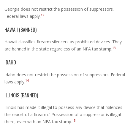
Georgia does not restrict the possession of suppressors.
12
Federal laws apply.
HAWAII (BANNED)
Hawaii classifies firearm silencers as prohibited devices. They
13
are banned in the state regardless of an NFA tax stamp.
IDAHO
Idaho does not restrict the possession of suppressors. Federal
14
laws apply.
ILLINOIS (BANNED)
Illinois has made it illegal to possess any device that “silences
the report of a firearm.” Possession of a suppressor is illegal
15
there, even with an NFA tax stamp.