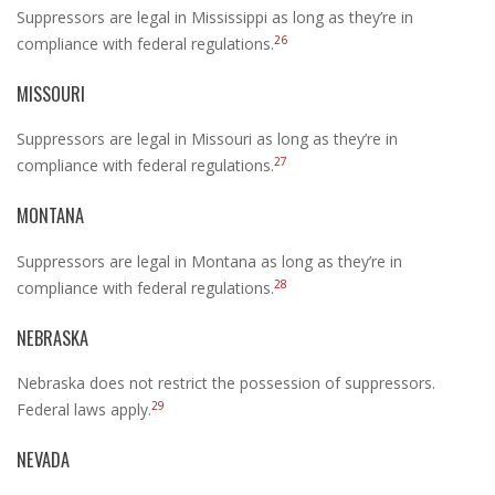
Suppressors are legal in Mississippi as long as they’re in
26
compliance with federal regulations.
MISSOURI
Suppressors are legal in Missouri as long as they’re in
27
compliance with federal regulations.
MONTANA
Suppressors are legal in Montana as long as they’re in
28
compliance with federal regulations.
NEBRASKA
Nebraska does not restrict the possession of suppressors.
29
Federal laws apply.
NEVADA