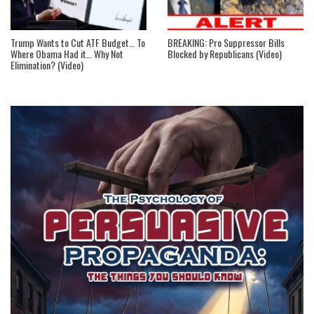
Trump Wants to Cut ATF Budget… To
BREAKING: Pro Suppressor Bills
Where Obama Had it… Why Not
Blocked by Republicans (Video)
Elimination? (Video)