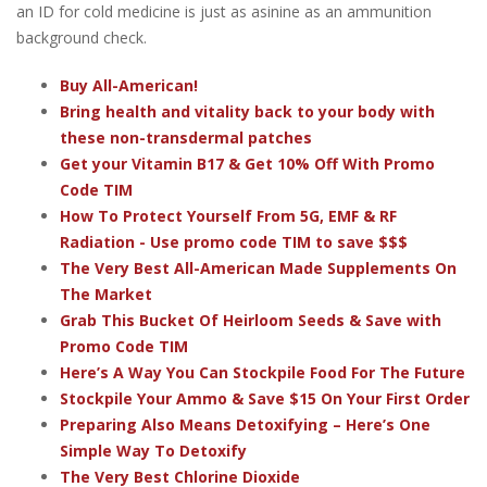
an ID for cold medicine is just as asinine as an ammunition
background check.
Buy All-American!
Bring health and vitality back to your body with
these non-transdermal patches
Get your Vitamin B17 & Get 10% Off With Promo
Code TIM
How To Protect Yourself From 5G, EMF & RF
Radiation - Use promo code TIM to save $$$
The Very Best All-American Made Supplements On
The Market
Grab This Bucket Of Heirloom Seeds & Save with
Promo Code TIM
Here’s A Way You Can Stockpile Food For The Future
Stockpile Your Ammo & Save $15 On Your First Order
Preparing Also Means Detoxifying – Here’s One
Simple Way To Detoxify
The Very Best Chlorine Dioxide