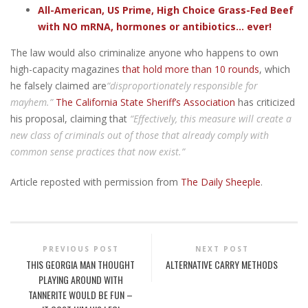
All-American, US Prime, High Choice Grass-Fed Beef
with NO mRNA, hormones or antibiotics... ever!
The law would also criminalize anyone who happens to own
high-capacity magazines
that hold more than 10 rounds
, which
he falsely claimed are
“disproportionately responsible for
mayhem.”
The California State Sheriff’s Association
has criticized
his proposal, claiming that
“Effectively, this measure will create a
new class of criminals out of those that already comply with
common sense practices that now exist.”
Article reposted with permission from
The Daily Sheeple
.
PREVIOUS POST
NEXT POST
THIS GEORGIA MAN THOUGHT
ALTERNATIVE CARRY METHODS
PLAYING AROUND WITH
TANNERITE WOULD BE FUN –