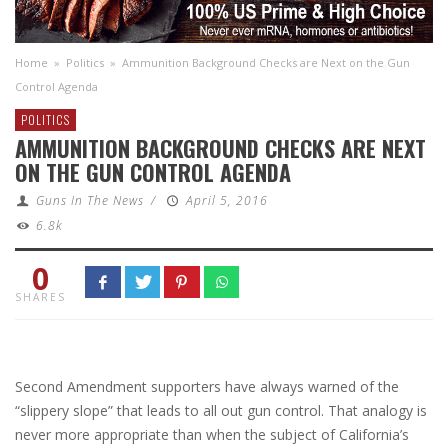
Home
»
Politics
»
Ammunition Background Checks are Next on the Gun
Control Agenda
POLITICS
AMMUNITION BACKGROUND CHECKS ARE NEXT
ON THE GUN CONTROL AGENDA
Guns In The News
/
April 5, 2016
6.8k
0
SHARES
Second Amendment supporters have always warned of the
“slippery slope” that leads to all out gun control. That analogy is
never more appropriate than when the subject of California’s