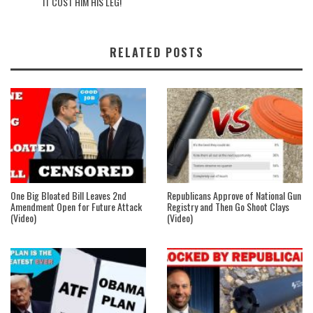
IT COST HIM HIS LEG!
RELATED POSTS
One Big Bloated Bill Leaves 2nd
Republicans Approve of National Gun
Amendment Open for Future Attack
Registry and Then Go Shoot Clays
(Video)
(Video)