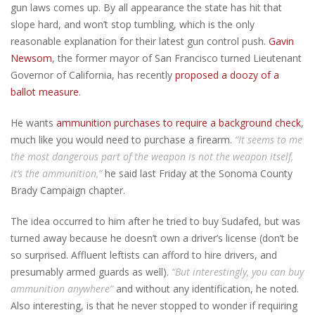
gun laws comes up. By all appearance the state has hit that
slope hard, and won’t stop tumbling, which is the only
reasonable explanation for their latest gun control push.
Gavin
Newsom
, the former mayor of San Francisco turned Lieutenant
Governor of California, has recently
proposed a doozy of a
ballot measure
.
He wants
ammunition purchases to require a background check
,
much like you would need to purchase a firearm.
“It seems to me
the most dangerous part of the weapon is not the weapon itself,
it’s the ammunition,”
he said last Friday at the Sonoma County
Brady Campaign chapter.
The idea occurred to him after he tried to buy Sudafed, but was
turned away because he doesn’t own a driver’s license (don’t be
so surprised. Affluent leftists can afford to hire drivers, and
presumably armed guards as well).
“But interestingly, you can buy
ammunition anywhere”
and without any identification, he noted.
Also interesting, is that he never stopped to wonder if requiring