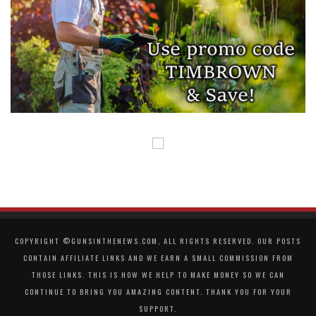
COPYRIGHT ©GUNSINTHENEWS.COM, ALL RIGHTS RESERVED. OUR POSTS
CONTAIN AFFILIATE LINKS AND WE EARN A SMALL COMMISSION FROM
THOSE LINKS. THIS IS HOW WE HELP TO MAKE MONEY SO WE CAN
CONTINUE TO BRING YOU AMAZING CONTENT. THANK YOU FOR YOUR
SUPPORT.