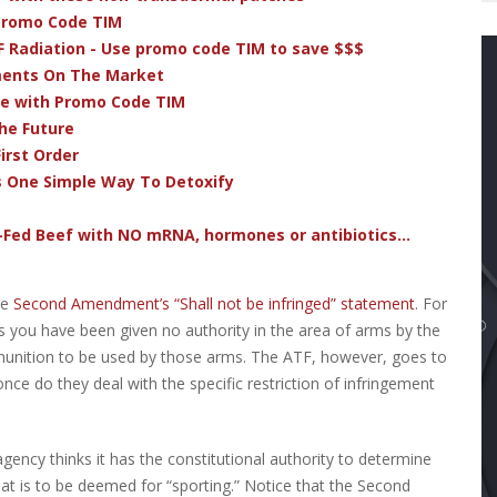
 Promo Code TIM
F Radiation - Use promo code TIM to save $$$
ments On The Market
ve with Promo Code TIM
he Future
irst Order
s One Simple Way To Detoxify
-Fed Beef with NO mRNA, hormones or antibiotics...
he
Second Amendment’s “Shall not be infringed” statement
. For
eans you have been given no authority in the area of arms by the
munition to be used by those arms. The ATF, however, goes to
 once do they deal with the specific restriction of infringement
 agency thinks it has the constitutional authority to determine
hat is to be deemed for “sporting.” Notice that the Second