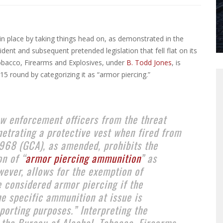
in place by taking things head on, as demonstrated in the
dent and subsequent pretended legislation that fell flat on its
Tobacco, Firearms and Explosives, under
B. Todd Jones
, is
5 round by categorizing it as “armor piercing.”
law enforcement officers from the threat
etrating a protective vest when fired from
1968 (GCA), as amended, prohibits the
n of “
armor piercing ammunition
” as
wever, allows for the exemption of
 considered armor piercing if the
e specific ammunition at issue is
porting purposes.” Interpreting the
 the Bureau of Alcohol, Tobacco, Firearms