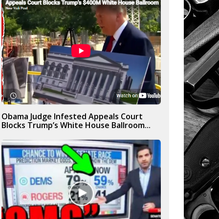
Obama Judge Infested Appeals Court
Blocks Trump’s White House Ballroom...