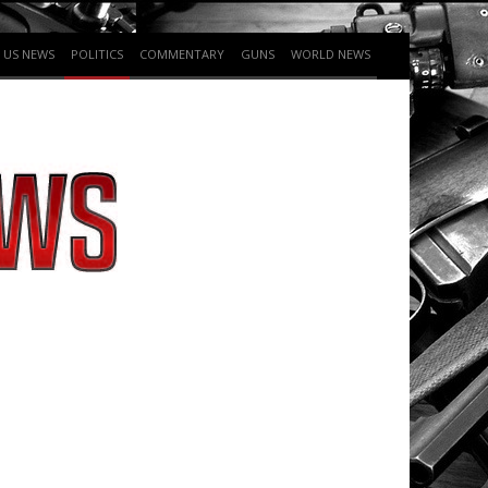
US NEWS
POLITICS
COMMENTARY
GUNS
WORLD NEWS