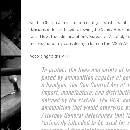
So the Obama administration can’t get what it wants 
delicious defeat it faced following the Sandy Hook inci
face. Now, the administration’s Bureau of Alcohol, 
unconstitutionally considering a ban on the M855 AR-1
According to the ATF:
To protect the lives and safety of 
posed by ammunition capable of pen
a handgun, the Gun Control Act of 
import, manufacture, and distributio
defined by the statute. The GCA, ho
ammunition that would otherwise be
Attorney General determines that th
“primarily intended to be used for s
meaning of this statutory language,