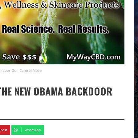
ckdoor Gun Control Move
 THE NEW OBAMA BACKDOOR
erest
WhatsApp