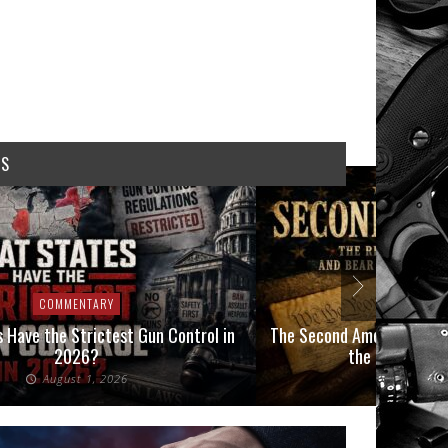
WS
COMMENTARY
COMMEN
 Have the Strictest Gun Control in
The Second Amendment, an
2026?
the Final Boot
August 1, 2026
July 2