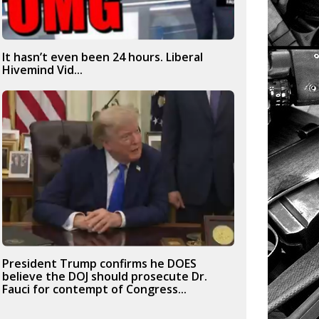
It hasn’t even been 24 hours. Liberal
Hivemind Vid...
President Trump confirms he DOES
believe the DOJ should prosecute Dr.
Fauci for contempt of Congress...