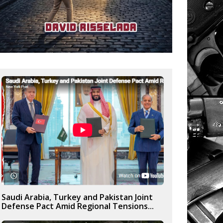
Saudi Arabia, Turkey and Pakistan Joint
Defense Pact Amid Regional Tensions...