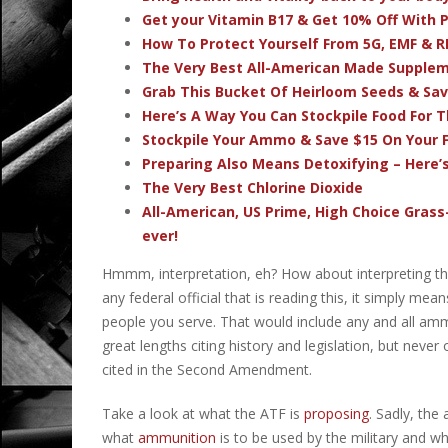
Get your Vitamin B17 & Get 10% Off With
How To Protect Yourself From 5G, EMF & R
The Very Best All-American Made Supple
Grab This Bucket Of Heirloom Seeds & Sa
Here’s A Way You Can Stockpile Food For T
Stockpile Your Ammo & Save $15 On Your F
Preparing Also Means Detoxifying – Here’
The Very Best Chlorine Dioxide
All-American, US Prime, High Choice Grass
ever!
Hmmm, interpretation, eh? How about interpreting t
any federal official that is reading this, it simply m
people you serve. That would include any and all am
great lengths citing history and legislation, but never
cited in the Second Amendment.
Take a look at what the ATF is
proposing
. Sadly, the
what
ammunition
is to be used by the military and w