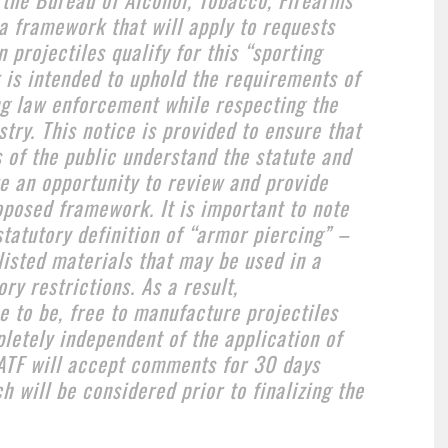
a framework that will apply to requests
 projectiles qualify for this “sporting
is intended to uphold the requirements of
ing law enforcement while respecting the
try. This notice is provided to ensure that
 of the public understand the statute and
ve an opportunity to review and provide
posed framework. It is important to note
statutory definition of “armor piercing” –
 listed materials that may be used in a
ry restrictions. As a result,
e to be, free to manufacture projectiles
letely independent of the application of
ATF will accept comments for 30 days
ch will be considered prior to finalizing the