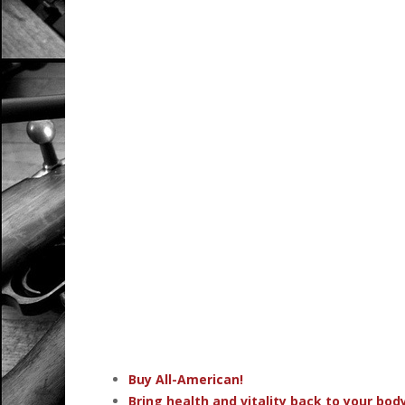
Buy All-American!
Bring health and vitality back to your bo