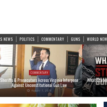
S NEWS
POLITICS
COMMENTARY
GUNS
WORLD NE
COMMENTARY
Sheriffs & Prosecutors Across Virginia Interpose
What States
Against Unconstitutional Gun Law
August 1, 2026