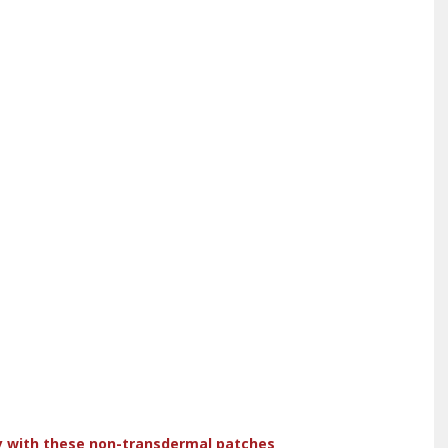
dy with these non-transdermal patches