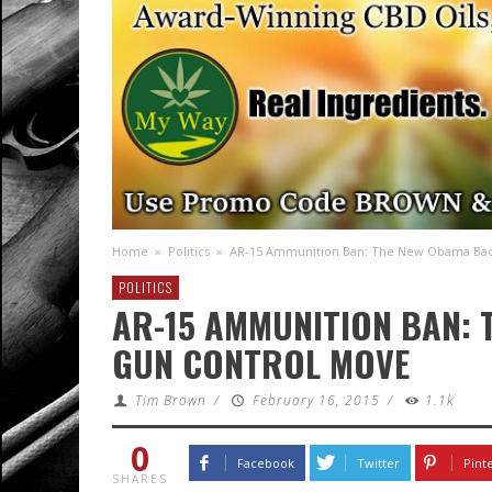
Home
»
Politics
»
AR-15 Ammunition Ban: The New Obama Ba
POLITICS
AR-15 AMMUNITION BAN:
GUN CONTROL MOVE
Tim Brown
/
February 16, 2015
/
1.1k
0
Facebook
Twitter
Pint
SHARES