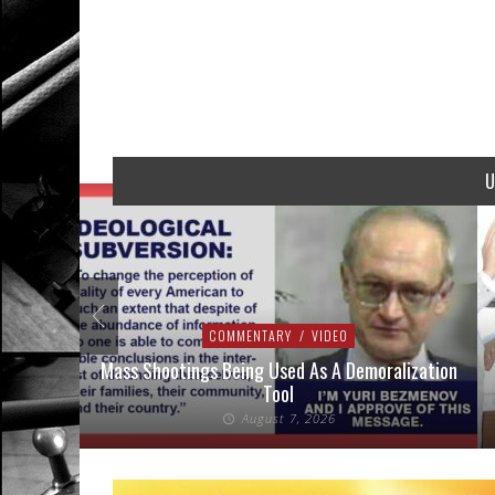
U
COMMENTARY
/
VIDEO
addressed
Mass Shootings Being Used As A Demoralization
Tool
August 7, 2026