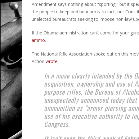
Amendment says nothing about “sporting,” but it speaks
the people to keep and bear arms. In fact, our Consti
unelected bureaucrats seeking to impose non-law upo
If the Obama administration can’t come for your guns d
ammo
.
The National Rifle Association spoke out on this move
Action
wrote
:
In a move clearly intended by the 
acquisition, ownership and use of A
purpose rifles, the Bureau of Alcoh
unexpectedly announced today that
ammunition as “armor piercing amm
use of his executive authority to i
Congress.
It isn’t even the third week of Febr