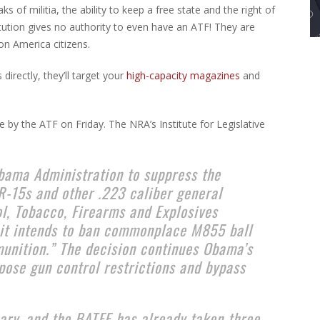
 of militia, the ability to keep a free state and the right of
tution gives no authority to even have an ATF! They are
n America citizens.
irectly, they’ll target your
high-capacity magazines
and
 by the ATF on Friday. The NRA’s Institute for Legislative
Obama Administration to suppress the
R-15s and other .223 caliber general
ol, Tobacco, Firearms and Explosives
 it intends to ban commonplace M855 ball
unition.” The decision continues Obama’s
mpose gun control restrictions and bypass
uary, and the BATFE has already taken three