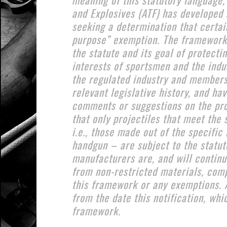
and Explosives (ATF) has developed 
seeking a determination that certain
purpose” exemption. The framework 
the statute and its goal of protect
interests of sportsmen and the indus
the regulated industry and members
relevant legislative history, and ha
comments or suggestions on the pro
that only projectiles that meet the 
i.e., those made out of the specific
handgun – are subject to the statuto
manufacturers are, and will continu
from non-restricted materials, comp
this framework or any exemptions. 
from the date this notification, whi
framework.