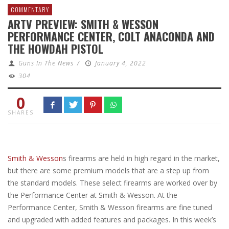
COMMENTARY
ARTV PREVIEW: SMITH & WESSON
PERFORMANCE CENTER, COLT ANACONDA AND
THE HOWDAH PISTOL
Guns In The News
/
January 4, 2022
304
0
SHARES
Smith & Wesson
s firearms are held in high regard in the market,
but there are some premium models that are a step up from
the standard models. These select firearms are worked over by
the Performance Center at Smith & Wesson. At the
Performance Center, Smith & Wesson firearms are fine tuned
and upgraded with added features and packages. In this week’s