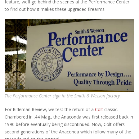
feature, we’ll go behind the scenes at the Performance Center
to find out how it makes these upgraded firearms.
The Performance Center sign in the Smith & Wesson factory.
For Rifleman Review, we test the return of a
Colt
classic.
Chambered in .44 Mag., the Anaconda was first released back in
1990 before eventually being discontinued. Now, Colt offers
second generations of the Anaconda which follow many of the