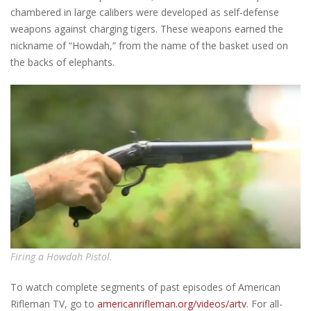
chambered in large calibers were developed as self-defense
weapons against charging tigers. These weapons earned the
nickname of “Howdah,” from the name of the basket used on
the backs of elephants.
Firing a Howdah Pistol.
To watch complete segments of past episodes of American
Rifleman TV, go to
americanrifleman.org/videos/artv
. For all-