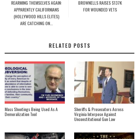
REARMING THEMSELVES AGAIN:
BROWNELLS RAISES $137K
APPARENTLY CALIFORNIANS
FOR WOUNDED VETS
(HOLLYWOOD HILLS ELITES)
ARE CATCHING ON...
RELATED POSTS
Mass Shootings Being Used As A
Sheriffs & Prosecutors Across
Demoralization Tool
Virginia Interpose Against
Unconstitutional Gun Law