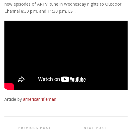
new episodes of ARTV, tune in Wednesday nights to Outdoor
Channel 8:30 p.m. and 11:30 p.m. EST.
Article by
americanrifleman
PREVIOUS POST
NEXT POST