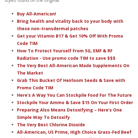
styles found on the original.
Buy All-American!
Bring health and vitality back to your body with
these non-transdermal patches
Get your Vitamin B17 & Get 10% Off With Promo
Code TIM
How To Protect Yourself From 5G, EMF & RF
Radiation - Use promo code TIM to save $$$
The Very Best All-American Made Supplements On
The Market
Grab This Bucket Of Heirloom Seeds & Save with
Promo Code TIM
Here’s A Way You Can Stockpile Food For The Future
Stockpile Your Ammo & Save $15 On Your First Order
Preparing Also Means Detoxifying – Here’s One
Simple Way To Detoxify
The Very Best Chlorine Dioxide
All-American, US Prime, High Choice Grass-Fed Beef