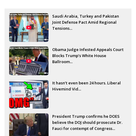
Saudi Arabia, Turkey and Pakistan
Joint Defense Pact Amid Regional
Tensions...
Obama Judge Infested Appeals Court
Blocks Trump’s White House
Ballroom...
It hasn’t even been 24 hours. Liberal
Hivemind Vid...
President Trump confirms he DOES
believe the DOJ should prosecute Dr.
Fauci for contempt of Congress...