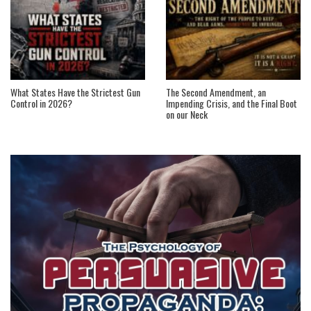
What States Have the Strictest Gun
The Second Amendment, an
Control in 2026?
Impending Crisis, and the Final Boot
on our Neck