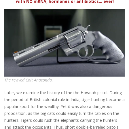
with NO mRNA, hormones or antibiotics... ever!
The revived Colt Anaconda.
Later, we examine the history of the the Howdah pistol. During
the period of British colonial rule in India, tiger hunting became a
popular sport for the wealthy. Yet it was also a dangerous
proposition, as the big cats could easily turn the tables on the
hunters. Tigers could rush the elephants carrying the hunters
and attack the occupants. Thus, short double-barreled pistols