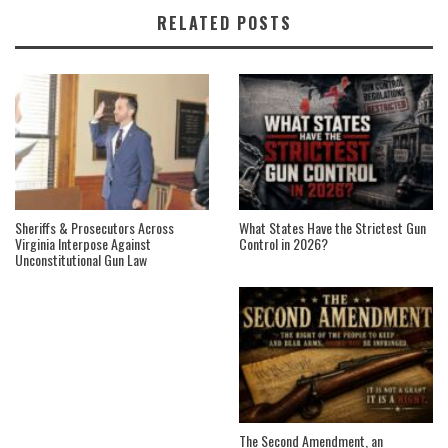
RELATED POSTS
Sheriffs & Prosecutors Across
What States Have the Strictest Gun
Virginia Interpose Against
Control in 2026?
Unconstitutional Gun Law
The Second Amendment, an