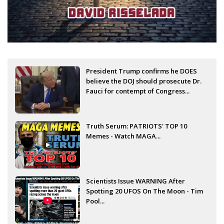
President Trump confirms he DOES
believe the DOJ should prosecute Dr.
Fauci for contempt of Congress...
Truth Serum: PATRIOTS' TOP 10
Memes - Watch MAGA...
Scientists Issue WARNING After
Spotting 20 UFOS On The Moon - Tim
Pool...