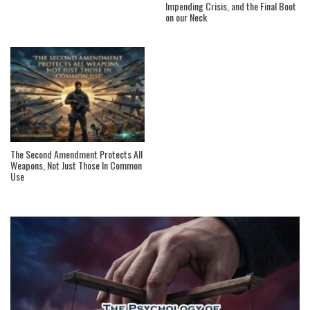
Impending Crisis, and the Final Boot
on our Neck
The Second Amendment Protects All
Weapons, Not Just Those In Common
Use