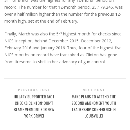
31
of March was the highest for any 12-month period on
record. The number for that 12-month period, 25,179,245, was
over a half million higher than the number for the previous 12-
month high, set at the end of February.
th
Finally, March was also the 5
highest month for checks since
NICS’ inception, behind December 2015, December 2012,
February 2016 and January 2016. Thus, four of the highest five
NICS months on record have transpired as Clinton has gone
from tiresome to shrill in her advocacy of gun control.
PREVIOUS POST
NEXT POST
HILLARY SUPPORTER FACT
MAKE PLANS TO ATTEND THE
CHECKS CLINTON: DON’T
SECOND AMENDMENT YOUTH
BLAME VERMONT FOR NEW
LEADERSHIP CONFERENCE IN
YORK CRIME!
LOUISVILLE!