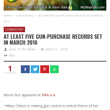
Home
»
Commentary
»
At Least Five Gun-Purchase Records Set in March
2016
COMMENTARY
AT LEAST FIVE GUN-PURCHASE RECORDS SET
IN MARCH 2016
Guns In The News
/
April 11, 2016
662
1
SHARES
Article first appeared at
NRA-ILA
.
“Hillary Clinton is making gun control a central theme of her