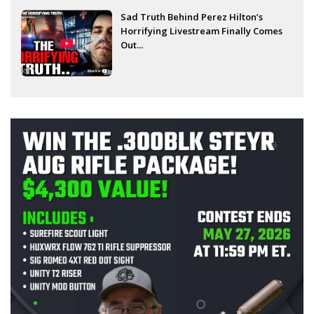
Sad Truth Behind Perez Hilton’s
Horrifying Livestream Finally Comes
Out...