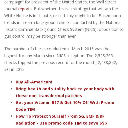
campaign” for president of the United States, the Wall Street
Journal
reports
. But whether this is a strategy that will win the
White House is in dispute, or certainly ought to be. Based upon
trends in firearm background checks conducted by the National
Instant Criminal Background Check System (NICS), opposition to
gun control may be stronger than ever.
The number of checks conducted in March 2016 was the
highest for any March since NICS’ inception. The 2,523,265
checks topped the previous record for the month, 2,488,842,
set in 2013.
Buy All-American!
Bring health and vitality back to your body with
these non-transdermal patches
Get your Vitamin B17 & Get 10% Off With Promo
Code TIM
How To Protect Yourself From 5G, EMF & RF
Radiation - Use promo code TIM to save $$$