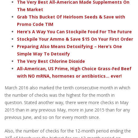
The Very Best All-American Made Supplements On
The Market
Grab This Bucket Of Heirloom Seeds & Save with
Promo Code TIM
Here’s A Way You Can Stockpile Food For The Future
Stockpile Your Ammo & Save $15 On Your First Order
Preparing Also Means Detoxifying – Here’s One
Simple Way To Detoxify
The Very Best Chlorine Dioxide
All-American, US Prime, High Choice Grass-Fed Beef
with NO mRNA, hormones or antibiotics... ever!
March 2016 also marked the tenth consecutive month in which
the number of checks was the highest for the month in
question. Stated another way, there were more checks in May
2015 than in any previous May, more in June 2015 than for any
previous June, and so on for every month since.
Also, the number of checks for the 12-month period ending the
st