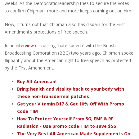
weeks. As the Democratic leadership tries to secure the votes
to confirm Chipman, more and more keeps coming out on him.
Now, it turns out that Chipman also has disdain for the First
Amendment’s protections of free speech.
In an
interview
discussing “hate speech” with the British
Broadcasting Corporation (BBC) two years ago, Chipman spoke
flippantly about the American right to free speech as protected
by the First Amendment.
Buy All-American!
Bring health and vitality back to your body with
these non-transdermal patches
Get your Vitamin B17 & Get 10% Off With Promo
Code TIM
How To Protect Yourself From 5G, EMF & RF
Radiation - Use promo code TIM to save $$$
The Very Best All-American Made Supplements On