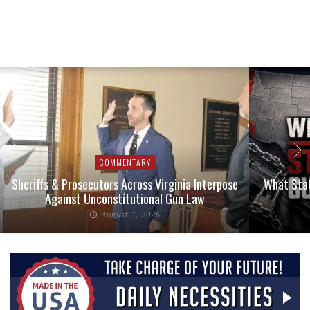
COMMENTARY
Sheriffs & Prosecutors Across Virginia Interpose
What Stat
Against Unconstitutional Gun Law
August 1, 2026