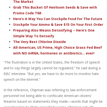
The Market
Grab This Bucket Of Heirloom Seeds & Save with
Promo Code TIM
Here’s A Way You Can Stockpile Food For The Future
Stockpile Your Ammo & Save $15 On Your First Order
Preparing Also Means Detoxifying – Here’s One
Simple Way To Detoxify
The Very Best Chlorine Dioxide
All-American, US Prime, High Choice Grass-Fed Beef
with NO mRNA, hormones or antibiotics... ever!
“The frustration is in the United States, the freedom of speech
and to say things largely cannot be regulated,” he said during a
BBC interview. “But yes, we have to do more to monitor hate
speech on the internet.”
In the reference, Chipman was referring to law-enforcement
personnel not being able to confiscate American citizens’
firearms based on statements they made—words that might be