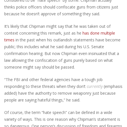
considered to be “hate speech” by some. Chipman actually
thinks police officers should confiscate guns from citizens just
because he doesn’t approve of something they said.
It’s likely that Chipman might say that he was taken out of
context concerning this remark, just as he
has done multiple
times
in the past when his outlandish statements have become
public; this includes what he said during his U.S. Senate
confirmation hearing. But now Chipman even insinuated that a
law allowing the confiscation of guns purely based on what
someone might say should be passed.
“The FBI and other federal agencies have a tough job
responding to these threats when they don’t
currently
(emphasis
added) have the authority to remove weaponry just because
people are saying hateful things,” he said.
Of course, the term “hate speech” can be defined in a wide
variety of ways. This is one reason why Chipman’s statement is
so dangerous. One person’s discussion of freedom and firearms