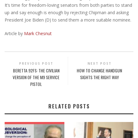
It’s time for freedom-loving senators from both parties to stand
up and say enough is enough by rejecting Chipman and asking
President Joe Biden (D) to send them a more suitable nominee.
Article by
Mark Chesnut
PREVIOUS POST
NEXT POST
BERETTA 92FS: THE CIVILIAN
HOW TO CHANGE HANDGUN
VERSION OF THE M9 SERVICE
SIGHTS THE RIGHT WAY
PISTOL
RELATED POSTS