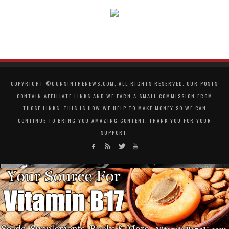
COPYRIGHT ©GUNSINTHENEWS.COM, ALL RIGHTS RESERVED. OUR POSTS
CONTAIN AFFILIATE LINKS AND WE EARN A SMALL COMMISSION FROM
THOSE LINKS. THIS IS HOW WE HELP TO MAKE MONEY SO WE CAN
CONTINUE TO BRING YOU AMAZING CONTENT. THANK YOU FOR YOUR
SUPPORT.