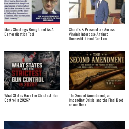
Mass Shootings Being Used As A
Sheriffs & Prosecutors Across
Demoralization Tool
Virginia Interpose Against
Unconstitutional Gun Law
What States Have the Strictest Gun
The Second Amendment, an
Control in 2026?
Impending Crisis, and the Final Boot
on our Neck