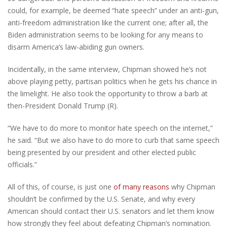
could, for example, be deemed “hate speech” under an anti-gun,
anti-freedom administration like the current one; after all, the
Biden administration seems to be looking for any means to
disarm America’s law-abiding gun owners.
Incidentally, in the same interview, Chipman showed he’s not
above playing petty, partisan politics when he gets his chance in
the limelight. He also took the opportunity to throw a barb at
then-President Donald Trump (R).
“We have to do more to monitor hate speech on the internet,”
he said. “But we also have to do more to curb that same speech
being presented by our president and other elected public
officials.”
All of this, of course, is just one
of many reasons
why Chipman
shouldn’t be confirmed by the U.S. Senate, and why every
American should contact their U.S. senators and let them know
how strongly they feel about defeating Chipman’s nomination.