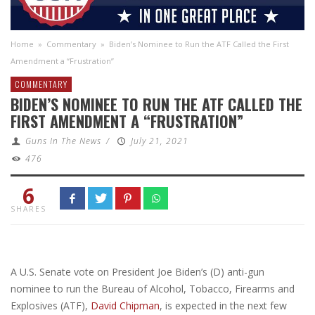
Home
»
Commentary
»
Biden’s Nominee to Run the ATF Called the First
Amendment a “Frustration”
COMMENTARY
BIDEN’S NOMINEE TO RUN THE ATF CALLED THE
FIRST AMENDMENT A “FRUSTRATION”
Guns In The News
/
July 21, 2021
476
6
SHARES
A U.S. Senate vote on President Joe Biden’s (D) anti-gun
nominee to run the Bureau of Alcohol, Tobacco, Firearms and
Explosives (ATF),
David Chipman
, is expected in the next few