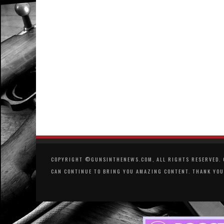
COPYRIGHT ©GUNSINTHENEWS.COM, ALL RIGHTS RESERVED. O
CAN CONTINUE TO BRING YOU AMAZING CONTENT. THANK YOU