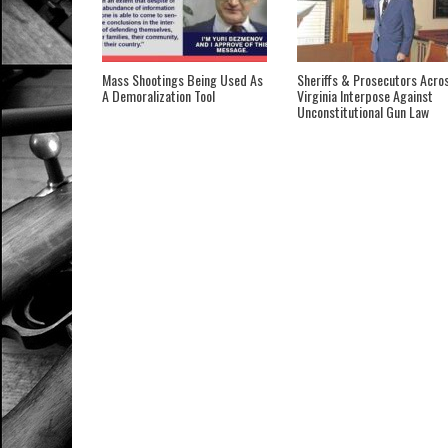
Mass Shootings Being Used As
Sheriffs & Prosecutors Acro
A Demoralization Tool
Virginia Interpose Against
Unconstitutional Gun Law