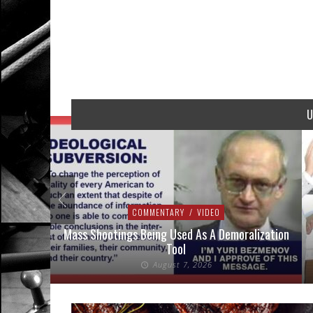
U
COMMENTARY
/
VIDEO
addressed
Mass Shootings Being Used As A Demoralization
Tool
August 7, 2026