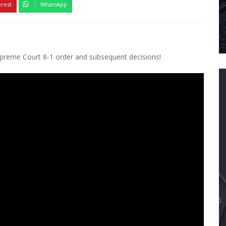
erest
WhatsApp
upreme Court 8-1 order and subsequent decisions!