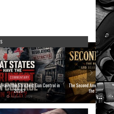
WS
COMMENTARY
COMMEN
 Have the Strictest Gun Control in
The Second Amendment, an
2026?
the Final Boot
August 1, 2026
July 2