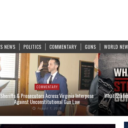
S NEWS
POLITICS
COMMENTARY
GUNS
WORLD NE
COMMENTARY
Sheriffs & Prosecutors Across Virginia Interpose
What States
Against Unconstitutional Gun Law
August 1, 2026