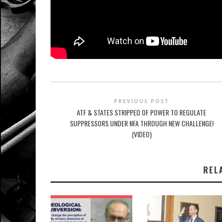
PREVIOUS POST
ATF & STATES STRIPPED OF POWER TO REGULATE
SUPPRESSORS UNDER NFA THROUGH NEW CHALLENGE!
(VIDEO)
REL