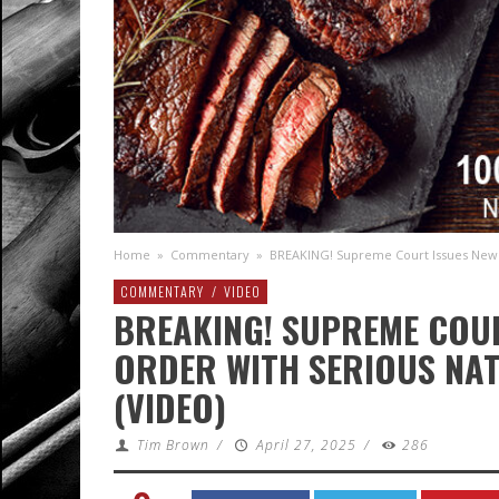
Home
»
Commentary
»
BREAKING! Supreme Court Issues New 
COMMENTARY
/
VIDEO
BREAKING! SUPREME COU
ORDER WITH SERIOUS NAT
(VIDEO)
Tim Brown
/
April 27, 2025
/
286