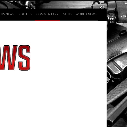
US NEWS
POLITICS
COMMENTARY
GUNS
WORLD NEWS