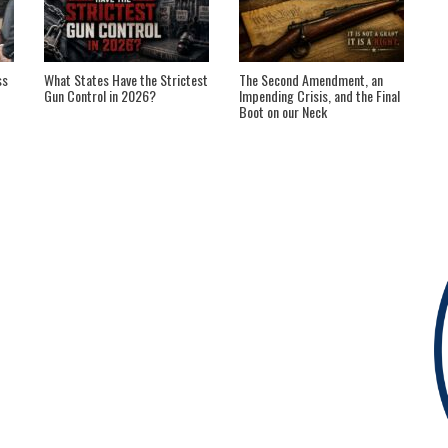
ss
What States Have the Strictest
The Second Amendment, an
Gun Control in 2026?
Impending Crisis, and the Final
Boot on our Neck