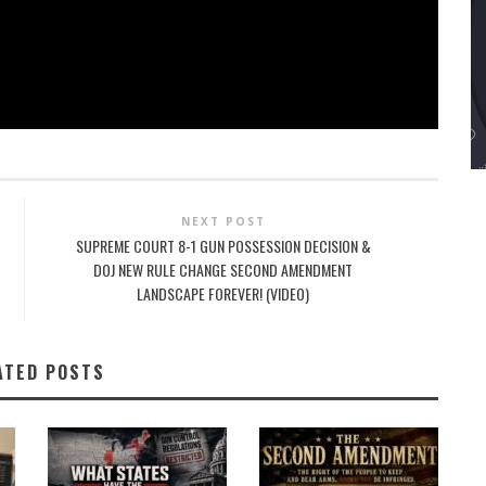
NEXT POST
SUPREME COURT 8-1 GUN POSSESSION DECISION &
DOJ NEW RULE CHANGE SECOND AMENDMENT
LANDSCAPE FOREVER! (VIDEO)
ATED POSTS