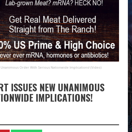
Unanimous Order With Serious Nationwide Implications! (Video)
RT ISSUES NEW UNANIMOUS
IONWIDE IMPLICATIONS!