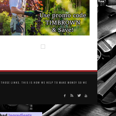
THOSE LINKS. THIS IS HOW WE HELP TO MAKE MONEY SO WE