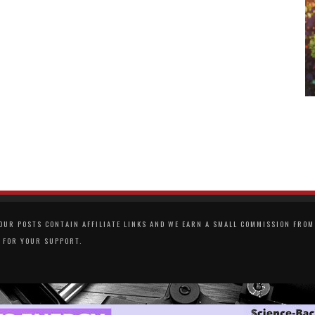
UR POSTS CONTAIN AFFILIATE LINKS AND WE EARN A SMALL COMMISSION FROM 
 FOR YOUR SUPPORT.