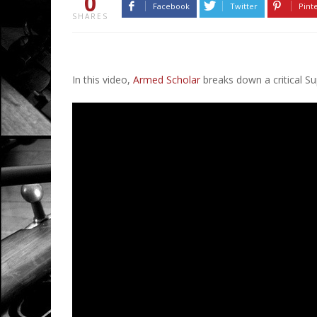
0
Facebook
Twitter
Pint
SHARES
In this video,
Armed Scholar
breaks down a critical S