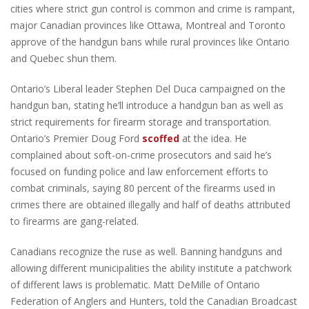
cities where strict gun control is common and crime is rampant,
major Canadian provinces like Ottawa, Montreal and Toronto
approve of the handgun bans while rural provinces like Ontario
and Quebec shun them.
Ontario’s Liberal leader Stephen Del Duca campaigned on the
handgun ban, stating he’ll introduce a handgun ban as well as
strict requirements for firearm storage and transportation.
Ontario’s Premier Doug Ford
scoffed
at the idea. He
complained about soft-on-crime prosecutors and said he’s
focused on funding police and law enforcement efforts to
combat criminals, saying 80 percent of the firearms used in
crimes there are obtained illegally and half of deaths attributed
to firearms are gang-related.
Canadians recognize the ruse as well. Banning handguns and
allowing different municipalities the ability institute a patchwork
of different laws is problematic. Matt DeMille of Ontario
Federation of Anglers and Hunters, told the Canadian Broadcast