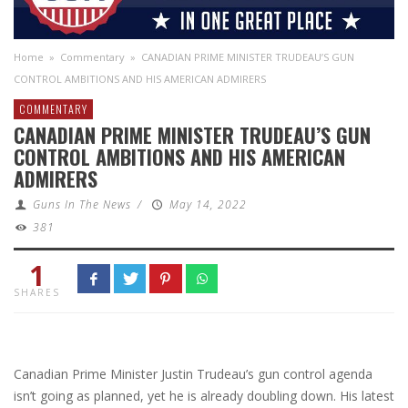
Home
»
Commentary
»
CANADIAN PRIME MINISTER TRUDEAU’S GUN
CONTROL AMBITIONS AND HIS AMERICAN ADMIRERS
COMMENTARY
CANADIAN PRIME MINISTER TRUDEAU’S GUN
CONTROL AMBITIONS AND HIS AMERICAN
ADMIRERS
Guns In The News
/
May 14, 2022
381
1
SHARES
Canadian Prime Minister Justin Trudeau’s gun control agenda
isn’t going as planned, yet he is already doubling down. His latest