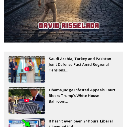
Saudi Arabia, Turkey and Pakistan
Joint Defense Pact Amid Regional
Tensions...
Obama Judge Infested Appeals Court
Blocks Trump’s White House
Ballroom...
It hasn’t even been 24 hours. Liberal
Hivemind Vid...