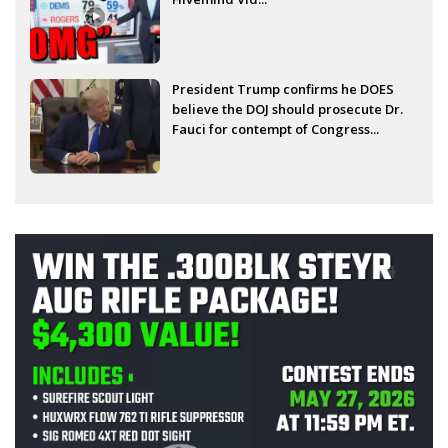
President Trump confirms he DOES
believe the DOJ should prosecute Dr.
Fauci for contempt of Congress...