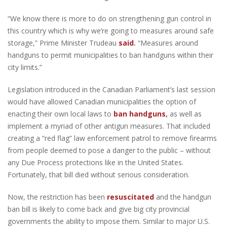
“We know there is more to do on strengthening gun control in
this country which is why we’re going to measures around safe
storage,” Prime Minister Trudeau
said
.
“Measures around
handguns to permit municipalities to ban handguns within their
city limits.”
Legislation introduced in the Canadian Parliament’s last session
would have allowed Canadian municipalities the option of
enacting their own local laws to
ban handguns
,
as well as
implement a myriad of other antigun measures. That included
creating a “red flag” law enforcement patrol to remove firearms
from people deemed to pose a danger to the public – without
any Due Process protections like in the United States.
Fortunately, that bill died without serious consideration.
Now, the restriction has been
resuscitated
and the handgun
ban bill is likely to come back and give big city provincial
governments the ability to impose them. Similar to major U.S.