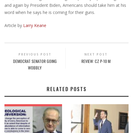
and again by President Biden, Americans should take him at his
word when he says he is coming for their guns.
Article by
Larry Keane
PREVIOUS POST
NEXT POST
DEMOCRAT SENATOR GOING
REVIEW: CZ P-10 M
WOBBLY
RELATED POSTS