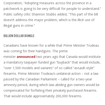
Corporation, “Adopting measures across the province in a
patchwork is going to be very difficult for people to understand.”
Public safety critic Shannon Stubbs added, “This part of the bill
doesn’t address the major problem, which is the illicit use of
illegal guns in crime.”
BILLION DOLLAR BUNGLE
Canadians have known for a while that Prime Minister Trudeau
was coming for their handguns. The prime
minister
announced
two years ago that Canada would institute
a mandatory taxpayer-funded gun “buyback” that would include,
“over 1,500 models and variants” of so called “assault-style”
firearms. Prime Minister Trudeau’s unilateral action – not a law
passed by the Canadian Parliament – called for a two-year
amnesty period, during which law-abiding gun owners would be
compensated for forfeiting their privately-purchased firearms.
That would include approximately 200,000 firearms.