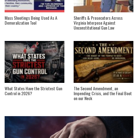
Mass Shootings Being Used As A
Sheriffs & Prosecutors Across
Demoralization Tool
Virginia Interpose Against
Unconstitutional Gun Law
What States Have the Strictest Gun
The Second Amendment, an
Control in 2026?
Impending Crisis, and the Final Boot
on our Neck