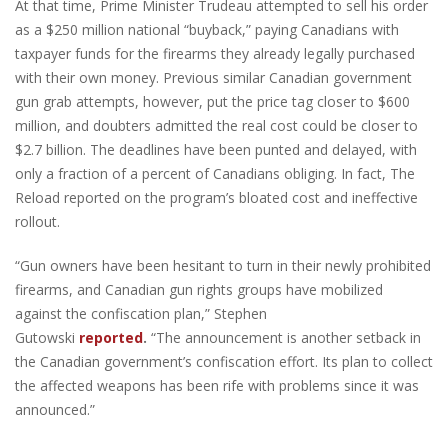
At that time, Prime Minister Trudeau attempted to sell his order
as a $250 million national “buyback,” paying Canadians with
taxpayer funds for the firearms they already legally purchased
with their own money. Previous similar Canadian government
gun grab attempts, however, put the price tag closer to $600
million, and doubters admitted the real cost could be closer to
$2.7 billion. The deadlines have been punted and delayed, with
only a fraction of a percent of Canadians obliging. In fact, The
Reload reported on the program’s bloated cost and ineffective
rollout.
“Gun owners have been hesitant to turn in their newly prohibited
firearms, and Canadian gun rights groups have mobilized
against the confiscation plan,” Stephen
Gutowski
reported
.
“The announcement is another setback in
the Canadian government’s confiscation effort. Its plan to collect
the affected weapons has been rife with problems since it was
announced.”