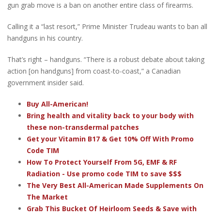
gun grab move is a ban on another entire class of firearms.
Calling it a “last resort,” Prime Minister Trudeau wants to ban all
handguns in his country.
That’s right – handguns. “There is a robust debate about taking
action [on handguns] from coast-to-coast,” a Canadian
government insider said.
Buy All-American!
Bring health and vitality back to your body with
these non-transdermal patches
Get your Vitamin B17 & Get 10% Off With Promo
Code TIM
How To Protect Yourself From 5G, EMF & RF
Radiation - Use promo code TIM to save $$$
The Very Best All-American Made Supplements On
The Market
Grab This Bucket Of Heirloom Seeds & Save with