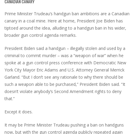
CANADIAN CANARY
Prime Minister Trudeau’s handgun ban ambitions are a Canadian
canary in a coal mine. Here at home, President Joe Biden has
tiptoed around the idea, alluding to a handgun ban in his wider,
broader gun control agenda remarks.
President Biden said a handgun – illegally stolen and used by a
criminal to commit murder – was a “weapon of war” when he
spoke at a gun control press conference with Democratic New
York City Mayor Eric Adams and U.S. Attorney General Merrick
Garland. “But I don’t see any rationale to why there should be
such a weapon able to be purchased,” President Biden said. “It
doesn’t violate anybody’s Second Amendment rights to deny
that.”
Except it does.
It may be Prime Minister Trudeau pushing a ban on handguns
now, but with the gun control agenda publicly repeated again