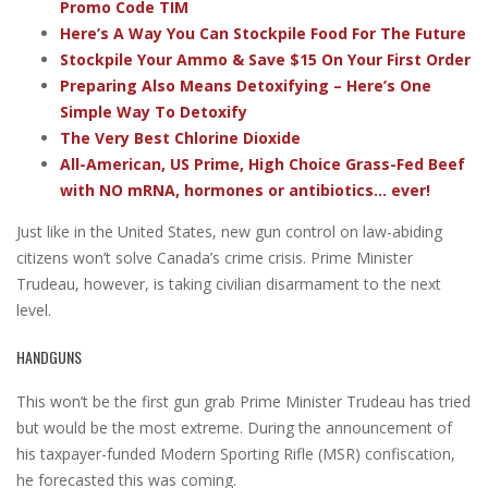
Promo Code TIM
Here’s A Way You Can Stockpile Food For The Future
Stockpile Your Ammo & Save $15 On Your First Order
Preparing Also Means Detoxifying – Here’s One
Simple Way To Detoxify
The Very Best Chlorine Dioxide
All-American, US Prime, High Choice Grass-Fed Beef
with NO mRNA, hormones or antibiotics... ever!
Just like in the United States, new gun control on law-abiding
citizens won’t solve Canada’s crime crisis. Prime Minister
Trudeau, however, is taking civilian disarmament to the next
level.
HANDGUNS
This won’t be the first gun grab Prime Minister Trudeau has tried
but would be the most extreme. During the announcement of
his taxpayer-funded Modern Sporting Rifle (MSR) confiscation,
he forecasted this was coming.