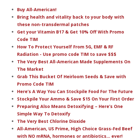
Buy All-American!
Bring health and vitality back to your body with
these non-transdermal patches
Get your Vitamin B17 & Get 10% Off With Promo
Code TIM
How To Protect Yourself From 5G, EMF & RF
Radiation - Use promo code TIM to save $$$
The Very Best All-American Made Supplements On
The Market
Grab This Bucket Of Heirloom Seeds & Save with
Promo Code TIM
Here’s A Way You Can Stockpile Food For The Future
Stockpile Your Ammo & Save $15 On Your First Order
Preparing Also Means Detoxifying – Here’s One
Simple Way To Detoxify
The Very Best Chlorine Dioxide
All-American, US Prime, High Choice Grass-Fed Beef
with NO mRNA, hormones or antibiotics... ever!