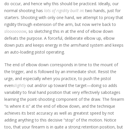
do occur, and hence why this should be practiced. Ideally, our
normal shooting has
lots of rigidity built in
: two hands, just for
starters. Shooting with only one hand, we attempt to proxy that
rigidity through extension of the arm, but now we’re back to
slooooooow
, so sketching this in at the end of elbow down
defeats the purpose. A forceful, deliberate elbow up, elbow
down puts and keeps energy in the arm/hand system and keeps
an auto-loading pistol operating.
The end of elbow down corresponds in time to the mount of
the trigger, and is followed by an immediate shot. Resist the
urge, and especially when you practice, to push the pistol
even
slightly
out and/or up toward the target—doing so adds
variability to final hand position that very effectively sabotages
learning the point-shooting component of the draw. The firearm
“is where it is” at the end of elbow down, and the technique
achieves its best accuracy as well as greatest speed by not
adding anything to this decisive “stop” of the motion. Notice
too, that your firearm is in quite a strong retention position, but