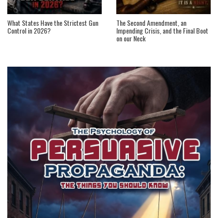
What States Have the Strictest Gun
The Second Amendment, an
Control in 2026?
Impending Crisis, and the Final Boot
on our Neck