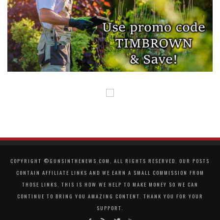
COPYRIGHT ©GUNSINTHENEWS.COM, ALL RIGHTS RESERVED. OUR POSTS
CONTAIN AFFILIATE LINKS AND WE EARN A SMALL COMMISSION FROM
THOSE LINKS. THIS IS HOW WE HELP TO MAKE MONEY SO WE CAN
CONTINUE TO BRING YOU AMAZING CONTENT. THANK YOU FOR YOUR
SUPPORT.