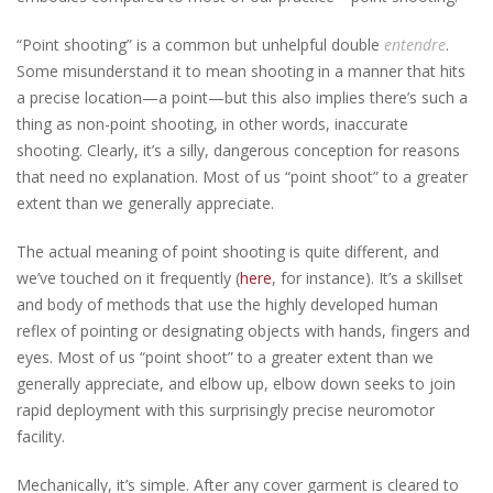
“Point shooting” is a common but unhelpful double
entendre
.
Some misunderstand it to mean shooting in a manner that hits
a precise location—a point—but this also implies there’s such a
thing as non-point shooting, in other words, inaccurate
shooting. Clearly, it’s a silly, dangerous conception for reasons
that need no explanation.
Most of us “point shoot” to a greater
extent than we generally appreciate.
The actual meaning of point shooting is quite different, and
we’ve touched on it frequently (
here
, for instance). It’s a skillset
and body of methods that use the highly developed human
reflex of pointing or designating objects with hands, fingers and
eyes. Most of us “point shoot” to a greater extent than we
generally appreciate, and elbow up, elbow down seeks to join
rapid deployment with this surprisingly precise neuromotor
facility.
Mechanically, it’s simple. After any cover garment is cleared to