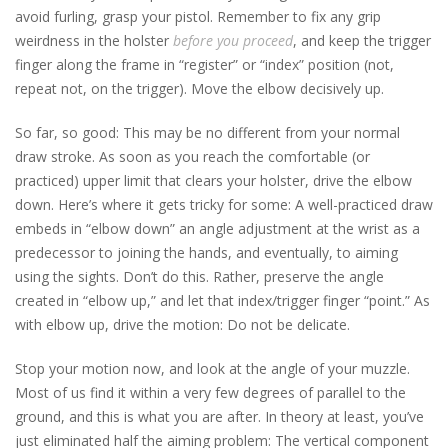
avoid furling, grasp your pistol. Remember to fix any grip
weirdness in the holster
before you proceed
, and keep the trigger
finger along the frame in “register” or “index” position (not,
repeat not, on the trigger). Move the elbow decisively up.
So far, so good: This may be no different from your normal
draw stroke. As soon as you reach the comfortable (or
practiced) upper limit that clears your holster, drive the elbow
down. Here’s where it gets tricky for some: A well-practiced draw
embeds in “elbow down” an angle adjustment at the wrist as a
predecessor to joining the hands, and eventually, to aiming
using the sights. Don’t do this. Rather, preserve the angle
created in “elbow up,” and let that index/trigger finger “point.” As
with elbow up, drive the motion: Do not be delicate.
Stop your motion now, and look at the angle of your muzzle.
Most of us find it within a very few degrees of parallel to the
ground, and this is what you are after. In theory at least, you’ve
just eliminated half the aiming problem: The vertical component