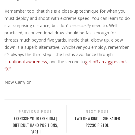
Remember too, that this is a close-up technique for when you
must deploy and shoot with extreme speed. You can learn to do
it at surprising distance, but don’t
necessarily
need to. Well
practiced, a conventional draw should be fast enough for
threats much beyond five yards. Inside that, elbow up, elbow
down is a superb alternative. Whichever you employ, remember
it’s always the third step—the first is avoidance through
situational awareness
, and the second to
get off an aggressor’s
“X.”
Now Carry on.
PREVIOUS POST
NEXT POST
EXERCISE YOUR FREEDOM |
TWO OF A KIND – SIG SAUER
DIFFICULT HAND POSITIONS,
P229C PISTOL
PART I