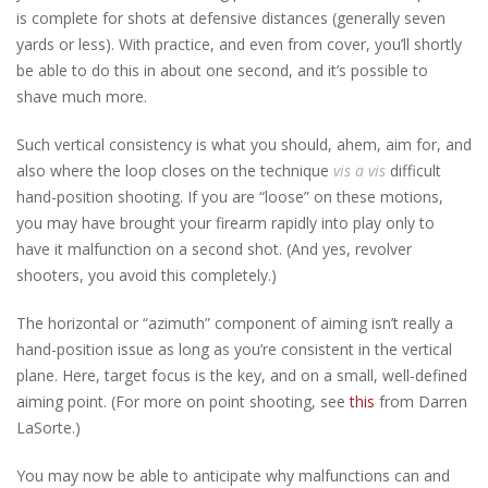
is complete for shots at defensive distances (generally seven
yards or less). With practice, and even from cover, you’ll shortly
be able to do this in about one second, and it’s possible to
shave much more.
Such vertical consistency is what you should, ahem, aim for, and
also where the loop closes on the technique
vis a vis
difficult
hand-position shooting. If you are “loose” on these motions,
you may have brought your firearm rapidly into play only to
have it malfunction on a second shot. (And yes, revolver
shooters, you avoid this completely.)
The horizontal or “azimuth” component of aiming isn’t really a
hand-position issue as long as you’re consistent in the vertical
plane. Here, target focus is the key, and on a small, well-defined
aiming point. (For more on point shooting, see
this
from Darren
LaSorte.)
You may now be able to anticipate why malfunctions can and