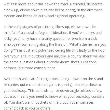
we’ll talk more about this down the road.
A forceful, deliberate
elbow up, elbow down puts and keeps energy in the arm/hand
system and keeps an auto-loading pistol operating.
In the early stages of practicing elbow up, elbow down, be
mindful of a crucial safety consideration. If you’re indoors and
lucky, you’ll only have a snarky question or two from a club
employee (something along the lines of, “What’n the hell are you
doing!?!”) as dust and pulverized ceiling tile drift lazily to the floor
over your lane. If outdoors and unlucky, a county sheriff will ask
the same questions about over-the-berm shots. Less tone,
perhaps, but more consequence.
Avoid both with careful target positioning—lower on the stand
or carrier, quite close (three yards is plenty), and
very
close to
your backstop. This controls up- or down-angle misses safely,
but also means you need to know what your backstop consists
of: You don’t want ricochets off hard but hidden surfaces
coming back at you or others.