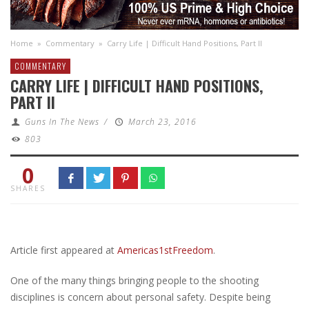
Home
»
Commentary
»
Carry Life | Difficult Hand Positions, Part II
COMMENTARY
CARRY LIFE | DIFFICULT HAND POSITIONS,
PART II
Guns In The News
/
March 23, 2016
803
0
SHARES
Article first appeared at
Americas1stFreedom
.
One of the many things bringing people to the shooting
disciplines is concern about personal safety. Despite being