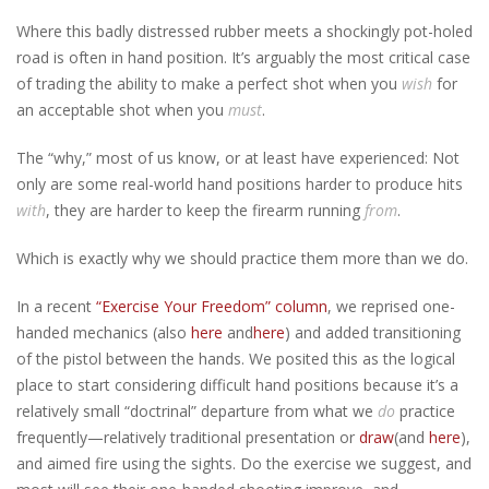
Where this badly distressed rubber meets a shockingly pot-holed
road is often in hand position. It’s arguably the most critical case
of trading the ability to make a perfect shot when you
wish
for
an acceptable shot when you
must
.
The “why,” most of us know, or at least have experienced: Not
only are some real-world hand positions harder to produce hits
with
, they are harder to keep the firearm running
from
.
Which is exactly why we should practice them more than we do.
In a recent
“Exercise Your Freedom” column
, we reprised one-
handed mechanics (also
here
and
here
) and added transitioning
of the pistol between the hands. We posited this as the logical
place to start considering difficult hand positions because it’s a
relatively small “doctrinal” departure from what we
do
practice
frequently—relatively traditional presentation or
draw
(and
here
),
and aimed fire using the sights. Do the exercise we suggest, and