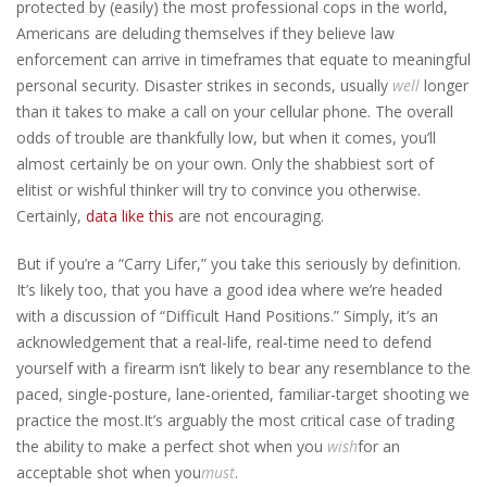
protected by (easily) the most professional cops in the world,
Americans are deluding themselves if they believe law
enforcement can arrive in timeframes that equate to meaningful
personal security. Disaster strikes in seconds, usually
well
longer
than it takes to make a call on your cellular phone. The overall
odds of trouble are thankfully low, but when it comes, you’ll
almost certainly be on your own. Only the shabbiest sort of
elitist or wishful thinker will try to convince you otherwise.
Certainly,
data like this
are not encouraging.
But if you’re a “Carry Lifer,” you take this seriously by definition.
It’s likely too, that you have a good idea where we’re headed
with a discussion of “Difficult Hand Positions.” Simply, it’s an
acknowledgement that a real-life, real-time need to defend
yourself with a firearm isn’t likely to bear any resemblance to the
paced, single-posture, lane-oriented, familiar-target shooting we
practice the most.
It’s arguably the most critical case of trading
the ability to make a perfect shot when you
wish
for an
acceptable shot when you
must
.