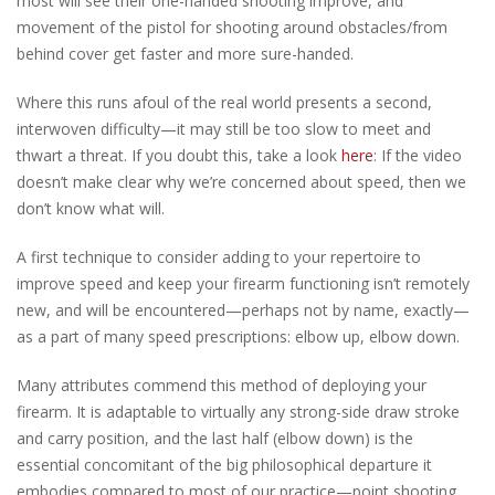
most will see their one-handed shooting improve, and
movement of the pistol for shooting around obstacles/from
behind cover get faster and more sure-handed.
Where this runs afoul of the real world presents a second,
interwoven difficulty—it may still be too slow to meet and
thwart a threat. If you doubt this, take a look
here
: If the video
doesn’t make clear why we’re concerned about speed, then we
don’t know what will.
A first technique to consider adding to your repertoire to
improve speed and keep your firearm functioning isn’t remotely
new, and will be encountered—perhaps not by name, exactly—
as a part of many speed prescriptions: elbow up, elbow down.
Many attributes commend this method of deploying your
firearm. It is adaptable to virtually any strong-side draw stroke
and carry position, and the last half (elbow down) is the
essential concomitant of the big philosophical departure it
embodies compared to most of our practice—point shooting.