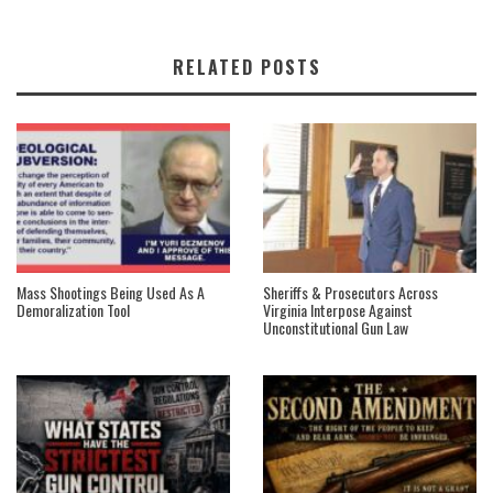
RELATED POSTS
Mass Shootings Being Used As A
Sheriffs & Prosecutors Across
Demoralization Tool
Virginia Interpose Against
Unconstitutional Gun Law