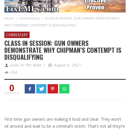
Home
»
Commentary
»
CLASS IN SESSION: GUN OWNERS DEMONSTRATE
WHY CHIPMAN’S CONTEMPT IS DISQUALIFYING
COMMENTARY
CLASS IN SESSION: GUN OWNERS
DEMONSTRATE WHY CHIPMAN’S CONTEMPT IS
DISQUALIFYING
Guns In The News
/
August 6, 2021
264
0
SHARES
First-time gun owners are making it loud and clear. They won’t
sit around and wait to be a criminal’s victim. That’s not all they’re