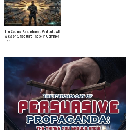
The Second Amendment Protects All
Weapons, Not Just Those In Common
Use