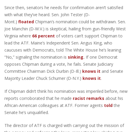
Since then, senators he needs for confirmation aren’t satisfied
with what they’ve heard. Sen. John Tester (D-
Mont.)
floated
Chipman’s nomination could be withdrawn. Sen.
Joe Manchin (D-W.V.) is skeptical, hailing from gun-friendly West
Virginia where
66 percent
of voters can’t support Chipman to
lead the ATF. Maine’s Independent Sen. Angus King, who
caucuses with Democrats, told The White House he’s leaning
“No,” signaling the nomination is
sinking
.
If one Democrat
opposes Chipman during a vote, he fails. Senate Judiciary
Committee Chairman Dick Durbin (D-Ill.)
knows it
and Senate
Majority Leader Chuck Schumer (D-N.Y.)
knows it
.
If Chipman didn’t think his nomination was imperiled before, new
reports corroborated that he made
racist remarks
about his
African-American colleagues at ATF. Former agents
told
the
Senate he’s unqualified.
The director of ATF is charged with carrying out the mission of