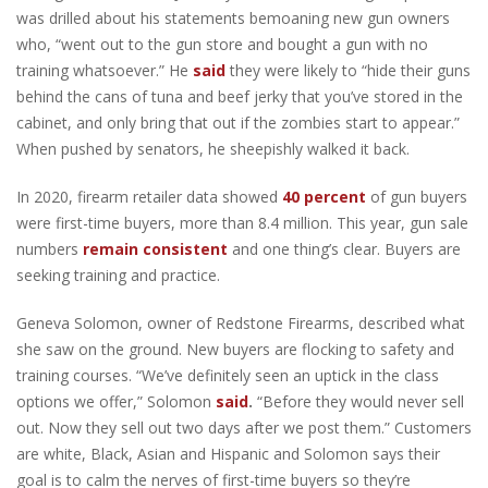
was drilled about his statements bemoaning new gun owners
who, “went out to the gun store and bought a gun with no
training whatsoever.” He
said
they were likely to “hide their guns
behind the cans of tuna and beef jerky that you’ve stored in the
cabinet, and only bring that out if the zombies start to appear.”
When pushed by senators, he sheepishly walked it back.
In 2020, firearm retailer data showed
40 percent
of gun buyers
were first-time buyers, more than 8.4 million. This year, gun sale
numbers
remain consistent
and one thing’s clear. Buyers are
seeking training and practice.
Geneva Solomon, owner of Redstone Firearms, described what
she saw on the ground. New buyers are flocking to safety and
training courses. “We’ve definitely seen an uptick in the class
options we offer,” Solomon
said
.
“Before they would never sell
out. Now they sell out two days after we post them.” Customers
are white, Black, Asian and Hispanic and Solomon says their
goal is to calm the nerves of first-time buyers so they’re