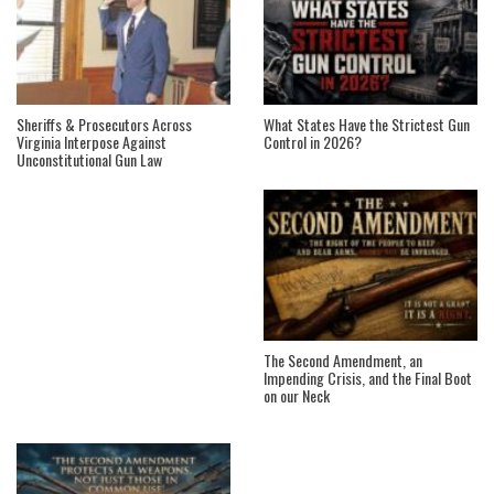
Sheriffs & Prosecutors Across
What States Have the Strictest Gun
Virginia Interpose Against
Control in 2026?
Unconstitutional Gun Law
The Second Amendment, an
Impending Crisis, and the Final Boot
on our Neck