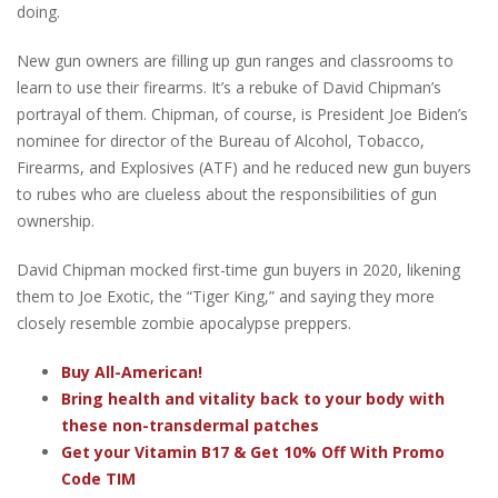
doing.
New gun owners are filling up gun ranges and classrooms to
learn to use their firearms. It’s a rebuke of David Chipman’s
portrayal of them. Chipman, of course, is President Joe Biden’s
nominee for director of the Bureau of Alcohol, Tobacco,
Firearms, and Explosives (ATF) and he reduced new gun buyers
to rubes who are clueless about the responsibilities of gun
ownership.
David Chipman mocked first-time gun buyers in 2020, likening
them to Joe Exotic, the “Tiger King,” and saying they more
closely resemble zombie apocalypse preppers.
Buy All-American!
Bring health and vitality back to your body with
these non-transdermal patches
Get your Vitamin B17 & Get 10% Off With Promo
Code TIM