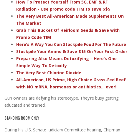
How To Protect Yourself From 5G, EMF & RF
Radiation - Use promo code TIM to save $$$
The Very Best All-American Made Supplements On
The Market
Grab This Bucket Of Heirloom Seeds & Save with
Promo Code TIM
Here’s A Way You Can Stockpile Food For The Future
Stockpile Your Ammo & Save $15 On Your First Order
Preparing Also Means Detoxifying – Here’s One
Simple Way To Detoxify
The Very Best Chlorine Dioxide
All-American, US Prime, High Choice Grass-Fed Beef
with NO mRNA, hormones or antibiotics... ever!
Gun owners are defying his stereotype. They’re busy getting
educated and trained.
STANDING ROOM ONLY
During his U.S. Senate Judiciary Committee hearing, Chipman