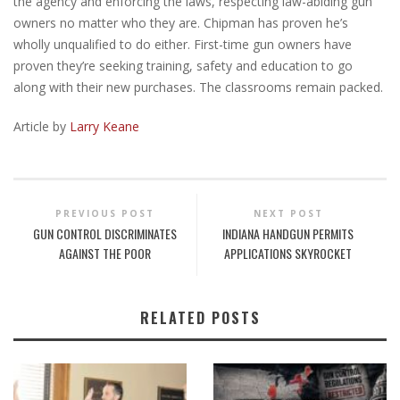
the agency and enforcing the laws, respecting law-abiding gun
owners no matter who they are. Chipman has proven he’s
wholly unqualified to do either. First-time gun owners have
proven they’re seeking training, safety and education to go
along with their new purchases. The classrooms remain packed.
Article by
Larry Keane
PREVIOUS POST
NEXT POST
GUN CONTROL DISCRIMINATES
INDIANA HANDGUN PERMITS
AGAINST THE POOR
APPLICATIONS SKYROCKET
RELATED POSTS