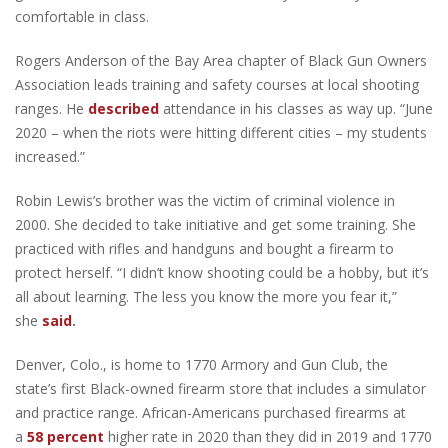
comfortable in class.
Rogers Anderson of the Bay Area chapter of Black Gun Owners
Association leads training and safety courses at local shooting
ranges. He
described
attendance in his classes as way up. “June
2020 – when the riots were hitting different cities – my students
increased.”
Robin Lewis’s brother was the victim of criminal violence in
2000. She decided to take initiative and get some training. She
practiced with rifles and handguns and bought a firearm to
protect herself. “I didn’t know shooting could be a hobby, but it’s
all about learning. The less you know the more you fear it,”
she
said
.
Denver, Colo., is home to 1770 Armory and Gun Club, the
state’s first Black-owned firearm store that includes a simulator
and practice range. African-Americans purchased firearms at
a
58 percent
higher rate in 2020 than they did in 2019 and 1770