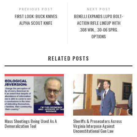
PREVIOUS POST
NEXT POST
FIRST LOOK: BUCK KNIVES
BENELLI EXPANDS LUPO BOLT-
ALPHA SCOUT KNIFE
ACTION RIFLE LINEUP WITH
.308 WIN., .30-06 SPRG.
OPTIONS
RELATED POSTS
Mass Shootings Being Used As A
Sheriffs & Prosecutors Across
Demoralization Tool
Virginia Interpose Against
Unconstitutional Gun Law