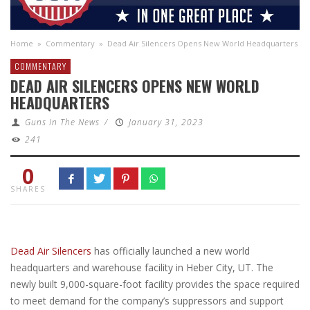
Home
»
Commentary
»
Dead Air Silencers Opens New World Headquarters
COMMENTARY
DEAD AIR SILENCERS OPENS NEW WORLD
HEADQUARTERS
Guns In The News
/
January 31, 2023
241
0
SHARES
Dead Air Silencers
has officially launched a new world
headquarters and warehouse facility in Heber City, UT. The
newly built 9,000-square-foot facility provides the space required
to meet demand for the company’s suppressors and support