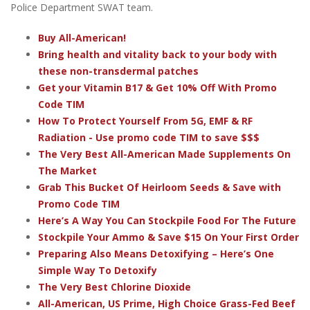
Police Department SWAT team.
Buy All-American!
Bring health and vitality back to your body with
these non-transdermal patches
Get your Vitamin B17 & Get 10% Off With Promo
Code TIM
How To Protect Yourself From 5G, EMF & RF
Radiation - Use promo code TIM to save $$$
The Very Best All-American Made Supplements On
The Market
Grab This Bucket Of Heirloom Seeds & Save with
Promo Code TIM
Here’s A Way You Can Stockpile Food For The Future
Stockpile Your Ammo & Save $15 On Your First Order
Preparing Also Means Detoxifying – Here’s One
Simple Way To Detoxify
The Very Best Chlorine Dioxide
All-American, US Prime, High Choice Grass-Fed Beef