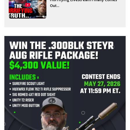
Out...