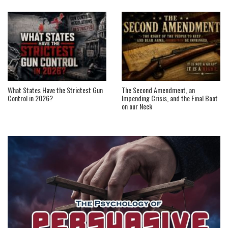
What States Have the Strictest Gun
The Second Amendment, an
Control in 2026?
Impending Crisis, and the Final Boot
on our Neck