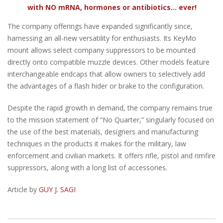
with NO mRNA, hormones or antibiotics... ever!
The company offerings have expanded significantly since,
harnessing an all-new versatility for enthusiasts. Its KeyMo
mount allows select company suppressors to be mounted
directly onto compatible muzzle devices. Other models feature
interchangeable endcaps that allow owners to selectively add
the advantages of a flash hider or brake to the configuration.
Despite the rapid growth in demand, the company remains true
to the mission statement of “No Quarter,” singularly focused on
the use of the best materials, designers and manufacturing
techniques in the products it makes for the military, law
enforcement and civilian markets. It offers rifle, pistol and rimfire
suppressors, along with a long list of accessories.
Article by
GUY J. SAGI