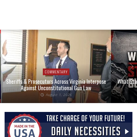
COMMENTARY
Sheriffs & Prosecutors Across Virginia Interpose
What Stat
Against Unconstitutional Gun Law
August 1, 2026