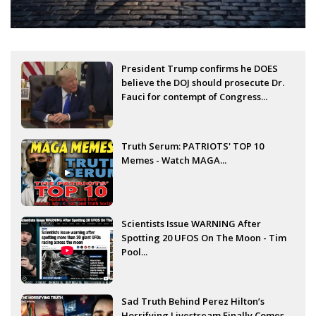
President Trump confirms he DOES
believe the DOJ should prosecute Dr.
Fauci for contempt of Congress...
Truth Serum: PATRIOTS' TOP 10
Memes - Watch MAGA...
Scientists Issue WARNING After
Spotting 20 UFOS On The Moon - Tim
Pool...
Sad Truth Behind Perez Hilton’s
Horrifying Livestream Finally Comes