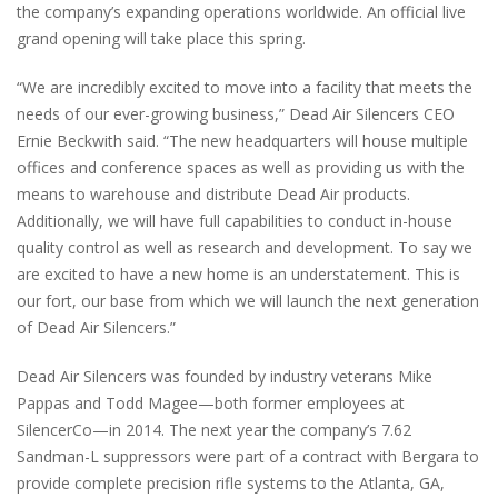
the company’s expanding operations worldwide. An official live
grand opening will take place this spring.
“We are incredibly excited to move into a facility that meets the
needs of our ever-growing business,” Dead Air Silencers CEO
Ernie Beckwith said. “The new headquarters will house multiple
offices and conference spaces as well as providing us with the
means to warehouse and distribute Dead Air products.
Additionally, we will have full capabilities to conduct in-house
quality control as well as research and development. To say we
are excited to have a new home is an understatement. This is
our fort, our base from which we will launch the next generation
of Dead Air Silencers.”
Dead Air Silencers was founded by industry veterans Mike
Pappas and Todd Magee—both former employees at
SilencerCo—in 2014. The next year the company’s 7.62
Sandman-L suppressors were part of a contract with Bergara to
provide complete precision rifle systems to the Atlanta, GA,