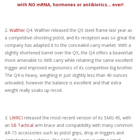
with NO mRNA, hormones or antibiotics... ever!
2.
Walther
Q4. Walther released the Q5 steel frame last year as
a competitive-shooting pistol, and its reception was so great the
company has adapted it to the concealed-carry market. With a
slightly shortened barrel over the Q5, the Q4 offers a beavertail
more amenable to IWB carry while retaining the same excellent
trigger and improved ergonomics of its competitive big brother.
The Q4 is heavy, weighing in just slightly less than 40 ounces
unloaded, however the balance is excellent and that extra
weight really soaks up recoil.
3.
LWRCI
released the most-recent version of its SMG 45, with
an
SB Tactical
arm brace and compatibility with many common
AR-15 accessories such as pistol grips, drop-in triggers and