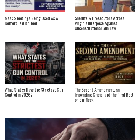
Mass Shootings Being Used As A
Sheriffs & Prosecutors Across
Demoralization Tool
Virginia Interpose Against
Unconstitutional Gun Law
What States Have the Strictest Gun
The Second Amendment, an
Control in 2026?
Impending Crisis, and the Final Boot
on our Neck