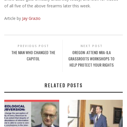
of all five of the above firearms later this week.
Article by
Jay Grazio
PREVIOUS POST
NEXT POST
THE MAN WHO CHANGED THE
OREGON: ATTEND NRA-ILA
CAPITOL
GRASSROOTS WORKSHOPS TO
HELP PROTECT YOUR RIGHTS
RELATED POSTS