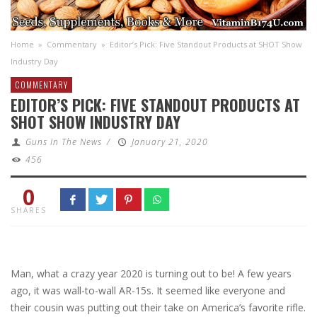
Home
»
Commentary
»
Editor’s Pick: Five Standout Products at SHOT Show
Industry Day
COMMENTARY
EDITOR’S PICK: FIVE STANDOUT PRODUCTS AT
SHOT SHOW INDUSTRY DAY
Guns In The News
/
January 21, 2020
456
0
SHARES
Man, what a crazy year 2020 is turning out to be! A few years
ago, it was wall-to-wall AR-15s. It seemed like everyone and
their cousin was putting out their take on America’s favorite rifle.