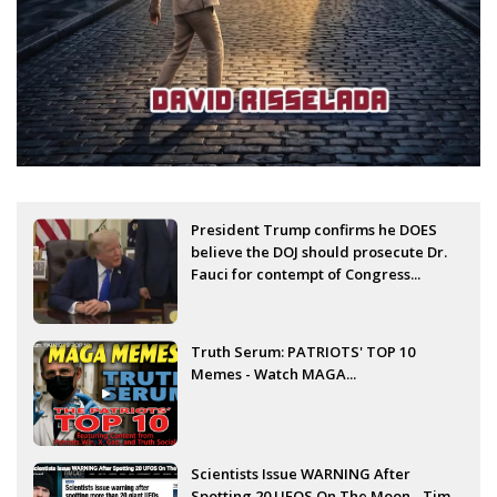
President Trump confirms he DOES
believe the DOJ should prosecute Dr.
Fauci for contempt of Congress...
Truth Serum: PATRIOTS' TOP 10
Memes - Watch MAGA...
Scientists Issue WARNING After
Spotting 20 UFOS On The Moon - Tim