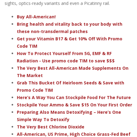
sights, optics-ready variants and even a Picatinny rail.
Buy All-American!
Bring health and vitality back to your body with
these non-transdermal patches
Get your Vitamin B17 & Get 10% Off With Promo
Code TIM
How To Protect Yourself From 5G, EMF & RF
Radiation - Use promo code TIM to save $$$
The Very Best All-American Made Supplements On
The Market
Grab This Bucket Of Heirloom Seeds & Save with
Promo Code TIM
Here’s A Way You Can Stockpile Food For The Future
Stockpile Your Ammo & Save $15 On Your First Order
Preparing Also Means Detoxifying – Here’s One
Simple Way To Detoxify
The Very Best Chlorine Dioxide
All-American, US Prime, High Choice Grass-Fed Beef