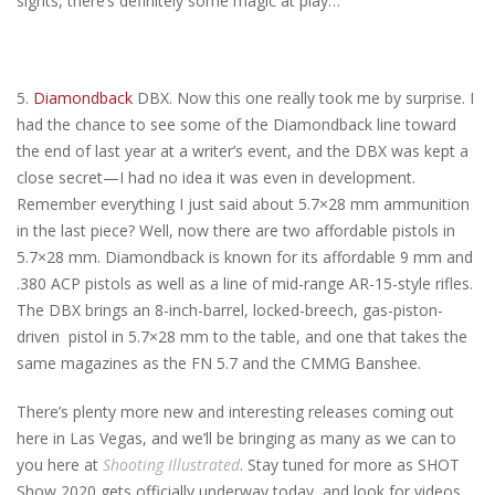
sights, there’s definitely some magic at play…
5.
Diamondback
DBX. Now this one really took me by surprise. I
had the chance to see some of the Diamondback line toward
the end of last year at a writer’s event, and the DBX was kept a
close secret—I had no idea it was even in development.
Remember everything I just said about 5.7×28 mm ammunition
in the last piece? Well, now there are two affordable pistols in
5.7×28 mm. Diamondback is known for its affordable 9 mm and
.380 ACP pistols as well as a line of mid-range AR-15-style rifles.
The DBX brings an 8-inch-barrel, locked-breech, gas-piston-
driven pistol in 5.7×28 mm to the table, and one that takes the
same magazines as the FN 5.7 and the CMMG Banshee.
There’s plenty more new and interesting releases coming out
here in Las Vegas, and we’ll be bringing as many as we can to
you here at
Shooting Illustrated
. Stay tuned for more as SHOT
Show 2020 gets officially underway today, and look for videos