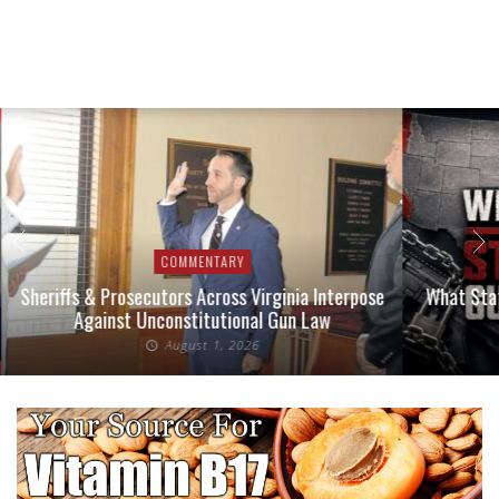
COMMENTARY
Sheriffs & Prosecutors Across Virginia Interpose
What Stat
Against Unconstitutional Gun Law
August 1, 2026