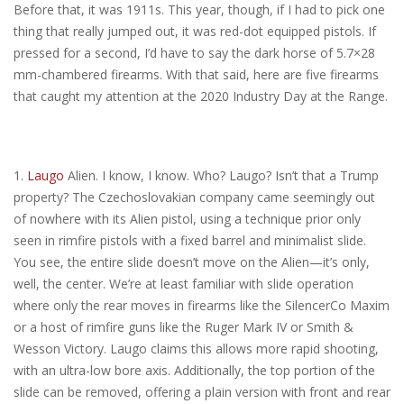
Before that, it was 1911s. This year, though, if I had to pick one
thing that really jumped out, it was red-dot equipped pistols. If
pressed for a second, I’d have to say the dark horse of 5.7×28
mm-chambered firearms. With that said, here are five firearms
that caught my attention at the 2020 Industry Day at the Range.
1.
Laugo
Alien. I know, I know. Who? Laugo? Isn’t that a Trump
property? The Czechoslovakian company came seemingly out
of nowhere with its Alien pistol, using a technique prior only
seen in rimfire pistols with a fixed barrel and minimalist slide.
You see, the entire slide doesn’t move on the Alien—it’s only,
well, the center. We’re at least familiar with slide operation
where only the rear moves in firearms like the SilencerCo Maxim
or a host of rimfire guns like the Ruger Mark IV or Smith &
Wesson Victory. Laugo claims this allows more rapid shooting,
with an ultra-low bore axis. Additionally, the top portion of the
slide can be removed, offering a plain version with front and rear