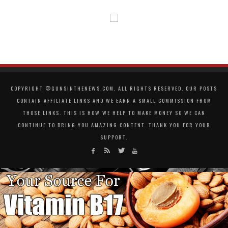
COPYRIGHT ©GUNSINTHENEWS.COM, ALL RIGHTS RESERVED. OUR POSTS
CONTAIN AFFILIATE LINKS AND WE EARN A SMALL COMMISSION FROM
THOSE LINKS. THIS IS HOW WE HELP TO MAKE MONEY SO WE CAN
CONTINUE TO BRING YOU AMAZING CONTENT. THANK YOU FOR YOUR
SUPPORT.