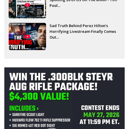
Pool...
Sad Truth Behind Perez Hilton’s
Horrifying Livestream Finally Comes
Out...