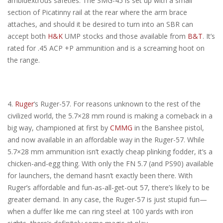
ambidextrous safeties. The SMG-45 is set up with a small
section of Picatinny rail at the rear where the arm brace
attaches, and should it be desired to turn into an SBR can
accept both
H&K
UMP stocks and those available from
B&T
. It’s
rated for .45 ACP +P ammunition and is a screaming hoot on
the range.
4.
Ruger
‘s Ruger-57. For reasons unknown to the rest of the
civilized world, the 5.7×28 mm round is making a comeback in a
big way, championed at first by
CMMG
in the Banshee pistol,
and now available in an affordable way in the Ruger-57. While
5.7×28 mm ammunition isn’t exactly cheap plinking fodder, it’s a
chicken-and-egg thing. With only the FN 5.7 (and PS90) available
for launchers, the demand hasn’t exactly been there. With
Ruger’s affordable and fun-as-all-get-out 57, there’s likely to be
greater demand. In any case, the Ruger-57 is just stupid fun—
when a duffer like me can ring steel at 100 yards with iron