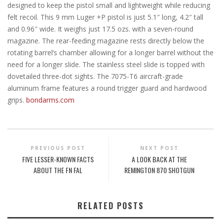
designed to keep the pistol small and lightweight while reducing
felt recoil. This 9 mm Luger +P pistol is just 5.1″ long, 4.2″ tall
and 0.96″ wide. It weighs just 17.5 ozs. with a seven-round
magazine. The rear-feeding magazine rests directly below the
rotating barrel’s chamber allowing for a longer barrel without the
need for a longer slide. The stainless steel slide is topped with
dovetailed three-dot sights. The 7075-T6 aircraft-grade
aluminum frame features a round trigger guard and hardwood
grips.
bondarms.com
PREVIOUS POST
NEXT POST
FIVE LESSER-KNOWN FACTS
A LOOK BACK AT THE
ABOUT THE FN FAL
REMINGTON 870 SHOTGUN
RELATED POSTS