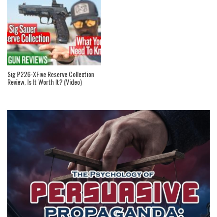
Sig P226-XFive Reserve Collection
Review, Is It Worth It? (Video)