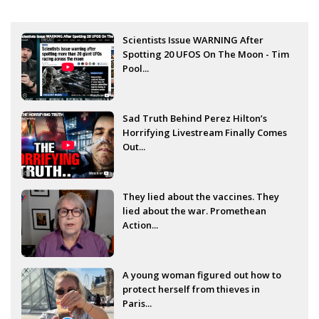
Scientists Issue WARNING After
Spotting 20 UFOS On The Moon - Tim
Pool...
Sad Truth Behind Perez Hilton’s
Horrifying Livestream Finally Comes
Out...
They lied about the vaccines. They
lied about the war. Promethean
Action...
A young woman figured out how to
protect herself from thieves in
Paris...