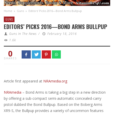
Home
»
Guns
»
Editors’ Picks 2016—Bond Arms Bullpup
GUNS
EDITORS’ PICKS 2016—BOND ARMS BULLPUP
Guns In The News
/
February 18, 2016
1.6k
0
SHARES
Article first appeared at
NRAmedia.org
NRAmedia
– Bond Arms is taking a big step in a new direction
by offering a sub-compact semi-automatic concealed-carry
pistol dubbed the Bond Bullpup. Based on the Boberg Arms
XR9-S, the Bullpup provides a variety of uncommon features