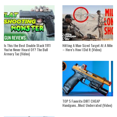
Is This the Best Double Stack 1911
Hitting A Man-Sized Target At A Mile
You’ve Never Heard Of? The Bull
– Here’s How I Did It (Video)
Armory Tac (Video)
TOP 5 Favorite DIRT CHEAP
Handguns…Most Underrated (Video)