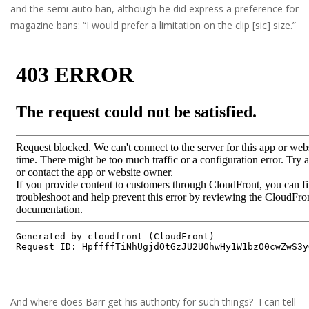
and the semi-auto ban, although he did express a preference for
magazine bans: “I would prefer a limitation on the clip [sic] size.”
And where does Barr get his authority for such things? I can tell