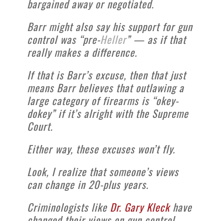
bargained away or negotiated.
Barr might also say his support for gun
control was “pre-
Heller
” — as if that
really makes a difference.
If that is Barr’s excuse, then that just
means Barr believes that outlawing a
large category of firearms is “okey-
dokey” if it’s alright with the Supreme
Court.
Either way, these excuses won’t fly.
Look, I realize that someone’s views
can change in 20-plus years.
Criminologists like
Dr. Gary Kleck
have
changed their views on gun control.