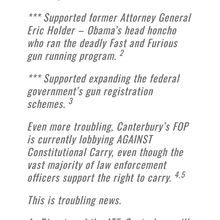
*** Supported former Attorney General
Eric Holder – Obama’s head honcho
who ran the deadly Fast and Furious
2
gun running program.
*** Supported expanding the federal
government’s gun registration
3
schemes.
Even more troubling, Canterbury’s FOP
is currently lobbying AGAINST
Constitutional Carry, even though the
vast majority of law enforcement
4,5
officers support the right to carry.
This is troubling news.