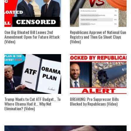
One Big Bloated Bill Leaves 2nd
Republicans Approve of National Gun
Amendment Open for Future Attack
Registry and Then Go Shoot Clays
(Video)
(Video)
Trump Wants to Cut ATF Budget… To
BREAKING: Pro Suppressor Bills
Where Obama Had it… Why Not
Blocked by Republicans (Video)
Elimination? (Video)