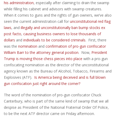
his administration
, especially after claiming to drain the swamp
while filling his cabinet and advisors with swamp creatures.
When it comes to guns and the rights of gun owners, we’ve also
seen the current administration call for
unconstitutional red flag
laws
, and
illegally and unconstitutionally ban bump stocks ex
post facto
,
causing business owners to lose thousands of
dollars
and
individuals to be considered criminals
. First, there
was the
nomination
and
confirmation of pro-gun confiscator
William Barr to the attorney general position
. Now,
President
Trump is moving those chess pieces into place
with a pro-gun
confiscating nomination as the director of the unconstitutional
agency known as the Bureau of Alcohol, Tobacco, Firearms and
Explosives (ATF).
Is America being deceived and is full blown
gun confiscation just right around the corner?
The word of the nomination of pro-gun confiscator Chuck
Canterbury, who is part of the same kind of swamp that we all
despise as President of the National Fraternal Order Of Police,
to be the next ATF director came on Friday afternoon.