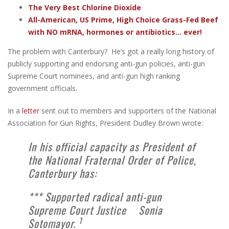
The Very Best Chlorine Dioxide
All-American, US Prime, High Choice Grass-Fed Beef
with NO mRNA, hormones or antibiotics... ever!
The problem with Canterbury? He’s got a really long history of
publicly supporting and endorsing anti-gun policies, anti-gun
Supreme Court nominees, and anti-gun high ranking
government officials.
In a
letter
sent out to members and supporters of the National
Association for Gun Rights, President Dudley Brown wrote:
In his official capacity as President of
the National Fraternal Order of Police,
Canterbury has:
*** Supported radical anti-gun
Supreme Court Justice Sonia
1
Sotomayor.