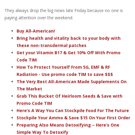
They always drop the big news late Friday because no one is
paying attention over the weekend.
Buy All-American!
Bring health and vitality back to your body with
these non-transdermal patches
Get your Vitamin B17 & Get 10% Off With Promo
Code TIM
How To Protect Yourself From 5G, EMF & RF
Radiation - Use promo code TIM to save $$$
The Very Best All-American Made Supplements On
The Market
Grab This Bucket Of Heirloom Seeds & Save with
Promo Code TIM
Here’s A Way You Can Stockpile Food For The Future
Stockpile Your Ammo & Save $15 On Your First Order
Preparing Also Means Detoxifying – Here’s One
Simple Way To Detoxify