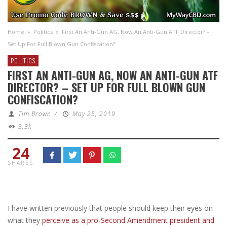
Home
»
Politics
»
First An Anti-Gun AG, Now An Anti-Gun ATF Director? –
Set Up For Full Blown Gun Confiscation?
POLITICS
FIRST AN ANTI-GUN AG, NOW AN ANTI-GUN ATF
DIRECTOR? – SET UP FOR FULL BLOWN GUN
CONFISCATION?
Tim Brown
/
May 25, 2019
3.3k
24
SHARES
I have written previously that people should keep their eyes on
what they
perceive as a pro-Second Amendment president and