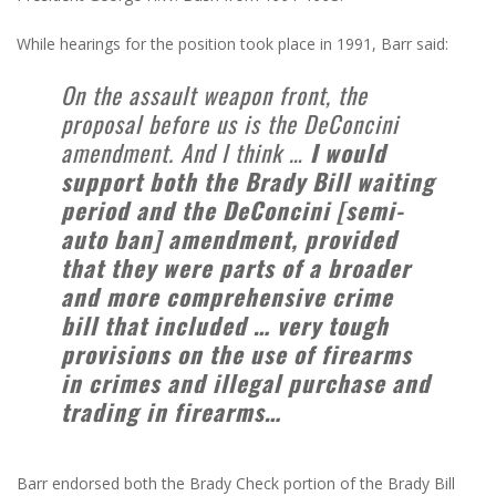
While hearings for the position took place in 1991, Barr said:
On the assault weapon front, the
proposal before us is the DeConcini
amendment. And I think …
I would
support both the Brady Bill waiting
period and the DeConcini [semi-
auto ban] amendment, provided
that they were parts of a broader
and more comprehensive crime
bill that included … very tough
provisions on the use of firearms
in crimes and illegal purchase and
trading in firearms…
Barr endorsed both the Brady Check portion of the Brady Bill