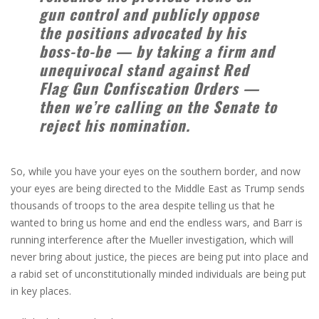
gun control and publicly oppose
the positions advocated by his
boss-to-be — by taking a firm and
unequivocal stand against Red
Flag Gun Confiscation Orders —
then we’re calling on the Senate to
reject his nomination.
So, while you have your eyes on the southern border, and now
your eyes are being directed to the Middle East as Trump sends
thousands of troops to the area despite telling us that he
wanted to bring us home and end the endless wars, and Barr is
running interference after the Mueller investigation, which will
never bring about justice, the pieces are being put into place and
a rabid set of unconstitutionally minded individuals are being put
in key places.