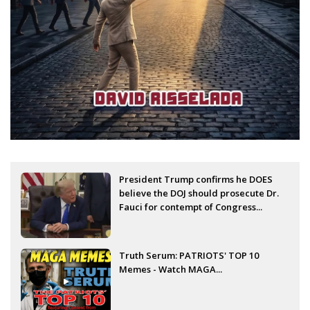
President Trump confirms he DOES
believe the DOJ should prosecute Dr.
Fauci for contempt of Congress...
Truth Serum: PATRIOTS' TOP 10
Memes - Watch MAGA...