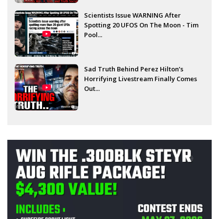
Scientists Issue WARNING After
Spotting 20 UFOS On The Moon - Tim
Pool...
Sad Truth Behind Perez Hilton’s
Horrifying Livestream Finally Comes
Out...