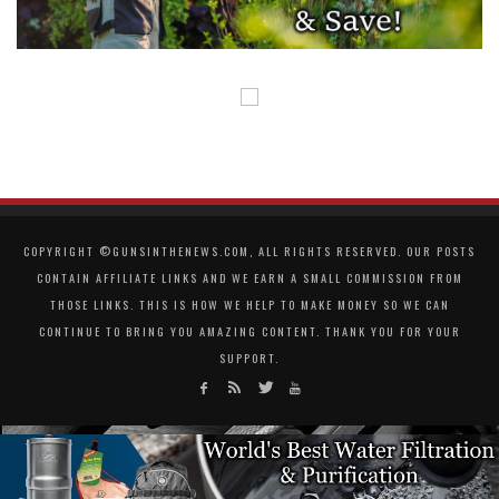
COPYRIGHT ©GUNSINTHENEWS.COM, ALL RIGHTS RESERVED. OUR POSTS
CONTAIN AFFILIATE LINKS AND WE EARN A SMALL COMMISSION FROM
THOSE LINKS. THIS IS HOW WE HELP TO MAKE MONEY SO WE CAN
CONTINUE TO BRING YOU AMAZING CONTENT. THANK YOU FOR YOUR
SUPPORT.