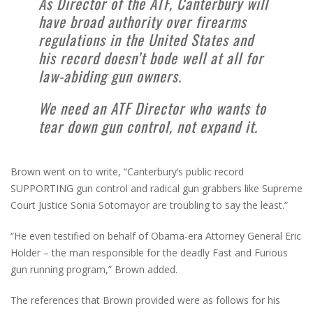
As Director of the ATF, Canterbury will
have broad authority over firearms
regulations in the United States and
his record doesn’t bode well at all for
law-abiding gun owners.
We need an ATF Director who wants to
tear down gun control, not expand it.
Brown went on to write, “Canterbury’s public record
SUPPORTING gun control and radical gun grabbers like Supreme
Court Justice Sonia Sotomayor are troubling to say the least.”
“He even testified on behalf of Obama-era Attorney General Eric
Holder – the man responsible for the deadly Fast and Furious
gun running program,” Brown added.
The references that Brown provided were as follows for his