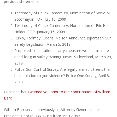
previous statements.
Testimony of Chuck Canterbury, Nomination of Sonia M.
Sotomayor. FOP, July 16, 2009
Testimony of Chuck Canterbury, Nomination of Eric H.
Holder. FOP, January 15, 2009
Rubio, Toomey, Coons, Nelson Announce Bipartisan Gun
Safety Legislation. March 5, 2018
Proposed ‘constitutional carry’ measure would eliminate
need for gun safety training. News 5 Cleveland, March 29,
2019.
Police Gun Control Survey: Are legally-armed citizens the
best solution to gun violence? Police One Survey, April 8,
2013.
Consider that
I warned you prior to the confirmation of William
Barr:
William Barr served previously as Attorney General under
President George H.W. Bush from 1991-1993.