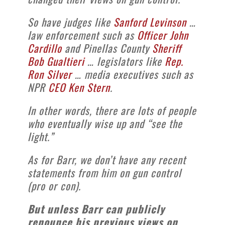
So have judges like
Sanford Levinson
…
law enforcement such as
Officer John
Cardillo
and Pinellas County
Sheriff
Bob Gualtieri
… legislators like
Rep.
Ron Silver
… media executives such as
NPR
CEO Ken Stern
.
In other words, there are lots of people
who eventually wise up and “see the
light.”
As for Barr, we don’t have any recent
statements from him on gun control
(pro or con).
But unless Barr can publicly
renounce his previous views on