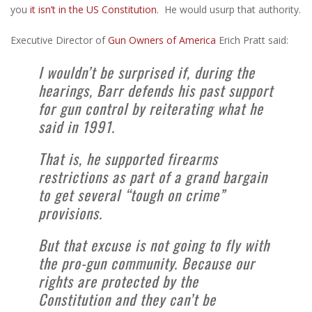
you
it isn’t in the US Constitution
. He would usurp that authority.
Executive Director of
Gun Owners of America
Erich Pratt said:
I wouldn’t be surprised if, during the
hearings, Barr defends his past support
for gun control by reiterating what he
said in 1991.
That is, he supported firearms
restrictions as part of a grand bargain
to get several “tough on crime”
provisions.
But that excuse is not going to fly with
the pro-gun community. Because our
rights are protected by the
Constitution and they can’t be