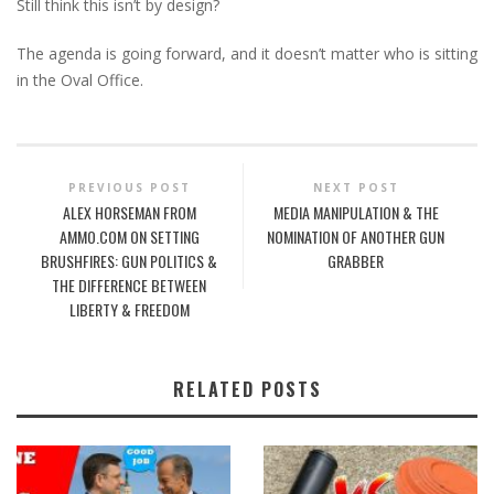
Still think this isn’t by design?
The agenda is going forward, and it doesn’t matter who is sitting
in the Oval Office.
PREVIOUS POST
NEXT POST
ALEX HORSEMAN FROM
MEDIA MANIPULATION & THE
AMMO.COM ON SETTING
NOMINATION OF ANOTHER GUN
BRUSHFIRES: GUN POLITICS &
GRABBER
THE DIFFERENCE BETWEEN
LIBERTY & FREEDOM
RELATED POSTS