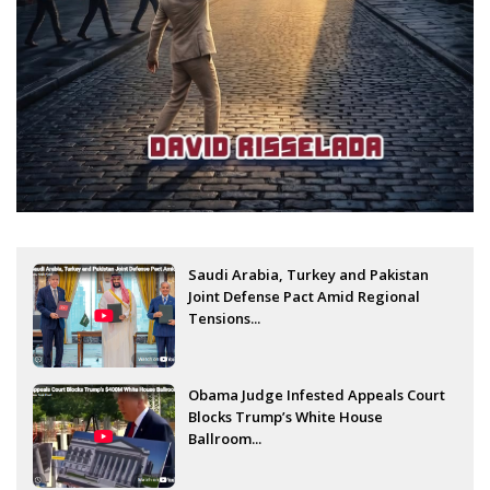
Saudi Arabia, Turkey and Pakistan
Joint Defense Pact Amid Regional
Tensions...
Obama Judge Infested Appeals Court
Blocks Trump’s White House
Ballroom...