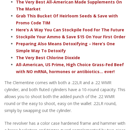
The Very Best All-American Made Supplements On
The Market
Grab This Bucket Of Heirloom Seeds & Save with
Promo Code TIM
Here’s A Way You Can Stockpile Food For The Future
Stockpile Your Ammo & Save $15 On Your First Order
Preparing Also Means Detoxifying – Here’s One
Simple Way To Detoxify
The Very Best Chlorine Dioxide
All-American, US Prime, High Choice Grass-Fed Beef
with NO mRNA, hormones or antibiotics... ever!
The Clementine comes with both a .22LR and a .22 WMR
cylinder, and both fluted cylinders have a 10-round capacity. This
allows you to shoot both the added punch of the .22 WMR
round or the easy to shoot, easy on the wallet .22LR round,
simply by swapping out the cylinder.
The revolver has a color case hardened frame and hammer with