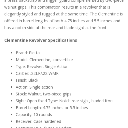
a brass backstrap and trigger guard complemented by two-piece
walnut grips. This combination results in a revolver that is
elegantly styled and rugged at the same time. The Clementine is
offered in barrel lengths of both 4.75 inches and 5.5 inches and
has a notch side at the rear and blade sight at the front.
Clementine Revolver Specifications
Brand: Pietta
Model: Clementine, convertible
Type: Revolver: Single Action
Caliber: .22LR/.22 WMR
Finish: Black
Action: Single action
Stock: Walnut, two-piece grips
Sight: Open fixed Type: Notch rear sight, bladed front
Barrel Length: 4.75 inches or 5.5 inches
Capacity: 10 rounds
Receiver: Case hardened