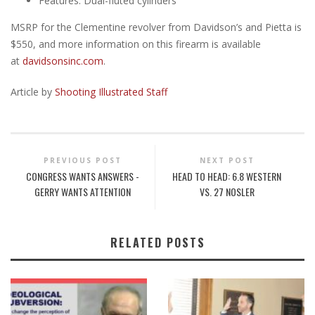
Features: Dual-fluted cylinders
MSRP for the Clementine revolver from Davidson’s and Pietta is
$550, and more information on this firearm is available
at
davidsonsinc.com
.
Article by
Shooting Illustrated Staff
PREVIOUS POST
NEXT POST
CONGRESS WANTS ANSWERS -
HEAD TO HEAD: 6.8 WESTERN
GERRY WANTS ATTENTION
VS. 27 NOSLER
RELATED POSTS