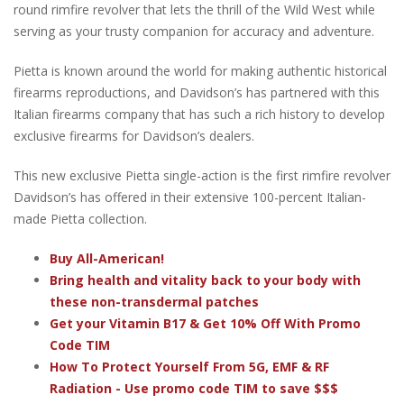
round rimfire revolver that lets the thrill of the Wild West while
serving as your trusty companion for accuracy and adventure.
Pietta is known around the world for making authentic historical
firearms reproductions, and Davidson’s has partnered with this
Italian firearms company that has such a rich history to develop
exclusive firearms for Davidson’s dealers.
This new exclusive Pietta single-action is the first rimfire revolver
Davidson’s has offered in their extensive 100-percent Italian-
made Pietta collection.
Buy All-American!
Bring health and vitality back to your body with
these non-transdermal patches
Get your Vitamin B17 & Get 10% Off With Promo
Code TIM
How To Protect Yourself From 5G, EMF & RF
Radiation - Use promo code TIM to save $$$