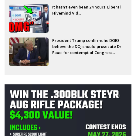
It hasn’t even been 24 hours. Liberal
Hivemind Vid...
President Trump confirms he DOES
believe the DOJ should prosecute Dr.
Fauci for contempt of Congress...