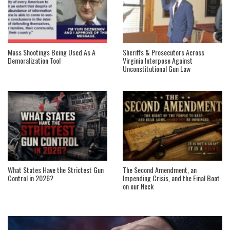
Mass Shootings Being Used As A
Sheriffs & Prosecutors Across
Demoralization Tool
Virginia Interpose Against
Unconstitutional Gun Law
What States Have the Strictest Gun
The Second Amendment, an
Control in 2026?
Impending Crisis, and the Final Boot
on our Neck