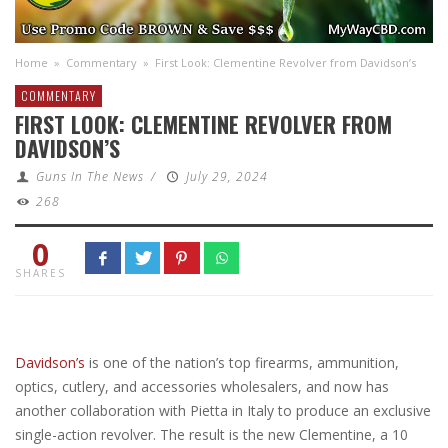
Home
»
Commentary
»
First Look: Clementine Revolver from Davidson’s
COMMENTARY
FIRST LOOK: CLEMENTINE REVOLVER FROM
DAVIDSON’S
Guns In The News
/
July 29, 2024
268
0
SHARES
Davidson’s
is one of the nation’s top firearms, ammunition,
optics, cutlery, and accessories wholesalers, and now has
another collaboration with Pietta in Italy to produce an exclusive
single-action revolver. The result is the new Clementine, a 10