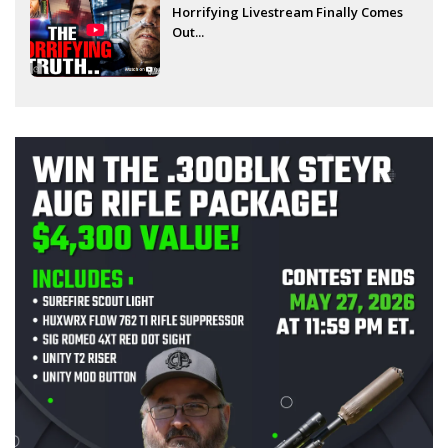
Horrifying Livestream Finally Comes
Out...