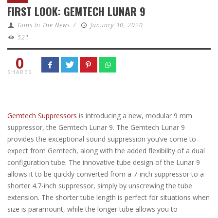
FIRST LOOK: GEMTECH LUNAR 9
Guns In The News
/
January 30, 2020
521
0
SHARES
Gemtech Suppressors
is introducing a new, modular 9 mm
suppressor, the Gemtech Lunar 9. The Gemtech Lunar 9
provides the exceptional sound suppression you’ve come to
expect from Gemtech, along with the added flexibility of a dual
configuration tube. The innovative tube design of the Lunar 9
allows it to be quickly converted from a 7-inch suppressor to a
shorter 4.7-inch suppressor, simply by unscrewing the tube
extension. The shorter tube length is perfect for situations when
size is paramount, while the longer tube allows you to