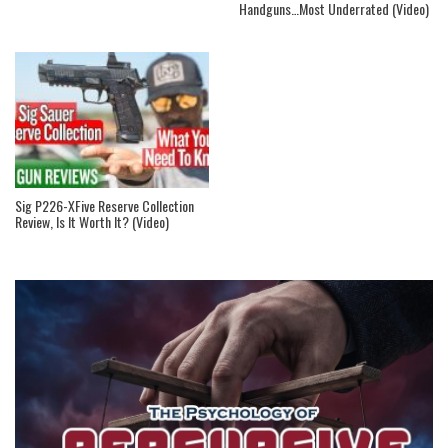
Handguns…Most Underrated (Video)
Sig P226-XFive Reserve Collection
Review, Is It Worth It? (Video)