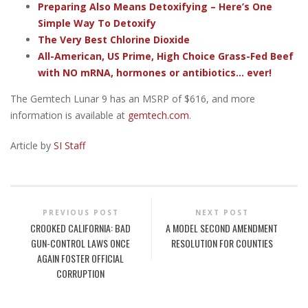
Preparing Also Means Detoxifying – Here’s One
Simple Way To Detoxify
The Very Best Chlorine Dioxide
All-American, US Prime, High Choice Grass-Fed Beef
with NO mRNA, hormones or antibiotics... ever!
The Gemtech Lunar 9 has an MSRP of $616, and more
information is available at
gemtech.com
.
Article by
SI Staff
PREVIOUS POST
NEXT POST
CROOKED CALIFORNIA: BAD
A MODEL SECOND AMENDMENT
GUN-CONTROL LAWS ONCE
RESOLUTION FOR COUNTIES
AGAIN FOSTER OFFICIAL
CORRUPTION