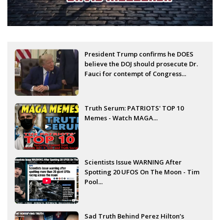
President Trump confirms he DOES
believe the DOJ should prosecute Dr.
Fauci for contempt of Congress...
Truth Serum: PATRIOTS' TOP 10
Memes - Watch MAGA...
Scientists Issue WARNING After
Spotting 20 UFOS On The Moon - Tim
Pool...
Sad Truth Behind Perez Hilton’s