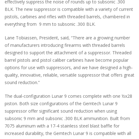
effectively suppress the noise of rounds up to subsonic .300
BLK. The new suppressor is compatible with a variety of current
pistols, carbines and rifles with threaded barrels, chambered in
everything from 9 mm to subsonic .300 BLK.
Lane Tobiassen, President, said, “There are a growing number
of manufacturers introducing firearms with threaded barrels
designed to support the attachment of a suppressor. Threaded
barrel pistols and pistol caliber carbines have become popular
options for use with suppressors, and we have designed a high-
quality, innovative, reliable, versatile suppressor that offers great
sound reduction.”
The dual-configuration Lunar 9 comes complete with one ½x28
piston. Both size configurations of the Gemtech Lunar 9
suppressor offer significant sound reduction when using
subsonic 9 mm and subsonic .300 BLK ammunition. Built from
7075 aluminum with a 17-4 stainless steel blast baffle for
increased durability, the Gemtech Lunar 9 is compatible with all