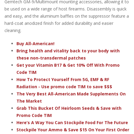
Gemtech GM-9/Multimount mounting accessories, allowing it to
be used on a wide range of host firearms. Disassembly is quick
and easy, and the aluminum baffles on the suppressor feature a
hard-coat anodized finish for added durability and easier
cleaning.
Buy All-American!
Bring health and vitality back to your body with
these non-transdermal patches
Get your Vitamin B17 & Get 10% Off With Promo
Code TIM
How To Protect Yourself From 5G, EMF & RF
Radiation - Use promo code TIM to save $$$
The Very Best All-American Made Supplements On
The Market
Grab This Bucket Of Heirloom Seeds & Save with
Promo Code TIM
Here’s A Way You Can Stockpile Food For The Future
Stockpile Your Ammo & Save $15 On Your First Order