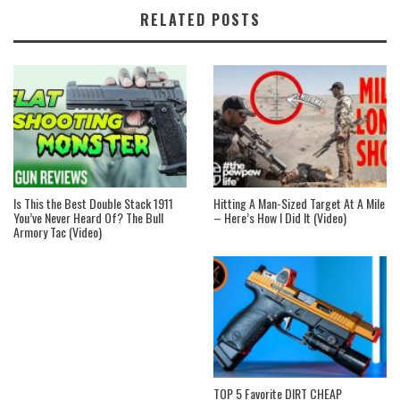
RELATED POSTS
Is This the Best Double Stack 1911
Hitting A Man-Sized Target At A Mile
You’ve Never Heard Of? The Bull
– Here’s How I Did It (Video)
Armory Tac (Video)
TOP 5 Favorite DIRT CHEAP