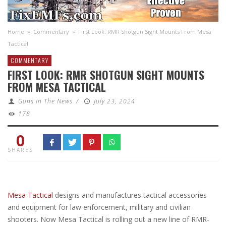
Home
»
Commentary
»
First Look: RMR Shotgun Sight Mounts From Mesa
Tactical
COMMENTARY
FIRST LOOK: RMR SHOTGUN SIGHT MOUNTS
FROM MESA TACTICAL
Guns In The News
/
July 23, 2024
178
0
SHARES
Mesa Tactical
designs and manufactures tactical accessories
and equipment for law enforcement, military and civilian
shooters. Now Mesa Tactical is rolling out a new line of RMR-