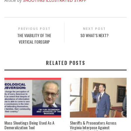
Article by
SHOOTING ILLUSTRATED STAFF
PREVIOUS POST
NEXT POST
THE VIABILITY OF THE
SO WHAT’S NEXT?
VERTICAL FOREGRIP
RELATED POSTS
Mass Shootings Being Used As A
Sheriffs & Prosecutors Across
Demoralization Tool
Virginia Interpose Against