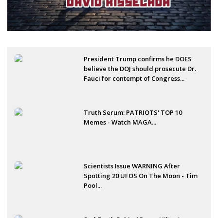
President Trump confirms he DOES
believe the DOJ should prosecute Dr.
Fauci for contempt of Congress...
Truth Serum: PATRIOTS' TOP 10
Memes - Watch MAGA...
Scientists Issue WARNING After
Spotting 20 UFOS On The Moon - Tim
Pool...