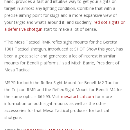
hand, provides a fast and intuitive way to get your sights on-
target in almost any lighting condition. Combine that with a
precise aiming point for slugs and a more expansive view of
your target and what’s around it, and suddenly,
red dot sights on
a defensive shotgun
start to make a lot of sense.
“The Mesa Tactical RMR reflex sight mounts for the Beretta
1301 Tactical shotgun, introduced at SHOT Show this year, has
been a great seller and generated a lot of interest in similar
mounts for Benelli platforms,” said Mitch Barrie, President of
Mesa Tactical.
MSPR for both the Reflex Sight Mount for Benelli M2 Tac for
the Trijicon RMR and the Reflex Sight Mount for Benelli M4 for
the same optic is $69.95. Visit
mesatactical.com
for more
information on both sight mounts as well as the other
accessories for that Mesa Tactical produces for tactical
shotguns.