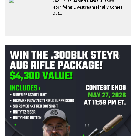
Sad Truth Behind Perez Hilton’s
Horrifying Livestream Finally Comes
Out...