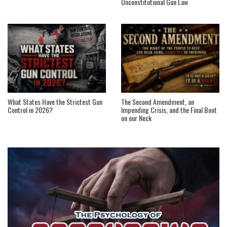
Unconstitutional Gun Law
What States Have the Strictest Gun
The Second Amendment, an
Control in 2026?
Impending Crisis, and the Final Boot
on our Neck