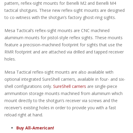
pattern, reflex-sight mounts for Benelli M2 and Benelli M4
tactical shotguns. These new reflex-sight mounts are designed
to co-witness with the shotgun’s factory ghost-ring sights.
Mesa Tactical’s reflex-sight mounts are CNC machined
aluminum mounts for pistol-style reflex sights. These mounts
feature a precision-machined footprint for sights that use the
RMR footprint and are attached via drilled and tapped receiver
holes.
Mesa Tactical reflex-sight mounts are also available with
optional integrated SureShell carriers, available in four- and six-
shell configurations only.
SureShell carriers
are single-piece
ammunition storage mounts machined from aluminum which
mount directly to the shotgun’s receiver via screws and the
receiver’s existing holes in order to provide you with a fast
reload right at hand.
Buy All-American!