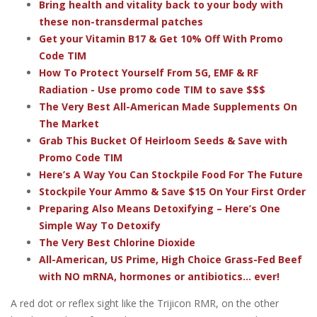
Bring health and vitality back to your body with
these non-transdermal patches
Get your Vitamin B17 & Get 10% Off With Promo
Code TIM
How To Protect Yourself From 5G, EMF & RF
Radiation - Use promo code TIM to save $$$
The Very Best All-American Made Supplements On
The Market
Grab This Bucket Of Heirloom Seeds & Save with
Promo Code TIM
Here’s A Way You Can Stockpile Food For The Future
Stockpile Your Ammo & Save $15 On Your First Order
Preparing Also Means Detoxifying – Here’s One
Simple Way To Detoxify
The Very Best Chlorine Dioxide
All-American, US Prime, High Choice Grass-Fed Beef
with NO mRNA, hormones or antibiotics... ever!
A red dot or reflex sight like the Trijicon RMR, on the other