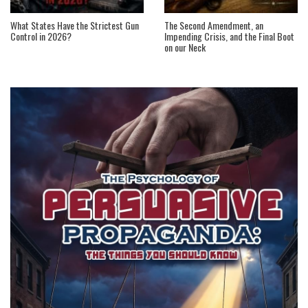
What States Have the Strictest Gun
The Second Amendment, an
Control in 2026?
Impending Crisis, and the Final Boot
on our Neck