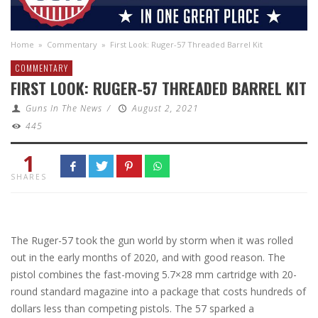
Home
»
Commentary
»
First Look: Ruger-57 Threaded Barrel Kit
COMMENTARY
FIRST LOOK: RUGER-57 THREADED BARREL KIT
Guns In The News
/
August 2, 2021
445
1
SHARES
The Ruger-57 took the gun world by storm when it was rolled
out in the early months of 2020, and with good reason. The
pistol combines the fast-moving 5.7×28 mm cartridge with 20-
round standard magazine into a package that costs hundreds of
dollars less than competing pistols. The 57 sparked a