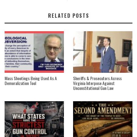
RELATED POSTS
Mass Shootings Being Used As A
Sheriffs & Prosecutors Across
Demoralization Tool
Virginia Interpose Against
Unconstitutional Gun Law