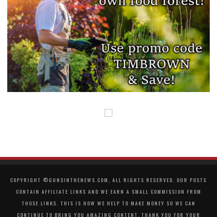
COPYRIGHT ©GUNSINTHENEWS.COM, ALL RIGHTS RESERVED. OUR POSTS
CONTAIN AFFILIATE LINKS AND WE EARN A SMALL COMMISSION FROM
THOSE LINKS. THIS IS HOW WE HELP TO MAKE MONEY SO WE CAN
CONTINUE TO BRING YOU AMAZING CONTENT. THANK YOU FOR YOUR