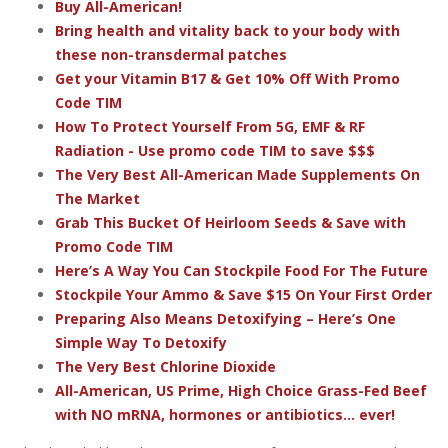
Buy All-American!
Bring health and vitality back to your body with
these non-transdermal patches
Get your Vitamin B17 & Get 10% Off With Promo
Code TIM
How To Protect Yourself From 5G, EMF & RF
Radiation - Use promo code TIM to save $$$
The Very Best All-American Made Supplements On
The Market
Grab This Bucket Of Heirloom Seeds & Save with
Promo Code TIM
Here’s A Way You Can Stockpile Food For The Future
Stockpile Your Ammo & Save $15 On Your First Order
Preparing Also Means Detoxifying – Here’s One
Simple Way To Detoxify
The Very Best Chlorine Dioxide
All-American, US Prime, High Choice Grass-Fed Beef
with NO mRNA, hormones or antibiotics... ever!