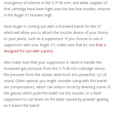
resurgence of interest in the 5.7×28 mm, and while supplies of
that cartridge have been tight over the last few months, interest
in the Ruger-57 remains high.
Now Ruger is coming out with a threaded barrel for the 57
which will allow you to attach the muzzle device of your choice
to your pistol, such as a suppressor. If you choose to use a
suppressor with your Ruger-57, make sure that it’s one
that is
designed for use with a pistol
.
Also make sure that your suppressor is rated to handle the
increased gas pressure from the 5.7×28 mm cartridge versus
the pressure from the slower (and much less powerful) .22 LR
round. Other options you might consider using with this barrel
are compensators, which can reduce recoil by diverting some of
the gasses which push the bullet out the muzzle, or a flash
suppressor to cut down on the blast caused by powder igniting
as it leaves the barrel.