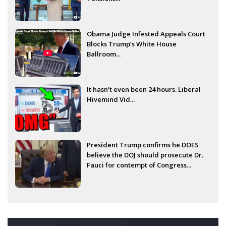
Obama Judge Infested Appeals Court
Blocks Trump’s White House
Ballroom...
It hasn’t even been 24 hours. Liberal
Hivemind Vid...
President Trump confirms he DOES
believe the DOJ should prosecute Dr.
Fauci for contempt of Congress...