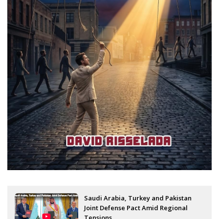
Saudi Arabia, Turkey and Pakistan
Joint Defense Pact Amid Regional
Tensions...