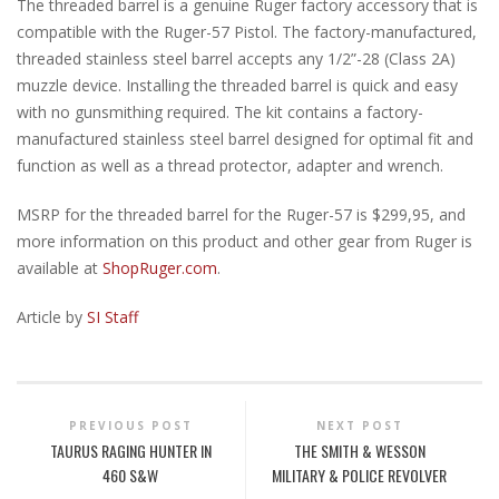
The threaded barrel is a genuine Ruger factory accessory that is
compatible with the Ruger-57 Pistol. The factory-manufactured,
threaded stainless steel barrel accepts any 1/2”-28 (Class 2A)
muzzle device. Installing the threaded barrel is quick and easy
with no gunsmithing required. The kit contains a factory-
manufactured stainless steel barrel designed for optimal fit and
function as well as a thread protector, adapter and wrench.
MSRP for the threaded barrel for the Ruger-57 is $299,95, and
more information on this product and other gear from Ruger is
available at
ShopRuger.com
.
Article by
SI Staff
PREVIOUS POST
NEXT POST
TAURUS RAGING HUNTER IN
THE SMITH & WESSON
460 S&W
MILITARY & POLICE REVOLVER