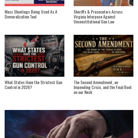
Mass Shootings Being Used As A
Sheriffs & Prosecutors Across
Demoralization Tool
Virginia Interpose Against
Unconstitutional Gun Law
What States Have the Strictest Gun
The Second Amendment, an
Control in 2026?
Impending Crisis, and the Final Boot
on our Neck