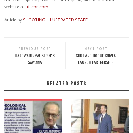
website at
trijicon.com
.
Article by
SHOOTING ILLUSTRATED STAFF
PREVIOUS POST
NEXT POST
HARDWARE: MAUSER M18
CRKT AND HOGUE KNIVES
SAVANNA
LAUNCH PARTNERSHIP
RELATED POSTS