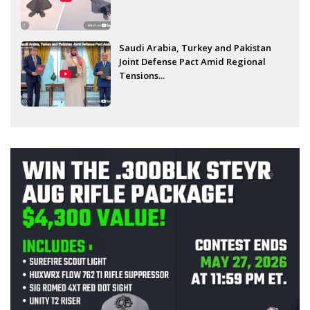
Saudi Arabia, Turkey and Pakistan
Joint Defense Pact Amid Regional
Tensions...