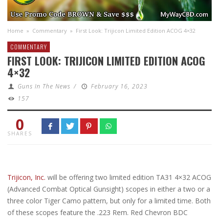
Home
»
Commentary
»
First Look: Trijicon Limited Edition ACOG 4×32
COMMENTARY
FIRST LOOK: TRIJICON LIMITED EDITION ACOG
4×32
Guns In The News
/
February 16, 2023
157
0
SHARES
Trijicon, Inc.
will be offering two limited edition TA31 4×32 ACOG
(Advanced Combat Optical Gunsight) scopes in either a two or a
three color Tiger Camo pattern, but only for a limited time. Both
of these scopes feature the .223 Rem. Red Chevron BDC