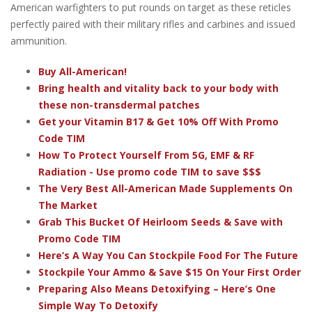
American warfighters to put rounds on target as these reticles
perfectly paired with their military rifles and carbines and issued
ammunition.
Buy All-American!
Bring health and vitality back to your body with
these non-transdermal patches
Get your Vitamin B17 & Get 10% Off With Promo
Code TIM
How To Protect Yourself From 5G, EMF & RF
Radiation - Use promo code TIM to save $$$
The Very Best All-American Made Supplements On
The Market
Grab This Bucket Of Heirloom Seeds & Save with
Promo Code TIM
Here’s A Way You Can Stockpile Food For The Future
Stockpile Your Ammo & Save $15 On Your First Order
Preparing Also Means Detoxifying – Here’s One
Simple Way To Detoxify