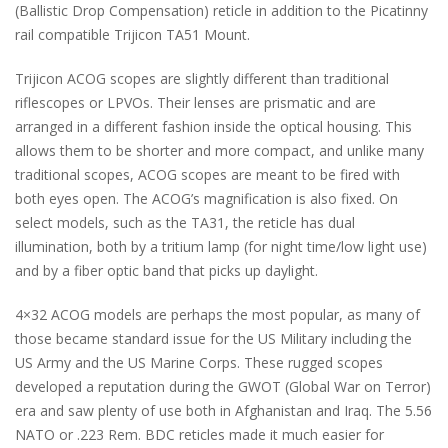
(Ballistic Drop Compensation) reticle in addition to the Picatinny
rail compatible Trijicon TA51 Mount.
Trijicon ACOG scopes are slightly different than traditional
riflescopes or LPVOs. Their lenses are prismatic and are
arranged in a different fashion inside the optical housing. This
allows them to be shorter and more compact, and unlike many
traditional scopes, ACOG scopes are meant to be fired with
both eyes open. The ACOG’s magnification is also fixed. On
select models, such as the TA31, the reticle has dual
illumination, both by a tritium lamp (for night time/low light use)
and by a fiber optic band that picks up daylight.
4×32 ACOG models are perhaps the most popular, as many of
those became standard issue for the US Military including the
US Army and the US Marine Corps. These rugged scopes
developed a reputation during the GWOT (Global War on Terror)
era and saw plenty of use both in Afghanistan and Iraq. The 5.56
NATO or .223 Rem. BDC reticles made it much easier for