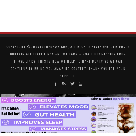
COPYRIGHT ©GUNSINTHENEWS.COM, ALL RIGHTS RESERVED. OUR POSTS
CONTAIN AFFILIATE LINKS AND WE EARN A SMALL COMMISSION FROM
THOSE LINKS. THIS IS HOW WE HELP TO MAKE MONEY SO WE CAN
CONTINUE TO BRING YOU AMAZING CONTENT. THANK YOU FOR YOUR
SUPPORT.