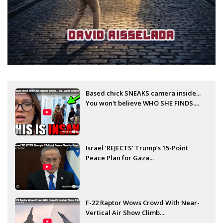
Based chick SNEAKS camera inside...
You won't believe WHO SHE FINDS....
Israel ‘REJECTS’ Trump’s 15-Point
Peace Plan for Gaza...
F-22 Raptor Wows Crowd With Near-
Vertical Air Show Climb...