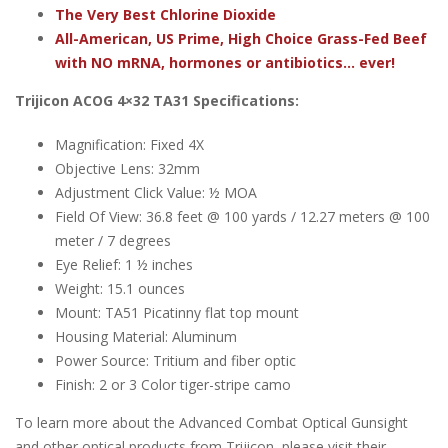
The Very Best Chlorine Dioxide
All-American, US Prime, High Choice Grass-Fed Beef
with NO mRNA, hormones or antibiotics... ever!
Trijicon ACOG 4×32 TA31 Specifications:
Magnification: Fixed 4X
Objective Lens: 32mm
Adjustment Click Value: ½ MOA
Field Of View: 36.8 feet @ 100 yards / 12.27 meters @ 100
meter / 7 degrees
Eye Relief: 1 ½ inches
Weight: 15.1 ounces
Mount: TA51 Picatinny flat top mount
Housing Material: Aluminum
Power Source: Tritium and fiber optic
Finish: 2 or 3 Color tiger-stripe camo
To learn more about the Advanced Combat Optical Gunsight
and other optical products from Trijicon, please visit their