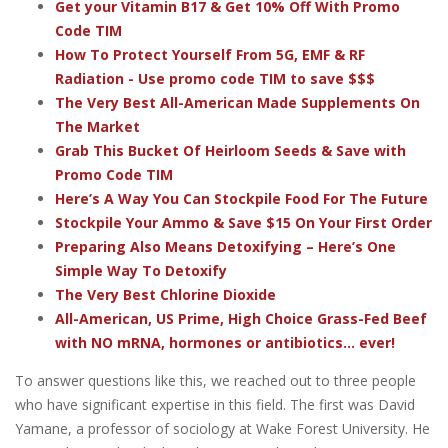
Get your Vitamin B17 & Get 10% Off With Promo
Code TIM
How To Protect Yourself From 5G, EMF & RF
Radiation - Use promo code TIM to save $$$
The Very Best All-American Made Supplements On
The Market
Grab This Bucket Of Heirloom Seeds & Save with
Promo Code TIM
Here’s A Way You Can Stockpile Food For The Future
Stockpile Your Ammo & Save $15 On Your First Order
Preparing Also Means Detoxifying – Here’s One
Simple Way To Detoxify
The Very Best Chlorine Dioxide
All-American, US Prime, High Choice Grass-Fed Beef
with NO mRNA, hormones or antibiotics... ever!
To answer questions like this, we reached out to three people
who have significant expertise in this field. The first was David
Yamane, a professor of sociology at Wake Forest University. He