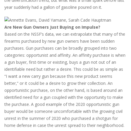
the diversification trend, but what was a small spark before last
year suddenly had a gallon of gasoline poured on it.
Are New Gun Owners Just Buying on Impulse?
Based on the NSSF’s data, we can extrapolate that many of the
firearms purchased by new gun owners have been sudden
purchases. Gun purchases can be broadly grouped into two
categories: opportunist and affinity. An affinity purchase is when
a gun buyer, first-time or existing, buys a gun not out of an
identifiable need but rather a desire. This could be as simple as
“I want a new carry gun because this new product seems
better,” or it could be a desire to grow their collection. An
opportunistic purchase, on the other hand, is based around an
identified need for a gun coupled with the opportunity to make
the purchase. A good example of the 2020 opportunistic gun
buyer would be someone uncomfortable with the growing civil
unrest in the summer of 2020 who purchased a shotgun for
home defense in case the unrest spread to their neighborhood.