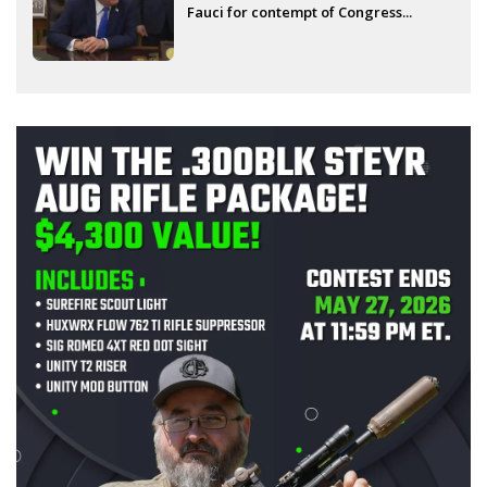
Fauci for contempt of Congress...