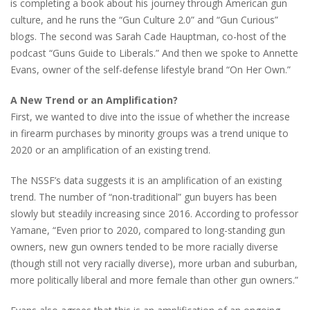
is completing a book about his journey through American gun
culture, and he runs the “Gun Culture 2.0” and “Gun Curious”
blogs. The second was Sarah Cade Hauptman, co-host of the
podcast “Guns Guide to Liberals.” And then we spoke to Annette
Evans, owner of the self-defense lifestyle brand “On Her Own.”
A New Trend or an Amplification?
First, we wanted to dive into the issue of whether the increase
in firearm purchases by minority groups was a trend unique to
2020 or an amplification of an existing trend.
The NSSF’s data suggests it is an amplification of an existing
trend. The number of “non-traditional” gun buyers has been
slowly but steadily increasing since 2016. According to professor
Yamane, “Even prior to 2020, compared to long-standing gun
owners, new gun owners tended to be more racially diverse
(though still not very racially diverse), more urban and suburban,
more politically liberal and more female than other gun owners.”