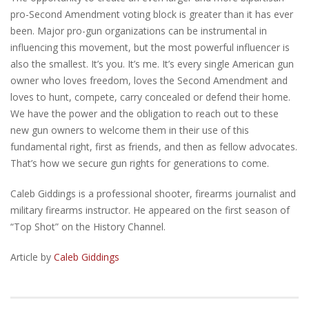
pro-Second Amendment voting block is greater than it has ever
been. Major pro-gun organizations can be instrumental in
influencing this movement, but the most powerful influencer is
also the smallest. It’s you. It’s me. It’s every single American gun
owner who loves freedom, loves the Second Amendment and
loves to hunt, compete, carry concealed or defend their home.
We have the power and the obligation to reach out to these
new gun owners to welcome them in their use of this
fundamental right, first as friends, and then as fellow advocates.
That’s how we secure gun rights for generations to come.
Caleb Giddings is a professional shooter, firearms journalist and
military firearms instructor. He appeared on the first season of
“Top Shot” on the History Channel.
Article by
Caleb Giddings