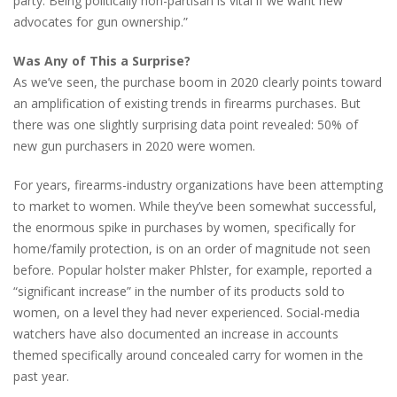
party. Being politically non-partisan is vital if we want new
advocates for gun ownership.”
Was Any of This a Surprise?
As we’ve seen, the purchase boom in 2020 clearly points toward
an amplification of existing trends in firearms purchases. But
there was one slightly surprising data point revealed: 50% of
new gun purchasers in 2020 were women.
For years, firearms-industry organizations have been attempting
to market to women. While they’ve been somewhat successful,
the enormous spike in purchases by women, specifically for
home/family protection, is on an order of magnitude not seen
before. Popular holster maker Phlster, for example, reported a
“significant increase” in the number of its products sold to
women, on a level they had never experienced. Social-media
watchers have also documented an increase in accounts
themed specifically around concealed carry for women in the
past year.