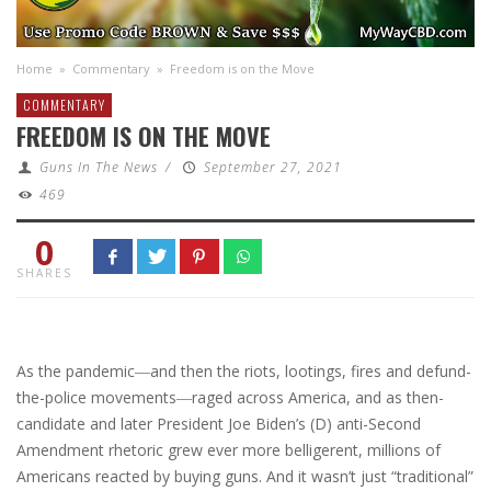
Home
»
Commentary
»
Freedom is on the Move
COMMENTARY
FREEDOM IS ON THE MOVE
Guns In The News
/
September 27, 2021
469
0
SHARES
A
s the pandemic―and then the riots, lootings, fires and defund-
the-police movements―raged across America, and as then-
candidate and later President Joe Biden’s (D) anti-Second
Amendment rhetoric grew ever more belligerent, millions of
Americans reacted by buying guns. And it wasn’t just “traditional”