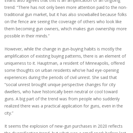
Evans also agrees that this is an amplification of an ongoing
trend: “There has not only been more attention paid to the non-
traditional gun market, but it has also snowballed because folks
on the fence are seeing the coverage of others who look like
them becoming gun owners, which makes gun ownership more
possible in their minds.”
However, while the change in gun-buying habits is mostly the
amplification of existing buying patterns, there is an element of
uniqueness to it. Hauptman, a resident of Minneapolis, offered
some thoughts on urban residents who’ve had eye-opening
experiences during the periods of civil unrest. She said that
“social unrest brought unique perspective changes for city
dwellers, who have historically been neutral or cool toward
guns. A big part of the trend was from people who suddenly
realized there was a practical application for guns, even in the
city.”
It seems the explosion of new-gun purchases in 2020 reflects