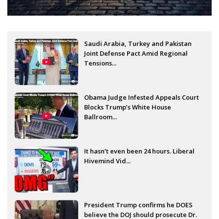
Saudi Arabia, Turkey and Pakistan
Joint Defense Pact Amid Regional
Tensions...
Obama Judge Infested Appeals Court
Blocks Trump’s White House
Ballroom...
It hasn’t even been 24 hours. Liberal
Hivemind Vid...
President Trump confirms he DOES
believe the DOJ should prosecute Dr.