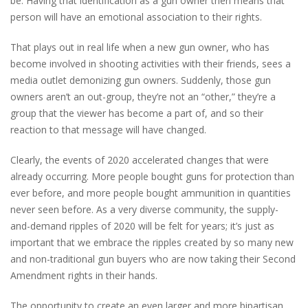
be. Having that identification as a gun owner then means that
person will have an emotional association to their rights.
That plays out in real life when a new gun owner, who has
become involved in shooting activities with their friends, sees a
media outlet demonizing gun owners. Suddenly, those gun
owners aren’t an out-group, they’re not an “other,” they’re a
group that the viewer has become a part of, and so their
reaction to that message will have changed.
Clearly, the events of 2020 accelerated changes that were
already occurring. More people bought guns for protection than
ever before, and more people bought ammunition in quantities
never seen before. As a very diverse community, the supply-
and-demand ripples of 2020 will be felt for years; it’s just as
important that we embrace the ripples created by so many new
and non-traditional gun buyers who are now taking their Second
Amendment rights in their hands.
The opportunity to create an even larger and more bipartisan