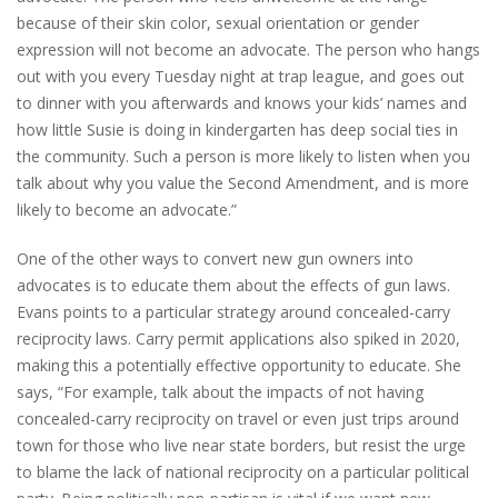
because of their skin color, sexual orientation or gender
expression will not become an advocate. The person who hangs
out with you every Tuesday night at trap league, and goes out
to dinner with you afterwards and knows your kids’ names and
how little Susie is doing in kindergarten has deep social ties in
the community. Such a person is more likely to listen when you
talk about why you value the Second Amendment, and is more
likely to become an advocate.”
One of the other ways to convert new gun owners into
advocates is to educate them about the effects of gun laws.
Evans points to a particular strategy around concealed-carry
reciprocity laws. Carry permit applications also spiked in 2020,
making this a potentially effective opportunity to educate. She
says, “For example, talk about the impacts of not having
concealed-carry reciprocity on travel or even just trips around
town for those who live near state borders, but resist the urge
to blame the lack of national reciprocity on a particular political