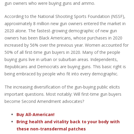
gun owners who were buying guns and ammo.
According to the National Shooting Sports Foundation (NSSF),
approximately 8 million new gun owners entered the market in
2020 alone. The fastest-growing demographic of new gun
owners has been Black Americans, whose purchases in 2020
increased by 56% over the previous year. Women accounted for
50% of all first-time gun buyers in 2020. Many of the people
buying guns live in urban or suburban areas. Independents,
Republicans and Democrats are buying guns. This basic right is
being embraced by people who fit into every demographic.
The increasing diversification of the gun-buying public elicits
important questions. Most notably: Will first-time gun buyers
become Second Amendment advocates?
Buy All-American!
Bring health and vitality back to your body with
these non-transdermal patches