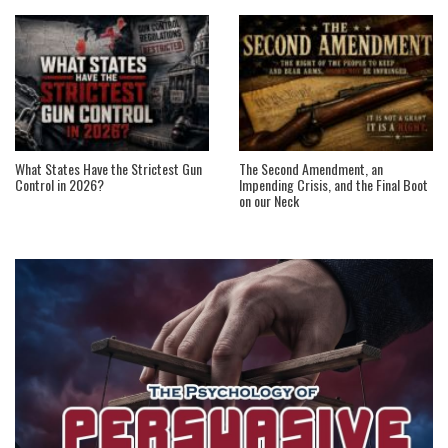
What States Have the Strictest Gun
The Second Amendment, an
Control in 2026?
Impending Crisis, and the Final Boot
on our Neck