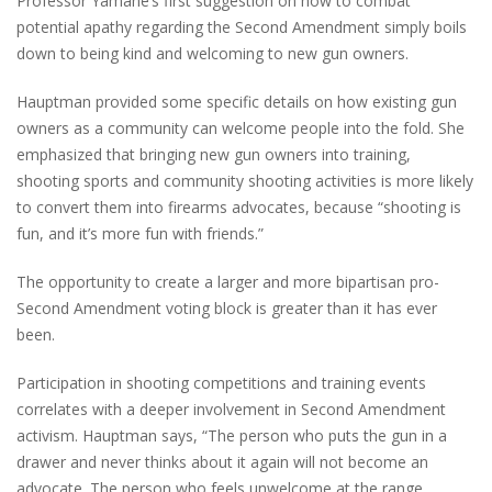
Professor Yamane’s first suggestion on how to combat
potential apathy regarding the Second Amendment simply boils
down to being kind and welcoming to new gun owners.
Hauptman provided some specific details on how existing gun
owners as a community can welcome people into the fold. She
emphasized that
bringing new gun owners into training,
shooting sports and community shooting activities is more likely
to convert them into firearms advocates, because “shooting is
fun, and it’s more fun with friends.”
The
opportunity to create a larger and more bipartisan pro-
Second Amendment voting block is greater than it has
ever
been.
Participation in shooting competitions and training events
correlates with a deeper involvement in Second Amendment
activism. Hauptman says, “The person who puts the gun in a
drawer and never thinks about it again will not become an
advocate. The person who feels unwelcome at the range