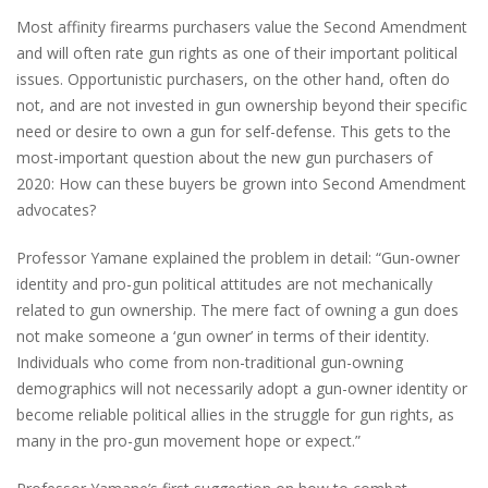
Most affinity firearms purchasers value the Second Amendment
and will often rate gun rights as one of their important political
issues. Opportunistic purchasers, on the other hand, often do
not, and are not invested in gun ownership beyond their specific
need or desire to own a gun for self-defense. This gets to the
most-important question about the new gun purchasers of
2020: How can these buyers be grown into Second Amendment
advocates?
Professor Yamane explained the problem in detail: “Gun-owner
identity and pro-gun political attitudes are not mechanically
related to gun ownership. The mere fact of owning a gun does
not make someone a ‘gun owner’ in terms of their identity.
Individuals who come from non-
traditional gun-owning
demographics
will not necessarily adopt a gun-owner identity or
become reliable political allies in the struggle for gun rights, as
many in the pro-gun movement hope or expect.”