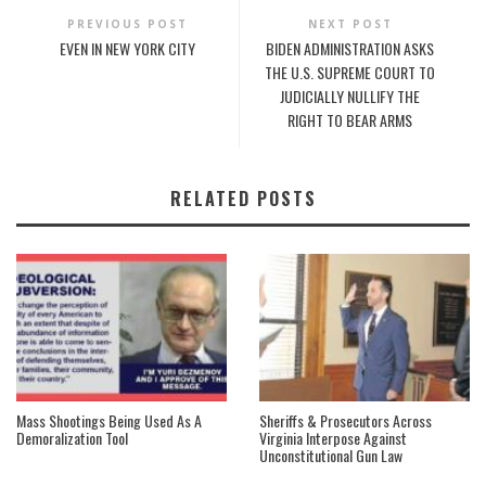
PREVIOUS POST
NEXT POST
EVEN IN NEW YORK CITY
BIDEN ADMINISTRATION ASKS
THE U.S. SUPREME COURT TO
JUDICIALLY NULLIFY THE
RIGHT TO BEAR ARMS
RELATED POSTS
Mass Shootings Being Used As A
Sheriffs & Prosecutors Across
Demoralization Tool
Virginia Interpose Against
Unconstitutional Gun Law