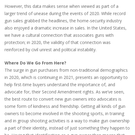
However, this data makes sense when viewed as part of a
larger trend of unease during the events of 2020. While record
gun sales grabbed the headlines, the home-security industry
also enjoyed a dramatic increase in sales. In the United States,
we have a cultural connection that associates guns with
protection; in 2020, the validity of that connection was
reinforced by civil unrest and political instability.
Where Do We Go From Here?
The surge in gun purchases from non-traditional demographics
in 2020, which is continuing in 2021, presents an opportunity to
help first-time buyers understand the importance of, and
advocate for, their Second Amendment rights. As we’ve seen,
the best route to convert new gun owners into advocates is
some form of kindness and friendship. Getting all kinds of gun
owners to become involved in the shooting sports, in training
and in group shooting activities is a way to make gun ownership
a part of their identity, instead of just something they happen to