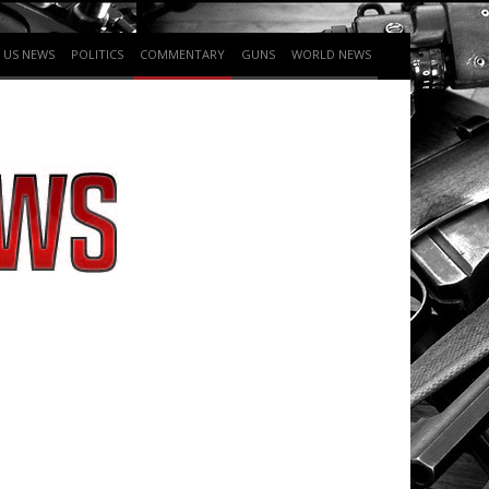
US NEWS
POLITICS
COMMENTARY
GUNS
WORLD NEWS