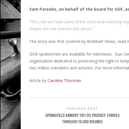
Sam Paredes, on behalf of the board for GOF, 
“This rule will have some of the most wide-reaching imp
People will not tolerate this abuse.”
The story was first covered by Breitbart News, read
GOA spokesmen are available for interviews. Gun Own
organization dedicated to protecting the right to k
two million members and activists. For more informat
Article by
Caroline Thorman
PREVIOUS POST
SPRINGFIELD ARMORY 1911 DS PRODIGY THRIVES
THROUGH 10,000 ROUNDS