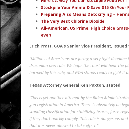
Here’s A Way You Can Stockpile Food For T
Stockpile Your Ammo & Save $15 On Your F
Preparing Also Means Detoxifying – Here’
The Very Best Chlorine Dioxide
All-American, US Prime, High Choice Grass
ever!
Erich Pratt, GOA’s Senior Vice President, issu
“Millions of Americans are facing a very tight deadline 
draconian new rule. We hope the court will hear the pl
harmed by this rule, and GOA stands ready to fight it a
Texas Attorney General Ken Paxton, stated:
“This is yet another attempt by the Biden Administrati
gun registration in America. There is absolutely no lega
standing classification for stabilizing braces, force re
if they don’t quickly comply. This rule is dangerous and
that it is never allowed to take effect.”