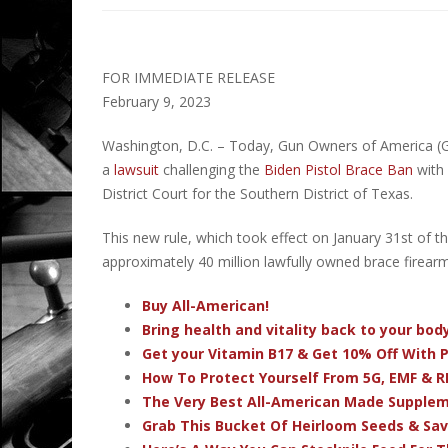
FOR IMMEDIATE RELEASE
February 9, 2023
Washington, D.C. – Today, Gun Owners of America (G
a
lawsuit
challenging the
Biden Pistol Brace Ban
with 
District Court for the Southern District of Texas.
This new rule, which took effect on January 31st of thi
approximately 40 million lawfully owned brace firearm
Buy All-American!
Bring health and vitality back to your bo
Get your Vitamin B17 & Get 10% Off With
How To Protect Yourself From 5G, EMF & R
The Very Best All-American Made Supple
Grab This Bucket Of Heirloom Seeds & Sa