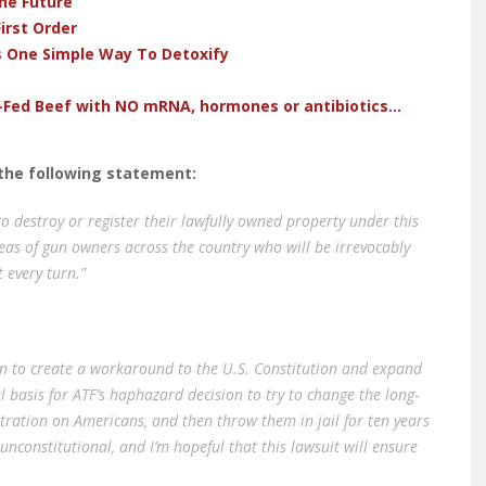
he Future
irst Order
s One Simple Way To Detoxify
-Fed Beef with NO mRNA, hormones or antibiotics...
ed the following statement:
to destroy or register their lawfully owned property under this
eas of gun owners across the country who will be irrevocably
t every turn.”
on to create a workaround to the U.S. Constitution and expand
l basis for ATF’s haphazard decision to try to change the long-
gistration on Americans, and then throw them in jail for ten years
 unconstitutional, and I’m hopeful that this lawsuit will ensure