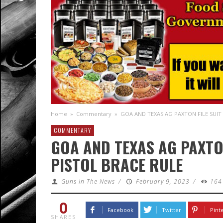
Home
»
Commentary
»
GOA AND TEXAS AG PAXTON FILE SUIT
COMMENTARY
GOA AND TEXAS AG PAXTON
PISTOL BRACE RULE
Guns In The News
/
February 9, 2023
/
164
0
Facebook
Twitter
Pint
SHARES