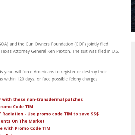
OA) and the Gun Owners Foundation (GOF) jointly filed
Texas Attorney General Ken Paxton. The suit was filed in U.S.
s year, will force Americans to register or destroy their
s within 120 days, or face possible felony charges.
dy with these non-transdermal patches
 Promo Code TIM
F Radiation - Use promo code TIM to save $$$
ments On The Market
ve with Promo Code TIM