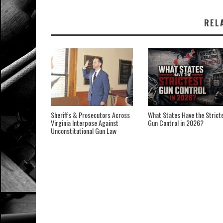
REL
Sheriffs & Prosecutors Across
What States Have the Strict
Virginia Interpose Against
Gun Control in 2026?
Unconstitutional Gun Law