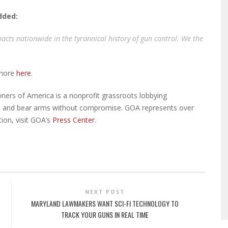
added:
acts nationwide in the tyrannical history of gun control. We the
 more
here
.
ers of America is a nonprofit grassroots lobbying
eep and bear arms without compromise. GOA represents over
ion, visit GOA’s
Press Center
.
NEXT POST
MARYLAND LAWMAKERS WANT SCI-FI TECHNOLOGY TO
TRACK YOUR GUNS IN REAL TIME