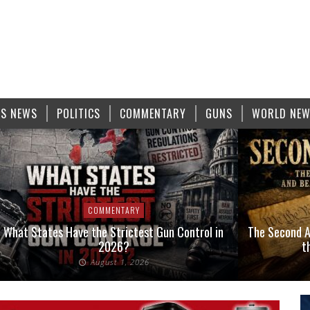
S NEWS
POLITICS
COMMENTARY
GUNS
WORLD NE
COMMENTARY
What States Have the Strictest Gun Control in
The Second A
2026?
t
August 1, 2026