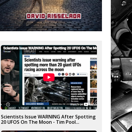
Scientists Issue WARNING After Spotting
20 UFOS On The Moon - Tim Pool...