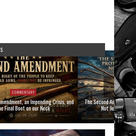
WS
COMMENTARY
COMMEN
mendment, an Impending Crisis, and
The Second Amendment P
he Final Boot on our Neck
Not Just Those 
July 26, 2026
July 6