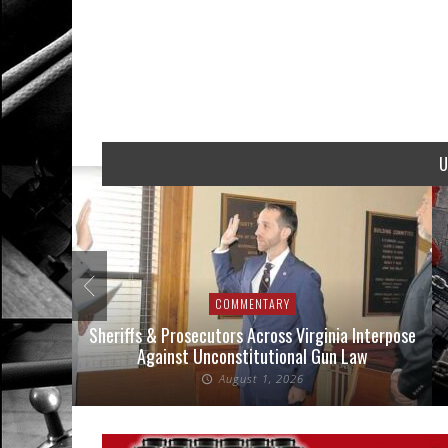
U
COMMENTARY
nse Cases
Sheriffs & Prosecutors Across Virginia Interpose
Against Unconstitutional Gun Law
August 1, 2026