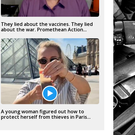
They lied about the vaccines. They lied
about the war. Promethean Action...
A young woman figured out how to
protect herself from thieves in Paris...