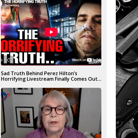
Sad Truth Behind Perez Hilton’s
Horrifying Livestream Finally Comes Out...