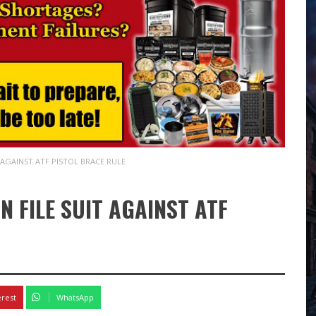
 AGAINST ATF PISTOL BRACE RULE
 FILE SUIT AGAINST ATF
erest
WhatsApp