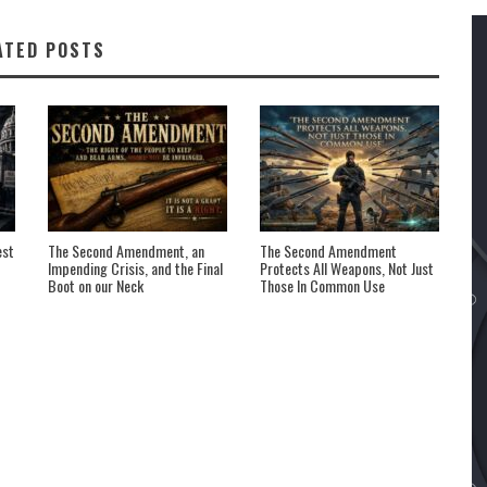
ATED POSTS
est
The Second Amendment, an
The Second Amendment
Impending Crisis, and the Final
Protects All Weapons, Not Just
Boot on our Neck
Those In Common Use